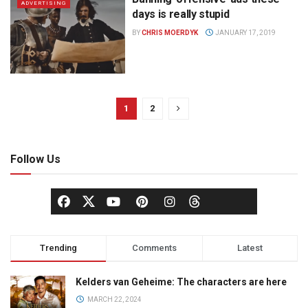
ADVERTISING
days is really stupid
BY
CHRIS MOERDYK
JANUARY 17, 2019
1
2
Follow Us
Trending
Comments
Latest
Kelders van Geheime: The characters are here
MARCH 22, 2024