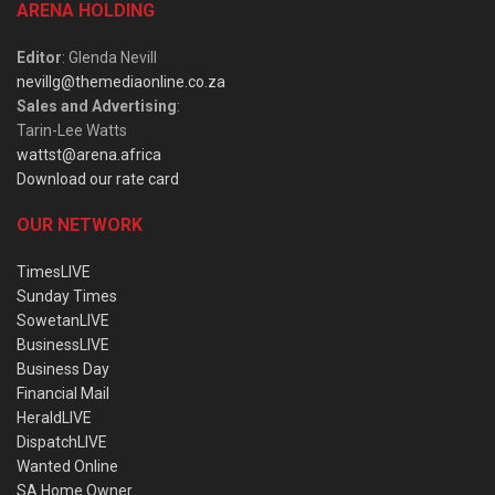
ARENA HOLDING
Editor
: Glenda Nevill
nevillg@themediaonline.co.za
Sales and Advertising
:
Tarin-Lee Watts
wattst@arena.africa
Download our rate card
OUR NETWORK
TimesLIVE
Sunday Times
SowetanLIVE
BusinessLIVE
Business Day
Financial Mail
HeraldLIVE
DispatchLIVE
Wanted Online
SA Home Owner