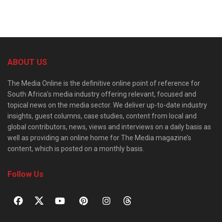
ABOUT US
The Media Online is the definitive online point of reference for
South Africa’s media industry offering relevant, focused and
topical news on the media sector. We deliver up-to-date industry
insights, guest columns, case studies, content from local and
global contributors, news, views and interviews on a daily basis as
well as providing an online home for The Media magazine’s
content, which is posted on a monthly basis.
Follow Us