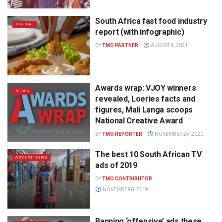
South Africa fast food industry
DIGITAL
report (with infographic)
BY
TMO PARTNER
AUGUST 4, 2021
Awards wrap: VJOY winners
NEWS
revealed, Loeries facts and
figures, Mali Langa scoops
National Creative Award
BY
TMO REPORTER
NOVEMBER 24, 2020
The best 10 South African TV
ADVERTISING
ads of 2019
BY
TMO CONTRIBUTOR
NOVEMBER 8, 2019
Banning ‘offensive’ ads these