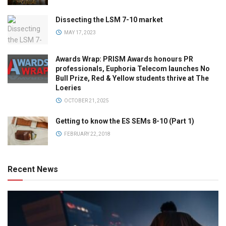
Dissecting the LSM 7-10 market
MAY 17, 2023
Awards Wrap: PRISM Awards honours PR
professionals, Euphoria Telecom launches No
Bull Prize, Red & Yellow students thrive at The
Loeries
OCTOBER 21, 2025
Getting to know the ES SEMs 8-10 (Part 1)
FEBRUARY 22, 2018
Recent News