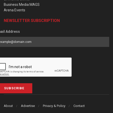
Business Media MAGS
Arena Events
NEWSLETTER SUBSCRIPTION
ail Address
SUBSCRIBE
About
Advertise
Privacy & Policy
Contact