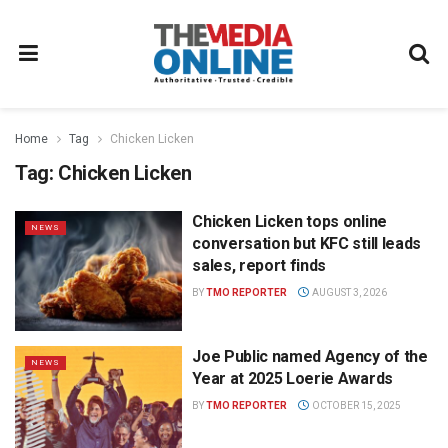
Home
Tag
Chicken Licken
Tag:
Chicken Licken
Chicken Licken tops online
NEWS
conversation but KFC still leads
sales, report finds
BY
TMO REPORTER
AUGUST 3, 2026
Joe Public named Agency of the
NEWS
Year at 2025 Loerie Awards
BY
TMO REPORTER
OCTOBER 15, 2025