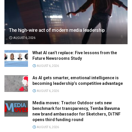
The high-wire act of modern media leadership
AUGUST 6, 2026
What AI can’t replace: Five lessons from the
Future Newsrooms Study
AUGUST 6, 2026
As AI gets smarter, emotional intelligence is
becoming leadership’s competitive advantage
AUGUST 6, 2026
Media moves: Tractor Outdoor sets new
benchmark for transparency, Temba Bavuma
new brand ambassador for Sketchers, DiTNF
opens third funding round
AUGUST 6, 2026