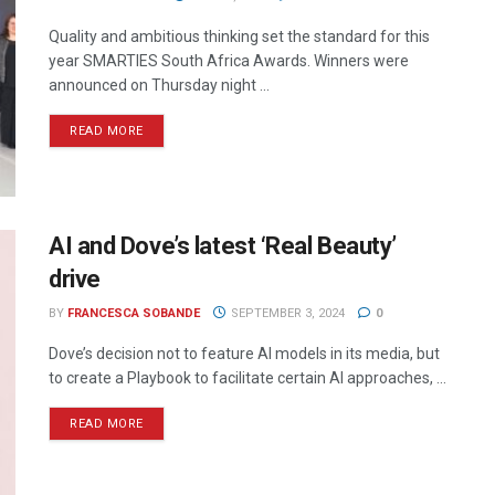
Quality and ambitious thinking set the standard for this
year SMARTIES South Africa Awards. Winners were
announced on Thursday night ...
READ MORE
AI and Dove’s latest ‘Real Beauty’
drive
BY
FRANCESCA SOBANDE
SEPTEMBER 3, 2024
0
Dove’s decision not to feature AI models in its media, but
to create a Playbook to facilitate certain AI approaches, ...
READ MORE