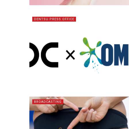
DENTSU PRESS OFFICE
BROADCASTING