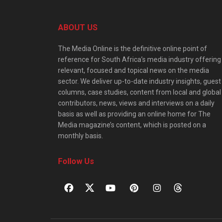
ABOUT US
The Media Online is the definitive online point of
reference for South Africa’s media industry offering
relevant, focused and topical news on the media
sector. We deliver up-to-date industry insights, guest
columns, case studies, content from local and global
contributors, news, views and interviews on a daily
basis as well as providing an online home for The
Media magazine’s content, which is posted on a
monthly basis.
Follow Us