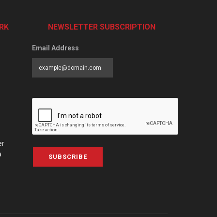
RK
NEWSLETTER SUBSCRIPTION
Email Address
er
a
SUBSCRIBE