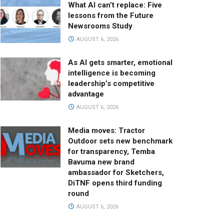
What AI can’t replace: Five
lessons from the Future
Newsrooms Study
AUGUST 6, 2026
As AI gets smarter, emotional
intelligence is becoming
leadership’s competitive
advantage
AUGUST 6, 2026
Media moves: Tractor
Outdoor sets new benchmark
for transparency, Temba
Bavuma new brand
ambassador for Sketchers,
DiTNF opens third funding
round
AUGUST 6, 2026