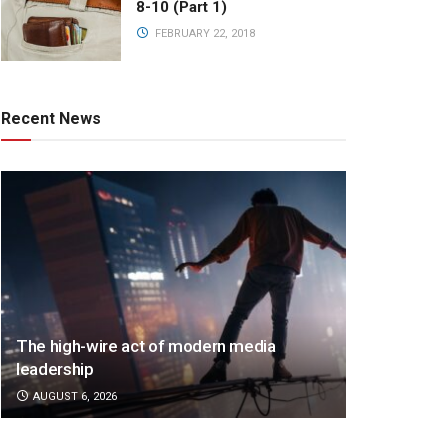
8-10 (Part 1)
FEBRUARY 22, 2018
Recent News
The high-wire act of modern media
leadership
AUGUST 6, 2026