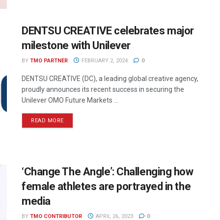
DENTSU CREATIVE celebrates major
milestone with Unilever
BY
TMO PARTNER
FEBRUARY 2, 2024
0
DENTSU CREATIVE (DC), a leading global creative agency,
proudly announces its recent success in securing the
Unilever OMO Future Markets ...
READ MORE
‘Change The Angle’: Challenging how
female athletes are portrayed in the
media
BY
TMO CONTRIBUTOR
APRIL 26, 2023
0