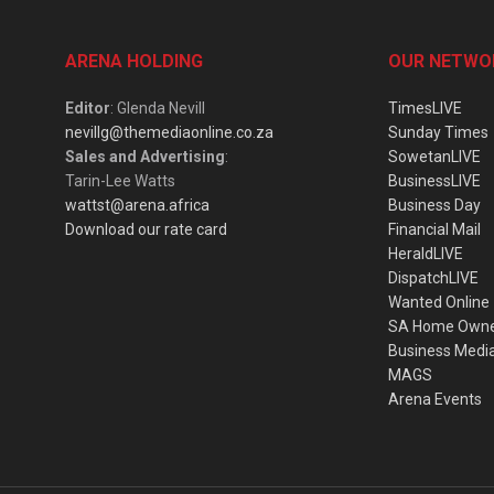
ARENA HOLDING
OUR NETWO
Editor
: Glenda Nevill
TimesLIVE
nevillg@themediaonline.co.za
Sunday Times
Sales and Advertising
:
SowetanLIVE
Tarin-Lee Watts
BusinessLIVE
wattst@arena.africa
Business Day
Download our rate card
Financial Mail
HeraldLIVE
DispatchLIVE
Wanted Online
SA Home Own
Business Medi
MAGS
Arena Events