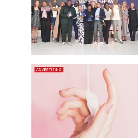
ADVERTISING