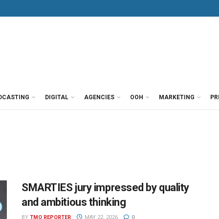
DCASTING
DIGITAL
AGENCIES
OOH
MARKETING
PR
SMARTIES jury impressed by quality
and ambitious thinking
BY
TMO REPORTER
MAY 22, 2026
0