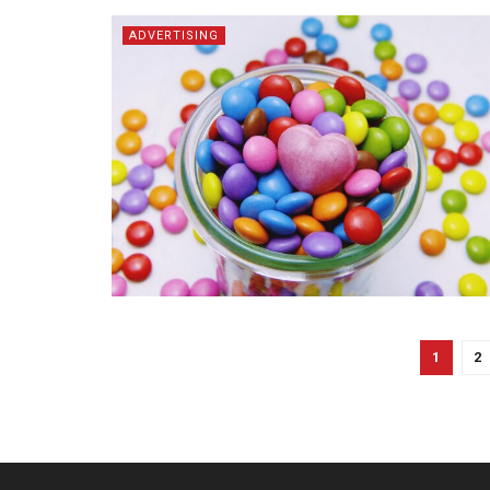
ADVERTISING
1
2