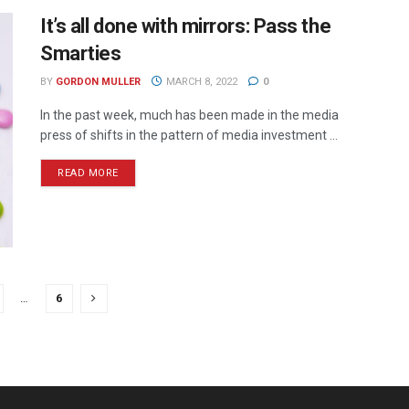
It’s all done with mirrors: Pass the
Smarties
BY
GORDON MULLER
MARCH 8, 2022
0
In the past week, much has been made in the media
press of shifts in the pattern of media investment ...
READ MORE
…
6