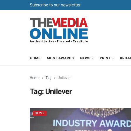
Subscribe to our newsletter
HOME
MOST AWARDS
NEWS
PRINT
BROA
Home
Tag
Unilever
Tag:
Unilever
NEWS