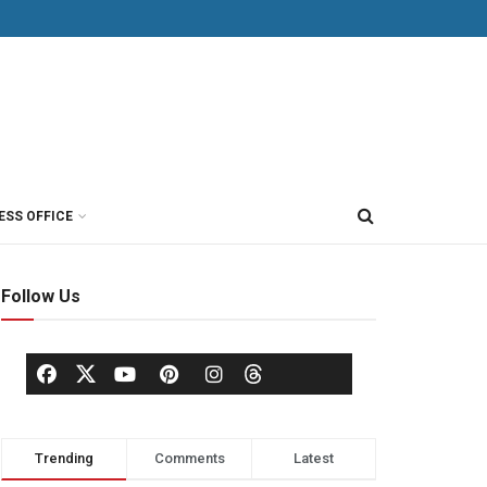
ESS OFFICE
Follow Us
Trending
Comments
Latest