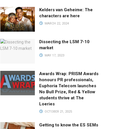
Kelders van Geheime: The
characters are here
MARCH 22, 2024
Dissecting the LSM 7-10
market
MAY 17, 2023
Awards Wrap: PRISM Awards
honours PR professionals,
Euphoria Telecom launches
No Bull Prize, Red & Yellow
students thrive at The
Loeries
OCTOBER 21, 2025
Getting to know the ES SEMs