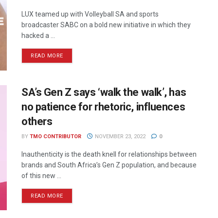
LUX teamed up with Volleyball SA and sports
broadcaster SABC on a bold new initiative in which they
hacked a ...
READ MORE
SA’s Gen Z says ‘walk the walk’, has
no patience for rhetoric, influences
others
BY
TMO CONTRIBUTOR
NOVEMBER 23, 2022
0
Inauthenticity is the death knell for relationships between
brands and South Africa’s Gen Z population, and because
of this new ...
READ MORE