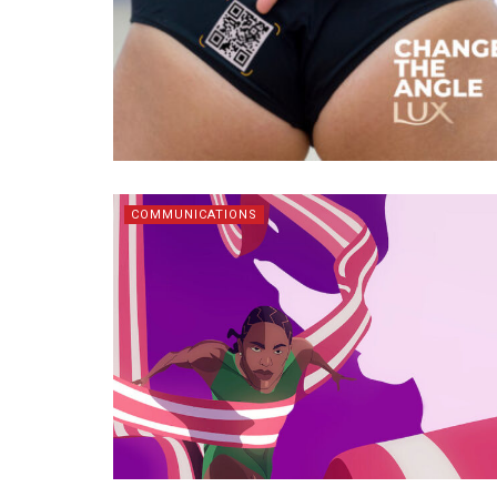
COMMUNICATIONS