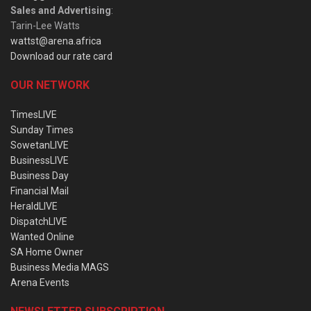
Sales and Advertising
:
Tarin-Lee Watts
wattst@arena.africa
Download our rate card
OUR NETWORK
TimesLIVE
Sunday Times
SowetanLIVE
BusinessLIVE
Business Day
Financial Mail
HeraldLIVE
DispatchLIVE
Wanted Online
SA Home Owner
Business Media MAGS
Arena Events