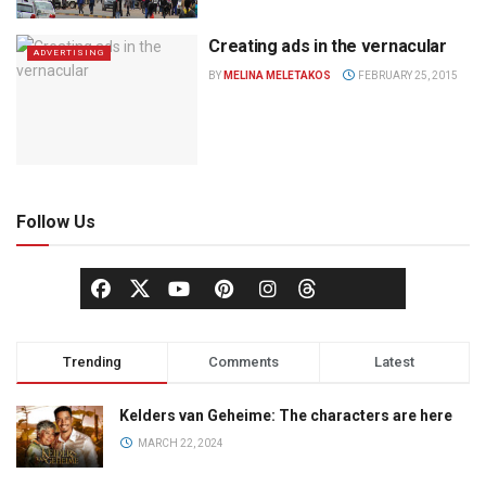
Creating ads in the vernacular
ADVERTISING
BY
MELINA MELETAKOS
FEBRUARY 25, 2015
Follow Us
Trending
Comments
Latest
Kelders van Geheime: The characters are here
MARCH 22, 2024