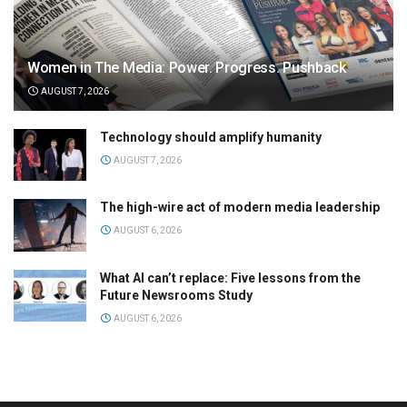
Women in The Media: Power. Progress. Pushback
AUGUST 7, 2026
Technology should amplify humanity
AUGUST 7, 2026
The high-wire act of modern media leadership
AUGUST 6, 2026
What AI can’t replace: Five lessons from the
Future Newsrooms Study
AUGUST 6, 2026