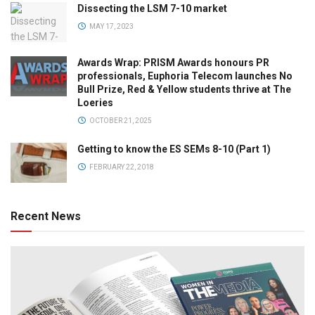
Dissecting the LSM 7-10 market
MAY 17, 2023
Awards Wrap: PRISM Awards honours PR
professionals, Euphoria Telecom launches No
Bull Prize, Red & Yellow students thrive at The
Loeries
OCTOBER 21, 2025
Getting to know the ES SEMs 8-10 (Part 1)
FEBRUARY 22, 2018
Recent News