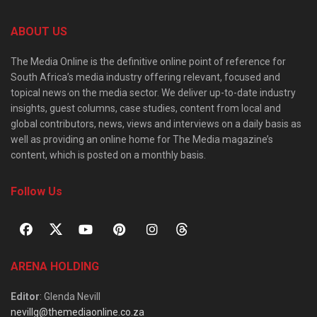
ABOUT US
The Media Online is the definitive online point of reference for
South Africa’s media industry offering relevant, focused and
topical news on the media sector. We deliver up-to-date industry
insights, guest columns, case studies, content from local and
global contributors, news, views and interviews on a daily basis as
well as providing an online home for The Media magazine’s
content, which is posted on a monthly basis.
Follow Us
ARENA HOLDING
Editor
: Glenda Nevill
nevillg@themediaonline.co.za