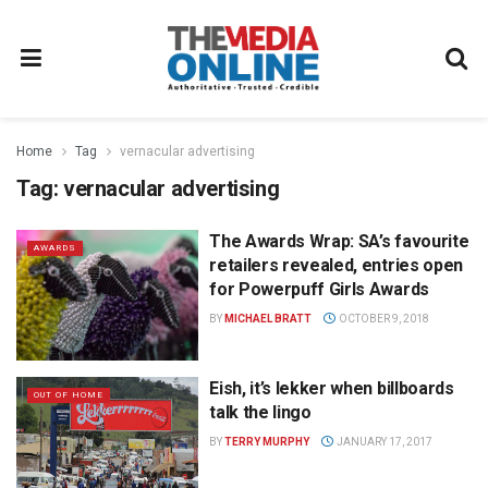
Home
Tag
vernacular advertising
Tag:
vernacular advertising
The Awards Wrap: SA’s favourite
AWARDS
retailers revealed, entries open
for Powerpuff Girls Awards
BY
MICHAEL BRATT
OCTOBER 9, 2018
Eish, it’s lekker when billboards
OUT OF HOME
talk the lingo
BY
TERRY MURPHY
JANUARY 17, 2017