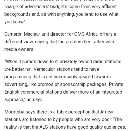
charge of advertisers’ budgets come from very affluent
backgrounds and, as with anything, you tend to use what
you know”.
Cameron Maclear, unit director for OMG Africa, offers a
different view, saying that the problem lies rather with
media owners.
“When it comes down to it, privately owned radio stations
are better run. Vernacular stations tend to have
programming that is not necessarily geared towards
advertising, like promos or sponsorship packages. Private
English commercial stations deliver more of an integrated
approach,” he says.
Morotoba says there is a false perception that African
stations are listened to by people who are very poor. “The
reality is that the ALS stations have good quality audiences.