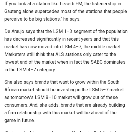
If you look at a station like Lesedi FM, the listenership in
Gauteng alone supercedes most of the stations that people
perceive to be big stations,” he says.
De Araujo says that the LSM 1–3 segment of the population
has decreased significantly in recent years and that this
market has now moved into LSM 4–7, the middle market.
Marketers still think that ALS stations only cater to the
lowest end of the market when in fact the SABC dominates
in the LSM 4–7 category.
She also says brands that want to grow within the South
African market should be investing in the LSM 5–7 market
as tomorrow’s LSM 8–10 market will grow out of these
consumers. And, she adds, brands that are already building
a firm relationship with this market will be ahead of the
game in future.