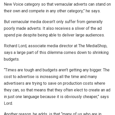
New Voice category so that vernacular adverts can stand on
their own and compete in any other category,” he says.
But vernacular media doesn’t only suffer from generally
poorly made adverts. It also receives a sliver of the ad
spend pie despite being able to deliver large audiences.
Richard Lord, associate media director at The MediaShop,
says a large part of this dilemma comes down to shrinking
budgets.
“Times are tough and budgets aren’t getting any bigger. The
cost to advertise is increasing all the time and many
advertisers are trying to save on production costs where
they can, so that means that they often elect to create an ad
in just one language because it is obviously cheaper,” says
Lord.
Another reason, he adds, is that “many of us who are in