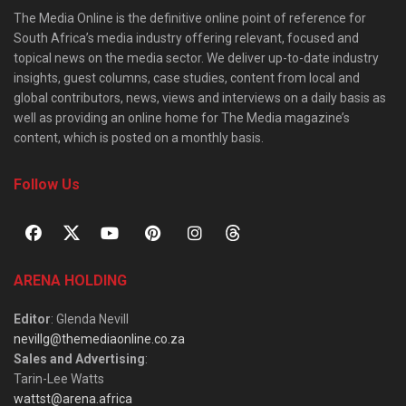
The Media Online is the definitive online point of reference for
South Africa’s media industry offering relevant, focused and
topical news on the media sector. We deliver up-to-date industry
insights, guest columns, case studies, content from local and
global contributors, news, views and interviews on a daily basis as
well as providing an online home for The Media magazine’s
content, which is posted on a monthly basis.
Follow Us
ARENA HOLDING
Editor
: Glenda Nevill
nevillg@themediaonline.co.za
Sales and Advertising
:
Tarin-Lee Watts
wattst@arena.africa