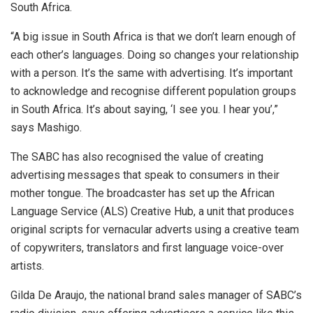
South Africa.
“A big issue in South Africa is that we don’t learn enough of
each other’s languages. Doing so changes your relationship
with a person. It’s the same with advertising. It’s important
to acknowledge and recognise different population groups
in South Africa. It’s about saying, ‘I see you. I hear you’,”
says Mashigo.
The SABC has also recognised the value of creating
advertising messages that speak to consumers in their
mother tongue. The broadcaster has set up the African
Language Service (ALS) Creative Hub, a unit that produces
original scripts for vernacular adverts using a creative team
of copywriters, translators and first language voice-over
artists.
Gilda De Araujo, the national brand sales manager of SABC’s