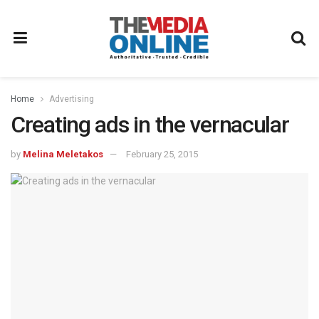
Home
Advertising
Creating ads in the vernacular
by
Melina Meletakos
February 25, 2015