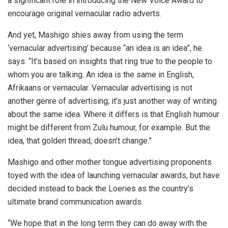
a significant role in introducing the New Voice Award to
encourage original vernacular radio adverts.
And yet, Mashigo shies away from using the term
‘vernacular advertising’ because “an idea is an idea”, he
says. “It’s based on insights that ring true to the people to
whom you are talking. An idea is the same in English,
Afrikaans or vernacular. Vernacular advertising is not
another genre of advertising; it’s just another way of writing
about the same idea. Where it differs is that English humour
might be different from Zulu humour, for example. But the
idea, that golden thread, doesn’t change.”
Mashigo and other mother tongue advertising proponents
toyed with the idea of launching vernacular awards, but have
decided instead to back the Loeries as the country’s
ultimate brand communication awards.
“We hope that in the long term they can do away with the