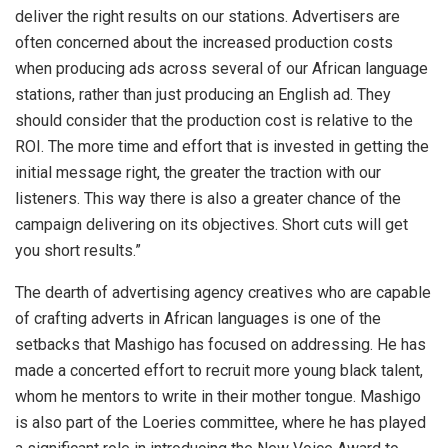
deliver the right results on our stations. Advertisers are
often concerned about the increased production costs
when producing ads across several of our African language
stations, rather than just producing an English ad. They
should consider that the production cost is relative to the
ROI. The more time and effort that is invested in getting the
initial message right, the greater the traction with our
listeners. This way there is also a greater chance of the
campaign delivering on its objectives. Short cuts will get
you short results.”
The dearth of advertising agency creatives who are capable
of crafting adverts in African languages is one of the
setbacks that Mashigo has focused on addressing. He has
made a concerted effort to recruit more young black talent,
whom he mentors to write in their mother tongue. Mashigo
is also part of the Loeries committee, where he has played