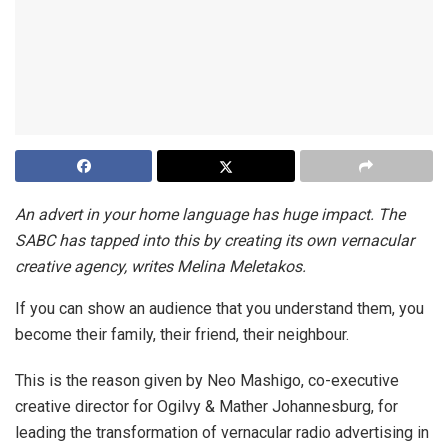
An advert in your home language has huge impact. The
SABC has tapped into this by creating its own vernacular
creative agency, writes Melina Meletakos.
If you can show an audience that you understand them, you
become their family, their friend, their neighbour.
This is the reason given by Neo Mashigo, co-executive
creative director for Ogilvy & Mather Johannesburg, for
leading the transformation of vernacular radio advertising in