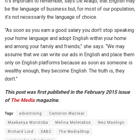
It’s important to remember, says De Araujo, that English may
be the language of business but, for most of our population,
it’s not necessarily the language of choice.
“As soon as you earn a good salary you don’t stop speaking
your home language and adopt English within your home
and among your family and friends,” she says. “We may
assume that we can write our ads in English and place them
only on English platforms because as soon as someone is
wealthy enough, they become English. The truth is, they
don’t.”
This post was first published in the February 2015 issue
of
The Media
magazine.
Tags:
advertising
Cameron Maclear
Maekanya Morotoba
Melina Meletakos
Neo Mashigo
Richard Lord
SABC
The MediaShop