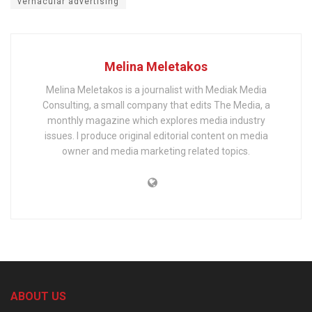
vernacular advertising
Melina Meletakos
Melina Meletakos is a journalist with Mediak Media
Consulting, a small company that edits The Media, a
monthly magazine which explores media industry
issues. I produce original editorial content on media
owner and media marketing related topics.
ABOUT US