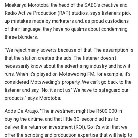
Maekanya Morotoba, the head of the SABC’s creative and
Radio Active Production (RAP) studios, says listeners pick
up mistakes made by marketers and, as proud custodians
of their language, they have no qualms about condemning
these blunders.
“We reject many adverts because of that. The assumption is
that the station creates the ads. The listener doesn’t
necessarily know about the advertising industry and how it
runs. When it’s played on Motsweding FM, for example, it’s
considered Motsweding’s property. We can’t go back to the
listener and say, ‘No, it’s not us.’ We have to safeguard our
products,” says Morotoba.
Adds De Araujo, “The investment might be R500 000 in
buying the airtime, and that little 30-second ad has to
deliver the return on investment (ROI). So it’s vital that we
offer the scripting and production expertise that will help to