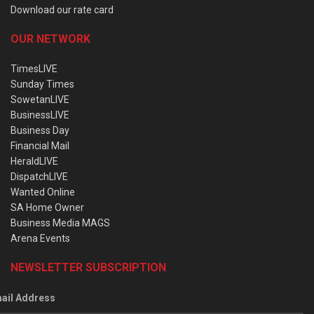
Download our rate card
OUR NETWORK
TimesLIVE
Sunday Times
SowetanLIVE
BusinessLIVE
Business Day
Financial Mail
HeraldLIVE
DispatchLIVE
Wanted Online
SA Home Owner
Business Media MAGS
Arena Events
NEWSLETTER SUBSCRIPTION
ail Address