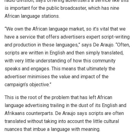
radio division, says offering advertisers a service like this
is important for the public broadcaster, which has nine
African language stations.
“We own the African language market, so it’s vital that we
have a service that offers advertisers expert script-writing
and production in these languages,” says De Araujo. “Often,
scripts are written in English and then simply translated,
with very little understanding of how this community
speaks and engages. This means that ultimately the
advertiser minimises the value and impact of the
campaign’s objective.”
This is the root of the problem that has left African
language advertising trailing in the dust of its English and
Afrikaans counterparts. De Araujo says scripts are often
translated without taking into account the little cultural
nuances that imbue a language with meaning.