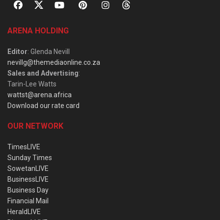
ARENA HOLDING
Editor
: Glenda Nevill
nevillg@themediaonline.co.za
Sales and Advertising
:
Tarin-Lee Watts
wattst@arena.africa
Download our rate card
OUR NETWORK
TimesLIVE
Sunday Times
SowetanLIVE
BusinessLIVE
Business Day
Financial Mail
HeraldLIVE