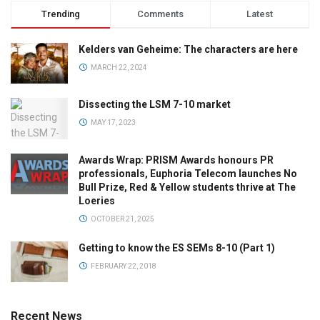
Trending
Comments
Latest
Kelders van Geheime: The characters are here
MARCH 22, 2024
Dissecting the LSM 7-10 market
MAY 17, 2023
Awards Wrap: PRISM Awards honours PR
professionals, Euphoria Telecom launches No
Bull Prize, Red & Yellow students thrive at The
Loeries
OCTOBER 21, 2025
Getting to know the ES SEMs 8-10 (Part 1)
FEBRUARY 22, 2018
Recent News