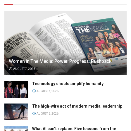
Women in The Media: Power. Progress. Pushback
AUGUST 7, 2026
Technology should amplify humanity
AUGUST 7, 2026
The high-wire act of modern media leadership
AUGUST 6, 2026
What AI can’t replace: Five lessons from the