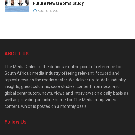
Future Newsrooms Study
AUGUST 6, 2026
ABOUT US
The Media Online is the definitive online point of reference for
South Africa’s media industry offering relevant, focused and
topical news on the media sector. We deliver up-to-date industry
insights, guest columns, case studies, content from local and
global contributors, news, views and interviews on a daily basis as
well as providing an online home for The Media magazine’s
content, which is posted on a monthly basis.
Follow Us