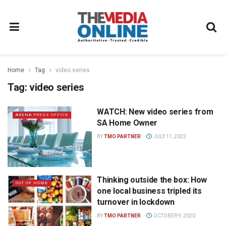
Home
Tag
video series
Tag:
video series
WATCH: New video series from
ARENA PRESS OFFICE
SA Home Owner
BY
TMO PARTNER
JULY 11, 2022
Thinking outside the box: How
OUT OF HOME
one local business tripled its
turnover in lockdown
BY
TMO PARTNER
OCTOBER 9, 2020