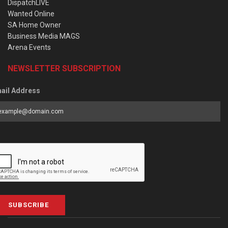
DispatchLIVE
Wanted Online
SA Home Owner
Business Media MAGS
Arena Events
NEWSLETTER SUBSCRIPTION
ail Address
SUBSCRIBE