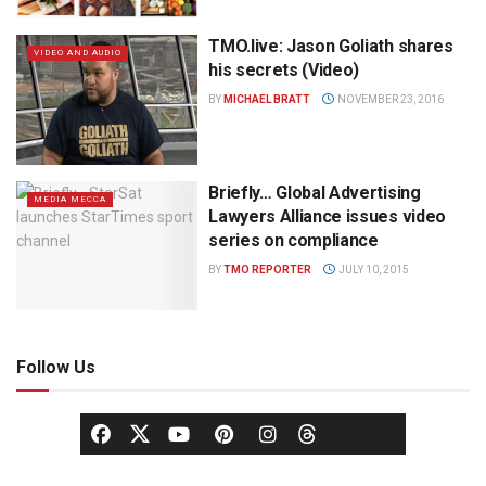
TMO.live: Jason Goliath shares
VIDEO AND AUDIO
his secrets (Video)
BY
MICHAEL BRATT
NOVEMBER 23, 2016
Briefly… Global Advertising
MEDIA MECCA
Lawyers Alliance issues video
series on compliance
BY
TMO REPORTER
JULY 10, 2015
Follow Us