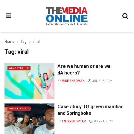
Home
Tag
viral
Tag:
viral
Are we human or are we
ADVERTISING
dAIncers?
BY
MIKE SHARMAN
JUNE 18, 2024
Case study: Of green mambas
ADVERTISING
and Springboks
BY
TMO REPORTER
JULY 24, 2023