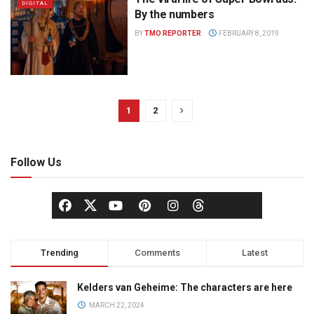
DIGITAL
By the numbers
BY
TMO REPORTER
FEBRUARY 8, 2019
1
2
Follow Us
Trending
Comments
Latest
Kelders van Geheime: The characters are here
MARCH 22, 2024