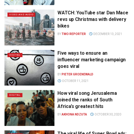
WATCH: YouTube star Dan Mace
VIDEO AND AUDIO
revs up Christmas with delivery
bikes
BY
TMO REPORTER
DECEMBER 13, 2021
Five ways to ensure an
DIGITAL
influencer marketing campaign
goes viral
BY
PIETER GROENEWALD
OCTOBER 11, 2021
How viral song Jerusalema
DIGITAL
joined the ranks of South
Africa’s greatest hits
BY
AKHONA NDZUTA
OCTOBER 30, 2020
The viral life of Super Bowl ads: