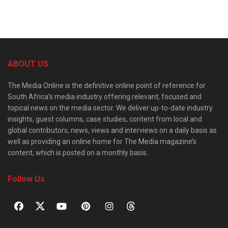
ABOUT US
The Media Online is the definitive online point of reference for
South Africa’s media industry offering relevant, focused and
topical news on the media sector. We deliver up-to-date industry
insights, guest columns, case studies, content from local and
global contributors, news, views and interviews on a daily basis as
well as providing an online home for The Media magazine’s
content, which is posted on a monthly basis.
Follow Us