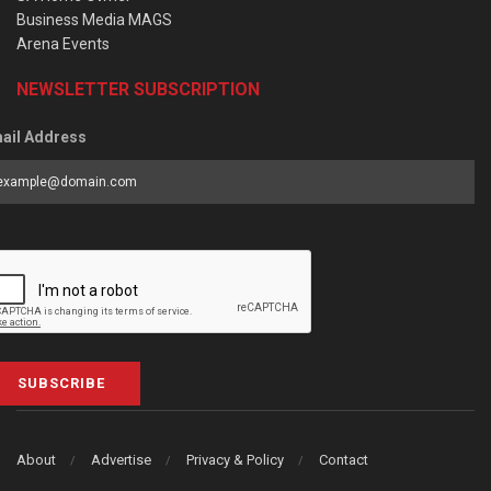
Business Media MAGS
Arena Events
NEWSLETTER SUBSCRIPTION
ail Address
SUBSCRIBE
About
Advertise
Privacy & Policy
Contact