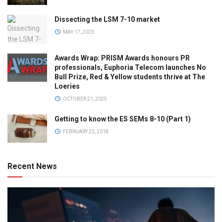
Dissecting the LSM 7-10 market
MAY 17, 2023
Awards Wrap: PRISM Awards honours PR
professionals, Euphoria Telecom launches No
Bull Prize, Red & Yellow students thrive at The
Loeries
OCTOBER 21, 2025
Getting to know the ES SEMs 8-10 (Part 1)
FEBRUARY 22, 2018
Recent News