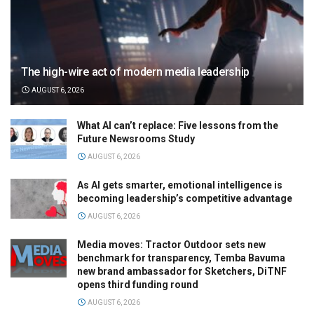
The high-wire act of modern media leadership
AUGUST 6, 2026
What AI can’t replace: Five lessons from the
Future Newsrooms Study
AUGUST 6, 2026
As AI gets smarter, emotional intelligence is
becoming leadership’s competitive advantage
AUGUST 6, 2026
Media moves: Tractor Outdoor sets new
benchmark for transparency, Temba Bavuma
new brand ambassador for Sketchers, DiTNF
opens third funding round
AUGUST 6, 2026