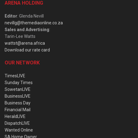
ARENA HOLDING
Editor
: Glenda Nevill
nevillg@themediaonline.co.za
Sales and Advertising
:
Tarin-Lee Watts
wattst@arena.africa
Download our rate card
OUR NETWORK
TimesLIVE
Sunday Times
SowetanLIVE
BusinessLIVE
Business Day
Financial Mail
HeraldLIVE
DispatchLIVE
Wanted Online
SA Home Owner