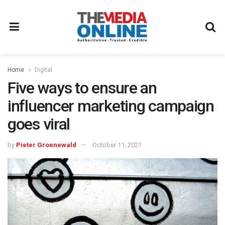
Home
Digital
Five ways to ensure an
influencer marketing campaign
goes viral
by
Pieter Groenewald
October 11, 2021