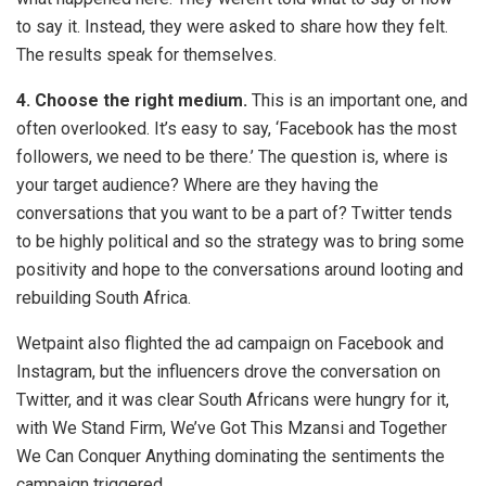
to say it. Instead, they were asked to share how they felt.
The results speak for themselves.
4. Choose the right medium.
This is an important one, and
often overlooked. It’s easy to say, ‘Facebook has the most
followers, we need to be there.’ The question is, where is
your target audience? Where are they having the
conversations that you want to be a part of? Twitter tends
to be highly political and so the strategy was to bring some
positivity and hope to the conversations around looting and
rebuilding South Africa.
Wetpaint also flighted the ad campaign on Facebook and
Instagram, but the influencers drove the conversation on
Twitter, and it was clear South Africans were hungry for it,
with We Stand Firm, We’ve Got This Mzansi and Together
We Can Conquer Anything dominating the sentiments the
campaign triggered.