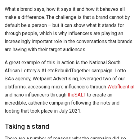
What a brand says, how it says it and how it behaves all
make a difference. The challenge is that a brand cannot by
default be a person – but it can show what it stands for
through people, which is why influencers are playing an
increasingly important role in the conversations that brands
are having with their target audiences.
A great example of this in action is the National South
African Lottery’s #LetsRebuildTogether campaign. Lotto
SA’s agency, Wetpaint Advertising, leveraged two of our
platforms, accessing micro influencers through
Webfluential
and nano influencers through
theSALT
to create an
incredible, authentic campaign following the riots and
looting that took place in July 2021.
Taking a stand
There are a number of reasons why the campaign did so