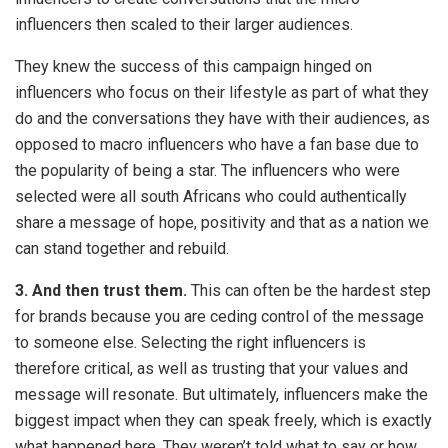
influencers then scaled to their larger audiences.
They knew the success of this campaign hinged on
influencers who focus on their lifestyle as part of what they
do and the conversations they have with their audiences, as
opposed to macro influencers who have a fan base due to
the popularity of being a star. The influencers who were
selected were all south Africans who could authentically
share a message of hope, positivity and that as a nation we
can stand together and rebuild.
3. And then trust them.
This can often be the hardest step
for brands because you are ceding control of the message
to someone else. Selecting the right influencers is
therefore critical, as well as trusting that your values and
message will resonate. But ultimately, influencers make the
biggest impact when they can speak freely, which is exactly
what happened here. They weren’t told what to say or how