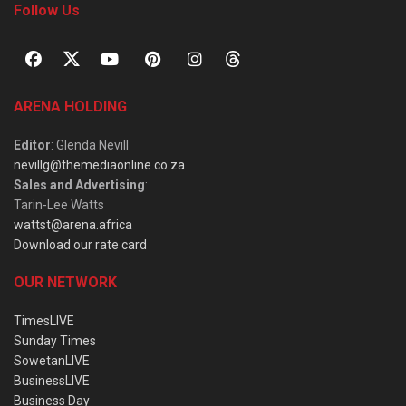
Follow Us
ARENA HOLDING
Editor
: Glenda Nevill
nevillg@themediaonline.co.za
Sales and Advertising
:
Tarin-Lee Watts
wattst@arena.africa
Download our rate card
OUR NETWORK
TimesLIVE
Sunday Times
SowetanLIVE
BusinessLIVE
Business Day