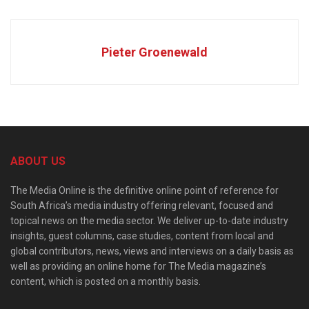
Pieter Groenewald
ABOUT US
The Media Online is the definitive online point of reference for
South Africa’s media industry offering relevant, focused and
topical news on the media sector. We deliver up-to-date industry
insights, guest columns, case studies, content from local and
global contributors, news, views and interviews on a daily basis as
well as providing an online home for The Media magazine’s
content, which is posted on a monthly basis.