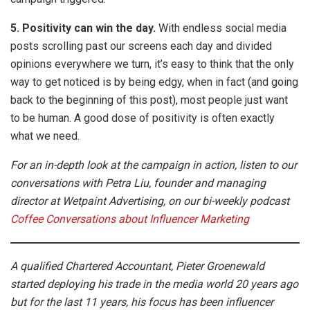
5. Positivity can win the day.
With endless social media
posts scrolling past our screens each day and divided
opinions everywhere we turn, it’s easy to think that the only
way to get noticed is by being edgy, when in fact (and going
back to the beginning of this post), most people just want
to be human. A good dose of positivity is often exactly
what we need.
For an in-depth look at the campaign in action, listen to our
conversations with Petra Liu, founder and managing
director at Wetpaint Advertising, on our bi-weekly podcast
Coffee Conversations about Influencer Marketing
A qualified Chartered Accountant, Pieter Groenewald
started deploying his trade in the media world 20 years ago
but for the last 11 years, his focus has been influencer