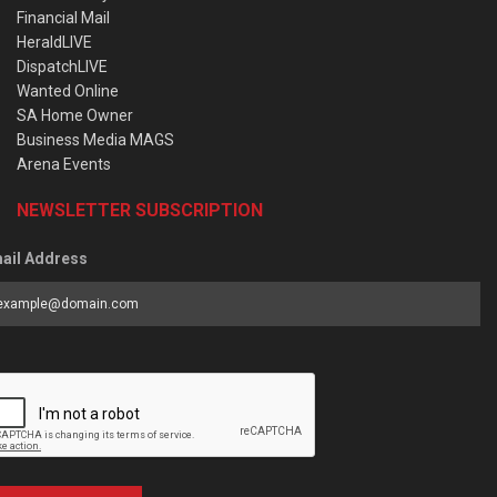
Financial Mail
HeraldLIVE
DispatchLIVE
Wanted Online
SA Home Owner
Business Media MAGS
Arena Events
NEWSLETTER SUBSCRIPTION
ail Address