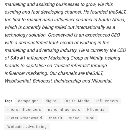
marketing and assisting businesses to grow, via this
exciting and fast developing channel. He founded theSALT,
the first to market nano influencer channel in South Africa,
which is currently being rolled out internationally as a
technology solution. Groenewald is an experienced CEO
with a demonstrated track record of working in the
marketing and advertising industry. He is currently the CEO
of SA’s #1 Influencer Marketing Group at Nfinity, helping
brands to capitalise on “trusted referrals” through
influencer marketing. Our channels are theSALT,
Webfluential, Echocast, theInternship and Nfluential.
Tags:
campaigns
digital
Digital Media
influencers
micro influencers
nano influencers
Nfluential
Pieter Groenewald
theSalt
video
viral
Wetpaint advertising