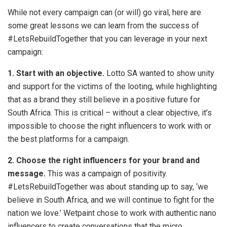
While not every campaign can (or will) go viral, here are
some great lessons we can learn from the success of
#LetsRebuildTogether that you can leverage in your next
campaign:
1. Start with an objective.
Lotto SA wanted to show unity
and support for the victims of the looting, while highlighting
that as a brand they still believe in a positive future for
South Africa. This is critical – without a clear objective, it’s
impossible to choose the right influencers to work with or
the best platforms for a campaign.
2. Choose the right influencers for your brand and
message.
This was a campaign of positivity.
#LetsRebuildTogether was about standing up to say, ‘we
believe in South Africa, and we will continue to fight for the
nation we love.’ Wetpaint chose to work with authentic nano
influencers to create conversations that the micro