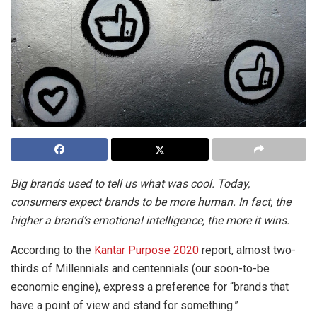
Big brands used to tell us what was cool. Today,
consumers expect brands to be more human. In fact, the
higher a brand’s emotional intelligence, the more it wins.
According to the
Kantar Purpose 2020
report, almost two-
thirds of Millennials and centennials (our soon-to-be
economic engine), express a preference for “brands that
have a point of view and stand for something.”