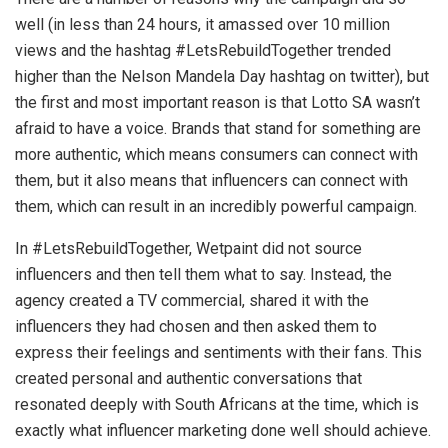
well (in less than 24 hours, it amassed over 10 million
views and the hashtag #LetsRebuildTogether trended
higher than the Nelson Mandela Day hashtag on twitter), but
the first and most important reason is that Lotto SA wasn’t
afraid to have a voice. Brands that stand for something are
more authentic, which means consumers can connect with
them, but it also means that influencers can connect with
them, which can result in an incredibly powerful campaign.
In #LetsRebuildTogether, Wetpaint did not source
influencers and then tell them what to say. Instead, the
agency created a TV commercial, shared it with the
influencers they had chosen and then asked them to
express their feelings and sentiments with their fans. This
created personal and authentic conversations that
resonated deeply with South Africans at the time, which is
exactly what influencer marketing done well should achieve.