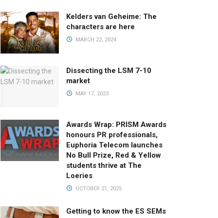
Kelders van Geheime: The
characters are here
MARCH 22, 2024
Dissecting the LSM 7-10
market
MAY 17, 2023
Awards Wrap: PRISM Awards
honours PR professionals,
Euphoria Telecom launches
No Bull Prize, Red & Yellow
students thrive at The
Loeries
OCTOBER 21, 2025
Getting to know the ES SEMs