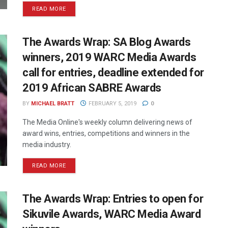
READ MORE
The Awards Wrap: SA Blog Awards
winners, 2019 WARC Media Awards
call for entries, deadline extended for
2019 African SABRE Awards
BY
MICHAEL BRATT
FEBRUARY 5, 2019
0
The Media Online's weekly column delivering news of
award wins, entries, competitions and winners in the
media industry.
READ MORE
The Awards Wrap: Entries to open for
Sikuvile Awards, WARC Media Award