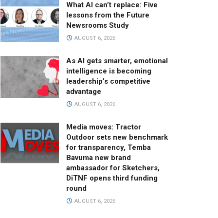
What AI can’t replace: Five
lessons from the Future
Newsrooms Study
AUGUST 6, 2026
As AI gets smarter, emotional
intelligence is becoming
leadership’s competitive
advantage
AUGUST 6, 2026
Media moves: Tractor
Outdoor sets new benchmark
for transparency, Temba
Bavuma new brand
ambassador for Sketchers,
DiTNF opens third funding
round
AUGUST 6, 2026