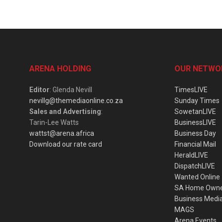
ARENA HOLDING
OUR NETWO
Editor
: Glenda Nevill
TimesLIVE
nevillg@themediaonline.co.za
Sunday Times
Sales and Advertising
:
SowetanLIVE
Tarin-Lee Watts
BusinessLIVE
wattst@arena.africa
Business Day
Download our rate card
Financial Mail
HeraldLIVE
DispatchLIVE
Wanted Online
SA Home Own
Business Medi
MAGS
Arena Events