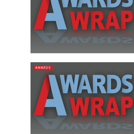
AWARDS