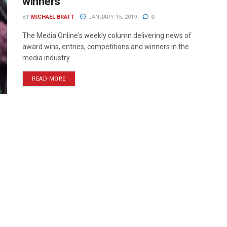
winners
BY
MICHAEL BRATT
JANUARY 15, 2019
0
The Media Online's weekly column delivering news of
award wins, entries, competitions and winners in the
media industry.
READ MORE