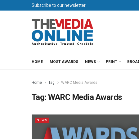
Subscribe to our newsletter
HOME
MOST AWARDS
NEWS
PRINT
BROA
Home
Tag
WARC Media Awards
Tag:
WARC Media Awards
NEWS