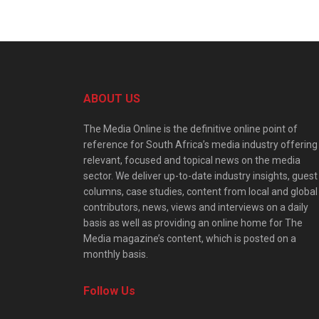
ABOUT US
The Media Online is the definitive online point of
reference for South Africa’s media industry offering
relevant, focused and topical news on the media
sector. We deliver up-to-date industry insights, guest
columns, case studies, content from local and global
contributors, news, views and interviews on a daily
basis as well as providing an online home for The
Media magazine’s content, which is posted on a
monthly basis.
Follow Us