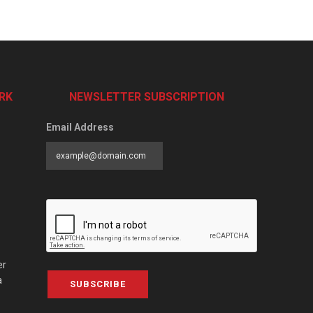
RK
NEWSLETTER SUBSCRIPTION
Email Address
er
a
SUBSCRIBE