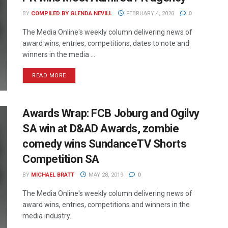
BY
COMPILED BY GLENDA NEVILL
FEBRUARY 4, 2020
0
The Media Online's weekly column delivering news of
award wins, entries, competitions, dates to note and
winners in the media ...
READ MORE
Awards Wrap: FCB Joburg and Ogilvy
SA win at D&AD Awards, zombie
comedy wins SundanceTV Shorts
Competition SA
BY
MICHAEL BRATT
MAY 28, 2019
0
The Media Online's weekly column delivering news of
award wins, entries, competitions and winners in the
media industry.