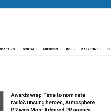
DCASTING
DIGITAL
AGENCIES
OOH
MARKETING
PR
Awards wrap: Time to nominate
radio’s unsung heroes, Atmosphere
PR wins Most Admired PR agency