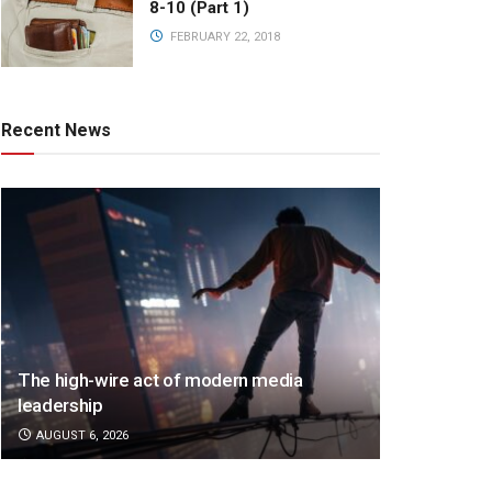
8-10 (Part 1)
FEBRUARY 22, 2018
Recent News
The high-wire act of modern media
leadership
AUGUST 6, 2026