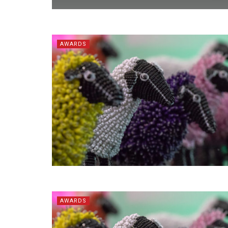
AWARDS
AWARDS