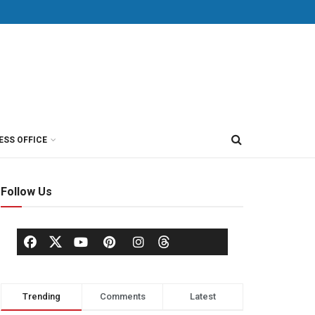
ESS OFFICE
Follow Us
Trending
Comments
Latest