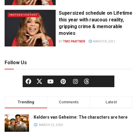
Supersized schedule on Lifetime
PARTNER CONTENT
this year with raucous reality,
gripping crime & memorable
movies
BY
TMO PARTNER
MARCH 8, 2021
Follow Us
Trending
Comments
Latest
Kelders van Geheime: The characters are here
MARCH 22, 2024