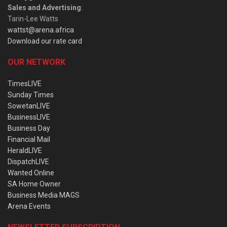
Sales and Advertising
:
Tarin-Lee Watts
wattst@arena.africa
Download our rate card
OUR NETWORK
TimesLIVE
Sunday Times
SowetanLIVE
BusinessLIVE
Business Day
Financial Mail
HeraldLIVE
DispatchLIVE
Wanted Online
SA Home Owner
Business Media MAGS
Arena Events