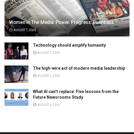
Women in The Media: Power. Progress. Pushback
AUGUST 7, 2026
Technology should amplify humanity
AUGUST 7, 2026
The high-wire act of modern media leadership
AUGUST 6, 2026
What AI can’t replace: Five lessons from the
Future Newsrooms Study
AUGUST 6, 2026