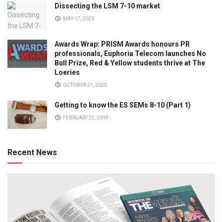
Dissecting the LSM 7-10 market
MAY 17, 2023
Awards Wrap: PRISM Awards honours PR
professionals, Euphoria Telecom launches No
Bull Prize, Red & Yellow students thrive at The
Loeries
OCTOBER 21, 2025
Getting to know the ES SEMs 8-10 (Part 1)
FEBRUARY 22, 2018
Recent News