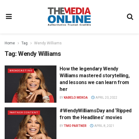
Home
Tag
Wendy Williams
Tag:
Wendy Williams
How the legendary Wendy
BROADCASTING
Williams mastered storytelling,
and lessons we can learn from
her
BY
KABELO MEKOA
APRIL 20, 2022
#WendyWilliamsDay and ‘Ripped
PARTNER CONTENT
from the Headlines’ movies
BY
TMO PARTNER
APRIL 8, 2021