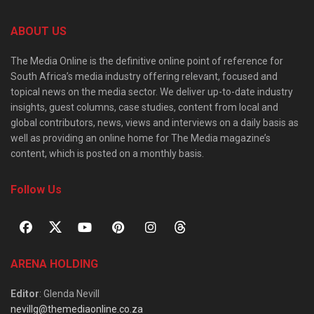
ABOUT US
The Media Online is the definitive online point of reference for
South Africa’s media industry offering relevant, focused and
topical news on the media sector. We deliver up-to-date industry
insights, guest columns, case studies, content from local and
global contributors, news, views and interviews on a daily basis as
well as providing an online home for The Media magazine’s
content, which is posted on a monthly basis.
Follow Us
ARENA HOLDING
Editor
: Glenda Nevill
nevillg@themediaonline.co.za