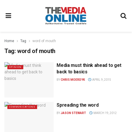
Home
Tag
word of mouth
Tag:
word of mouth
Media must think ahead to get
OPINION
back to basics
BY
CHRIS MOERDYK
APRIL 9, 2015
Spreading the word
COMMUNICATIONS
BY
JASON STEWART
MARCH 19, 2012