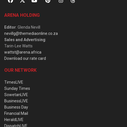
ARENA HOLDING
Editor
: Glenda Nevill
nevillg@themediaonline.co.za
Sales and Advertising
:
Tarin-Lee Watts
wattst@arena.africa
Download our rate card
OUR NETWORK
TimesLIVE
Sunday Times
SowetanLIVE
BusinessLIVE
Business Day
Financial Mail
HeraldLIVE
DispatchLIVE