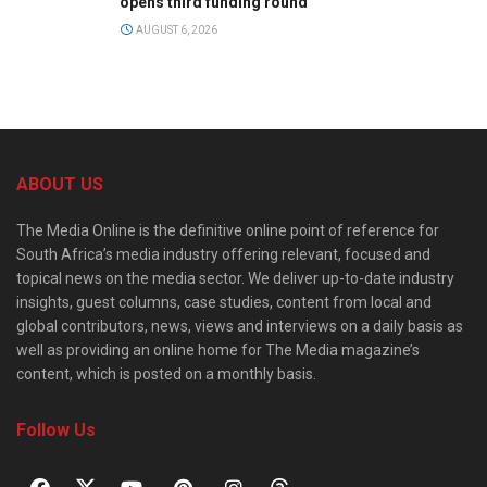
opens third funding round
AUGUST 6, 2026
ABOUT US
The Media Online is the definitive online point of reference for
South Africa’s media industry offering relevant, focused and
topical news on the media sector. We deliver up-to-date industry
insights, guest columns, case studies, content from local and
global contributors, news, views and interviews on a daily basis as
well as providing an online home for The Media magazine’s
content, which is posted on a monthly basis.
Follow Us