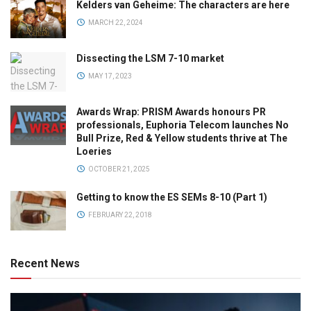
Kelders van Geheime: The characters are here
MARCH 22, 2024
Dissecting the LSM 7-10 market
MAY 17, 2023
Awards Wrap: PRISM Awards honours PR
professionals, Euphoria Telecom launches No
Bull Prize, Red & Yellow students thrive at The
Loeries
OCTOBER 21, 2025
Getting to know the ES SEMs 8-10 (Part 1)
FEBRUARY 22, 2018
Recent News