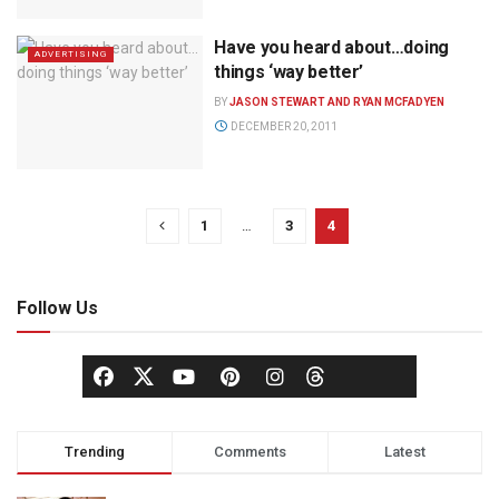
Have you heard about…doing
ADVERTISING
things ‘way better’
BY
JASON STEWART AND RYAN MCFADYEN
DECEMBER 20, 2011
1
…
3
4
Follow Us
Trending
Comments
Latest