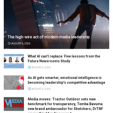
The high-wire act of modern media leadership
AUGUST 6, 2026
What AI can’t replace: Five lessons from the
Future Newsrooms Study
AUGUST 6, 2026
As AI gets smarter, emotional intelligence is
becoming leadership’s competitive advantage
AUGUST 6, 2026
Media moves: Tractor Outdoor sets new
benchmark for transparency, Temba Bavuma
new brand ambassador for Sketchers, DiTNF