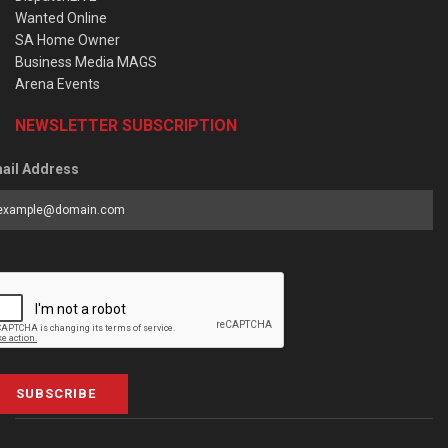
Wanted Online
SA Home Owner
Business Media MAGS
Arena Events
NEWSLETTER SUBSCRIPTION
ail Address
SUBSCRIBE