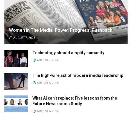
Women in The Media: Power. Progress. Pushback
AUGUST 7, 2026
Technology should amplify humanity
AUGUST 7, 2026
The high-wire act of modern media leadership
AUGUST 6, 2026
What AI can’t replace: Five lessons from the
Future Newsrooms Study
AUGUST 6, 2026