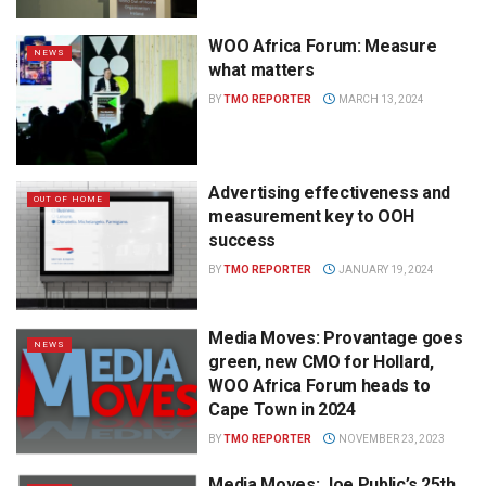
WOO Africa Forum: Measure
NEWS
what matters
BY
TMO REPORTER
MARCH 13, 2024
Advertising effectiveness and
OUT OF HOME
measurement key to OOH
success
BY
TMO REPORTER
JANUARY 19, 2024
Media Moves: Provantage goes
NEWS
green, new CMO for Hollard,
WOO Africa Forum heads to
Cape Town in 2024
BY
TMO REPORTER
NOVEMBER 23, 2023
Media Moves: Joe Public’s 25th