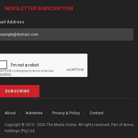
NEWSLETTER SUBSCRIPTION
ail Address
SUBSCRIBE
About
Advertise
Privacy & Policy
Contact
Copyright © 2015 - 2026 The Media Online. All rights reserved. Part of Arena
Holdings (Pty) Ltd