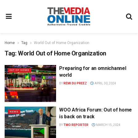
Home
Tag
World Out of Home Organization
Tag:
World Out of Home Organization
Preparing for an omnichannel
OUT OF HOME
world
BY
REMI DU PREEZ
APRIL 30, 2024
WOO Africa Forum: Out of home
NEWS
is back on track
BY
TMO REPORTER
MARCH 15, 2024