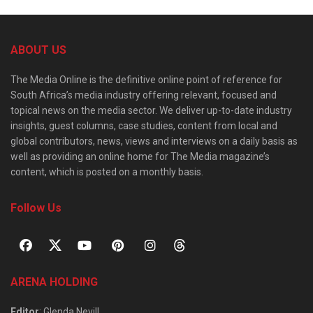
ABOUT US
The Media Online is the definitive online point of reference for
South Africa’s media industry offering relevant, focused and
topical news on the media sector. We deliver up-to-date industry
insights, guest columns, case studies, content from local and
global contributors, news, views and interviews on a daily basis as
well as providing an online home for The Media magazine’s
content, which is posted on a monthly basis.
Follow Us
ARENA HOLDING
Editor
: Glenda Nevill