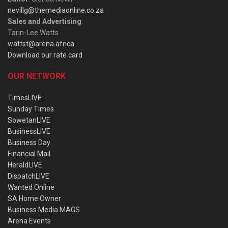
nevillg@themediaonline.co.za
Sales and Advertising
:
Tarin-Lee Watts
wattst@arena.africa
Download our rate card
OUR NETWORK
TimesLIVE
Sunday Times
SowetanLIVE
BusinessLIVE
Business Day
Financial Mail
HeraldLIVE
DispatchLIVE
Wanted Online
SA Home Owner
Business Media MAGS
Arena Events