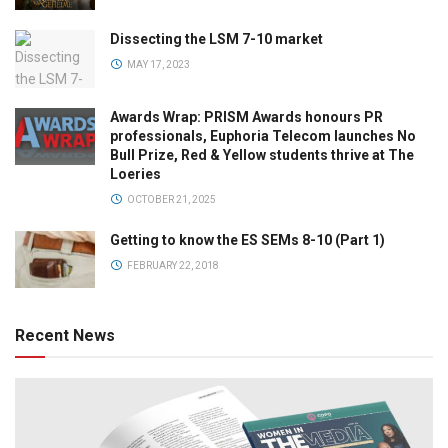
Dissecting the LSM 7-10 market
MAY 17, 2023
Awards Wrap: PRISM Awards honours PR
professionals, Euphoria Telecom launches No
Bull Prize, Red & Yellow students thrive at The
Loeries
OCTOBER 21, 2025
Getting to know the ES SEMs 8-10 (Part 1)
FEBRUARY 22, 2018
Recent News