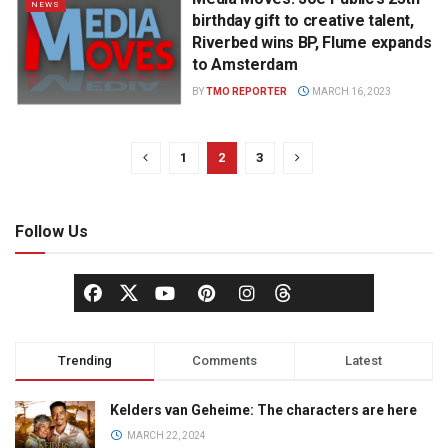
NEWS
birthday gift to creative talent,
Riverbed wins BP, Flume expands
to Amsterdam
BY
TMO REPORTER
MARCH 16, 2023
1
2
3
Follow Us
Trending
Comments
Latest
Kelders van Geheime: The characters are here
MARCH 22, 2024