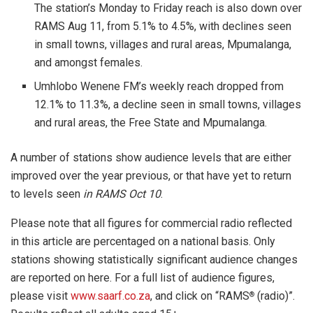
The station’s Monday to Friday reach is also down over
RAMS Aug 11, from 5.1% to 4.5%, with declines seen
in small towns, villages and rural areas, Mpumalanga,
and amongst females.
Umhlobo Wenene FM’s weekly reach dropped from
12.1% to 11.3%, a decline seen in small towns, villages
and rural areas, the Free State and Mpumalanga.
A number of stations show audience levels that are either
improved over the year previous, or that have yet to return
to levels seen
in RAMS Oct 10
.
Please note that all figures for commercial radio reflected
in this article are percentaged on a national basis. Only
stations showing statistically significant audience changes
are reported on here. For a full list of audience figures,
please visit
www.saarf.co.za
, and click on “RAMS
(radio)”.
®