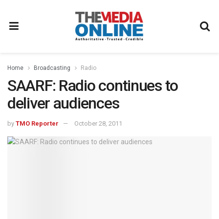
Home
Broadcasting
Radio
SAARF: Radio continues to
deliver audiences
by
TMO Reporter
October 28, 2011