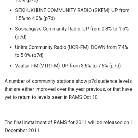
SEKHUKHUNE COMMUNITY RADIO (SKFM): UP from
1.5% to 4.0% (p7d)
Soshanguve Community Radio: UP from 0.8% to 1.5%
(p7d)
Unitra Community Radio (UCR-FM): DOWN from 7.4%
to 5.0% (p7d)
Vaaltar FM (VTR FM): UP from 3.6% to 7.5% (p7d)
A number of community stations show p7d audience levels
that are either improved over the year previous, or that have
yet to return to levels seen in RAMS Oct 10.
The final instalment of RAMS for 2011 will be released on 1
December 2011.