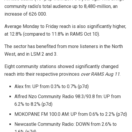
community radio’s total audience up to 8,480-million, an
increase of 626 000.
Average Monday to Friday reach is also significantly higher,
at 12.8% (compared to 11.8% in RAMS Oct 10).
The sector has benefited from more listeners in the North
West, and in LSM 2 and 3.
Eight community stations showed significantly changed
reach into their respective provinces
over RAMS Aug 11
.
Alex fm: UP from 0.3% to 0.7% (p7d)
Alfred Nzo Community Radio 98.3/93.8 fm: UP from
6.2% to 8.2% (p7d)
MOKOPANE FM 100.0 AM: UP from 0.6% to 2.2% (p7d)
Newcastle Community Radio: DOWN from 2.6% to
1.6% (p7d)