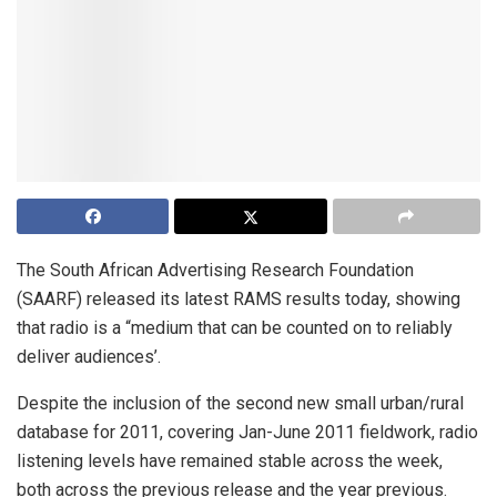
The South African Advertising Research Foundation
(SAARF) released its latest RAMS results today, showing
that radio is a “medium that can be counted on to reliably
deliver audiences’.
Despite the inclusion of the second new small urban/rural
database for 2011, covering Jan-June 2011 fieldwork, radio
listening levels have remained stable across the week,
both across the previous release and the year previous.