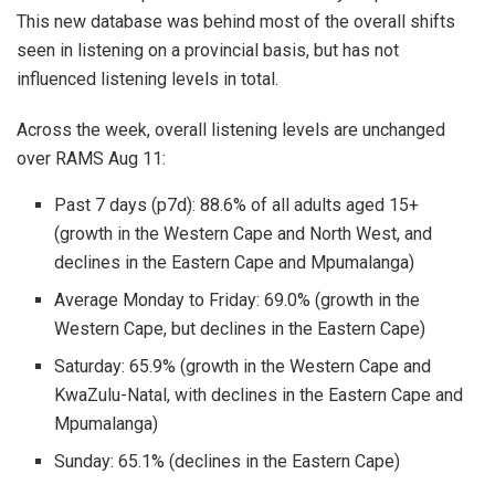
This new database was behind most of the overall shifts
seen in listening on a provincial basis, but has not
influenced listening levels in total.
Across the week, overall listening levels are unchanged
over RAMS Aug 11:
Past 7 days (p7d): 88.6% of all adults aged 15+
(growth in the Western Cape and North West, and
declines in the Eastern Cape and Mpumalanga)
Average Monday to Friday: 69.0% (growth in the
Western Cape, but declines in the Eastern Cape)
Saturday: 65.9% (growth in the Western Cape and
KwaZulu-Natal, with declines in the Eastern Cape and
Mpumalanga)
Sunday: 65.1% (declines in the Eastern Cape)