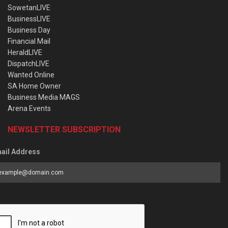
SowetanLIVE
BusinessLIVE
Business Day
Financial Mail
HeraldLIVE
DispatchLIVE
Wanted Online
SA Home Owner
Business Media MAGS
Arena Events
NEWSLETTER SUBSCRIPTION
ail Address