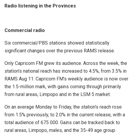
Radio listening in the Provinces
Commercial radio
Six commercial/PBS stations showed statistically
significant changes over the previous RAMS release.
Only Capricorn FM grew its audience. Across the week, the
station’s national reach has increased to 4.5%, from 3.5% in
RAMS Aug 11. Capricorn FM’s weekly audience is now over
the 1.5-million mark, with gains coming through primarily
from rural areas, Limpopo and in the LSM 5 market.
On an average Monday to Friday, the station’s reach rose
from 1.5% previously, to 2.0% in the current release, with a
total audience of 675 000. Gains can be tracked back to
rural areas, Limpopo, males, and the 35-49 age group.