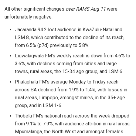
All other significant changes
over RAMS Aug 11
were
unfortunately negative:
Jacaranda 94.2 lost audience in KwaZulu-Natal and
LSM 8, which contributed to the decline of its reach,
from 6.5% (p7d) previously to 5.8%.
Ligwalagwala FM’s weekly reach is down from 4.6% to
3.6%, with declines coming from cities and large
towns, rural areas, the 15-34 age group, and LSM 6.
Phalaphala FM’s average Monday to Friday reach
across SA declined from 1.9% to 1.4%, with losses in
rural areas, Limpopo, amongst males, in the 35+ age
group, and in LSM 1-6.
Thobela FM’s national reach across the week dropped
from 9.1% to 7.9%, with audience attrition in rural areas,
Mpumalanga, the North West and amongst females.