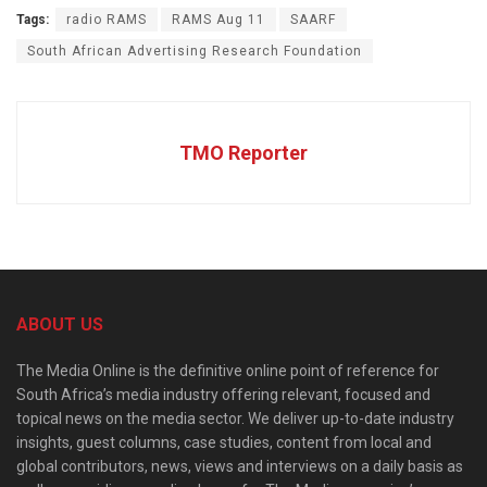
Tags:
radio RAMS
RAMS Aug 11
SAARF
South African Advertising Research Foundation
TMO Reporter
ABOUT US
The Media Online is the definitive online point of reference for
South Africa’s media industry offering relevant, focused and
topical news on the media sector. We deliver up-to-date industry
insights, guest columns, case studies, content from local and
global contributors, news, views and interviews on a daily basis as