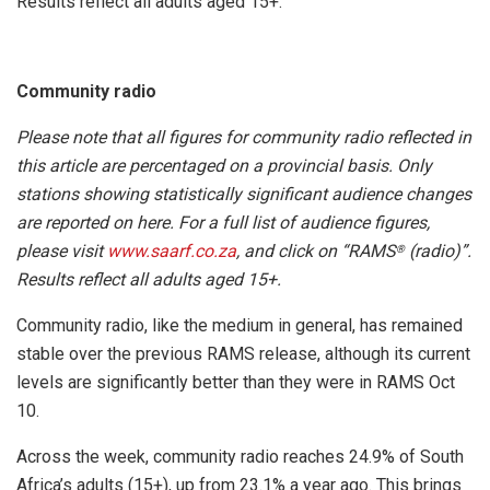
Results reflect all adults aged 15+.
Community radio
Please note that all figures for community radio reflected in
this article are percentaged on a provincial basis. Only
stations showing statistically significant audience changes
are reported on here. For a full list of audience figures,
please visit
www.saarf.co.za
, and click on “RAMS
(radio)”.
®
Results reflect all adults aged 15+.
Community radio, like the medium in general, has remained
stable over the previous RAMS release, although its current
levels are significantly better than they were in RAMS Oct
10.
Across the week, community radio reaches 24.9% of South
Africa’s adults (15+), up from 23.1% a year ago. This brings