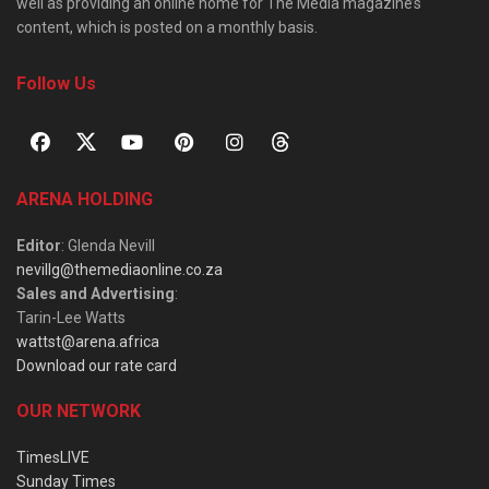
well as providing an online home for The Media magazine’s
content, which is posted on a monthly basis.
Follow Us
ARENA HOLDING
Editor
: Glenda Nevill
nevillg@themediaonline.co.za
Sales and Advertising
:
Tarin-Lee Watts
wattst@arena.africa
Download our rate card
OUR NETWORK
TimesLIVE
Sunday Times