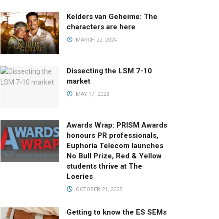
Kelders van Geheime: The
characters are here
MARCH 22, 2024
Dissecting the LSM 7-10
market
MAY 17, 2023
Awards Wrap: PRISM Awards
honours PR professionals,
Euphoria Telecom launches
No Bull Prize, Red & Yellow
students thrive at The
Loeries
OCTOBER 21, 2025
Getting to know the ES SEMs