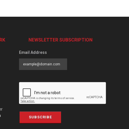
RK
NEWSLETTER SUBSCRIPTION
Email Address
er
a
SUBSCRIBE