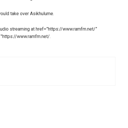
ould take over Asikhulume.
udio streaming at href=”https://www.ramfm.net/”
”https://www.ramfm.net/.