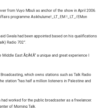
ver from Vuyo Mbuli as anchor of the show in April 2006.
nt affairs programme Asikhulume!_LT_EM !_LT_/EMon
d Gwala had been appointed based on his qualifications
alk) Radio 702”.
he Middle East Ã¢Â€Â“ a unique and great experience I
Broadcasting, which owns stations such as Talk Radio
 station “has half a million listeners in Palestine and
d worked for the public broadcaster as a freelancer.
enter of Morning Talk.