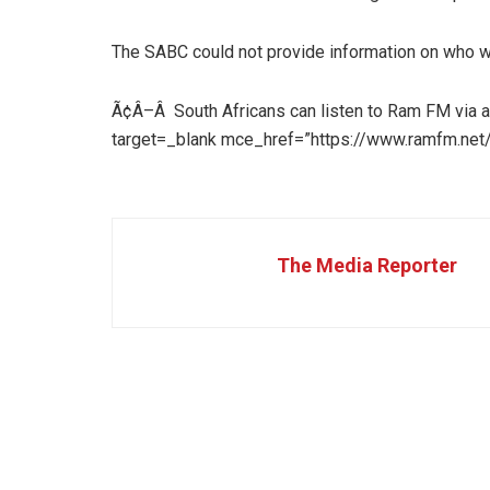
The SABC could not provide information on who w
Ã¢Â–Â South Africans can listen to Ram FM via a
target=_blank mce_href=”https://www.ramfm.net/
The Media Reporter