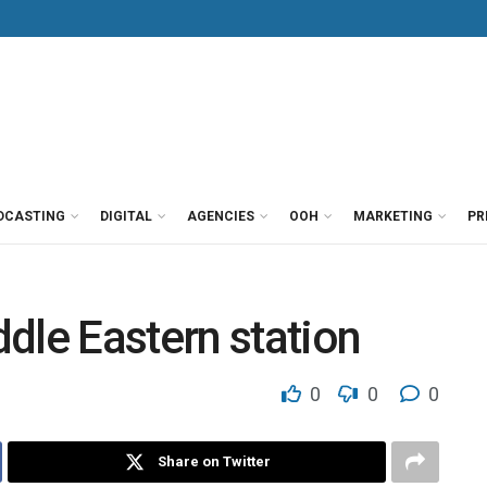
DCASTING
DIGITAL
AGENCIES
OOH
MARKETING
PR
dle Eastern station
0
0
0
Share on Twitter