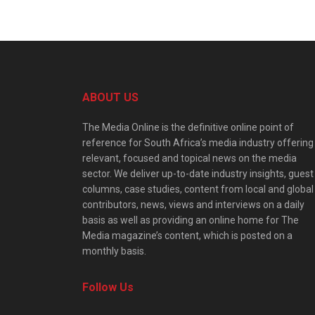
ABOUT US
The Media Online is the definitive online point of
reference for South Africa’s media industry offering
relevant, focused and topical news on the media
sector. We deliver up-to-date industry insights, guest
columns, case studies, content from local and global
contributors, news, views and interviews on a daily
basis as well as providing an online home for The
Media magazine’s content, which is posted on a
monthly basis.
Follow Us