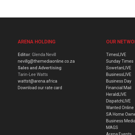
ARENA HOLDING
OUR NETWO
Editor
: Glenda Nevill
TimesLIVE
nevillg@themediaonline.co.za
Sunday Times
Sales and Advertising
:
SowetanLIVE
Tarin-Lee Watts
BusinessLIVE
wattst@arena.africa
Business Day
Download our rate card
Financial Mail
HeraldLIVE
DispatchLIVE
Wanted Online
SA Home Own
Business Medi
MAGS
Arena Events