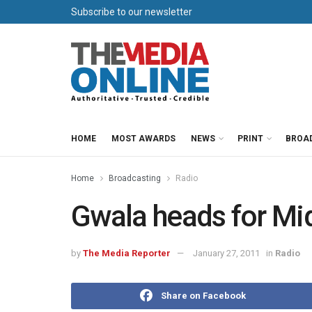
Subscribe to our newsletter
HOME
MOST AWARDS
NEWS
PRINT
BROA
Home
Broadcasting
Radio
Gwala heads for Mid
by
The Media Reporter
January 27, 2011
in
Radio
Share on Facebook