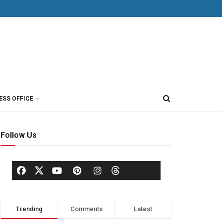
ESS OFFICE
Follow Us
Trending
Comments
Latest