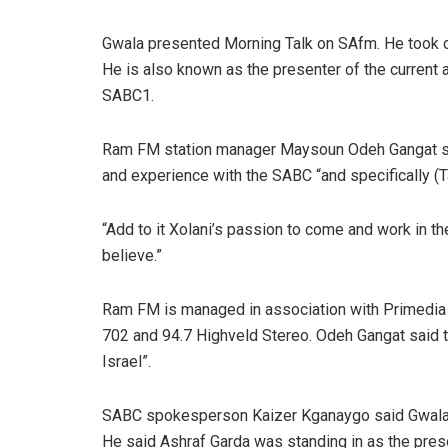
Gwala presented Morning Talk on SAfm. He took o
He is also known as the presenter of the curre
SABC1.
Ram FM station manager Maysoun Odeh Gangat sai
and experience with the SABC “and specifically (T
“Add to it Xolani’s passion to come and work in t
believe.”
Ram FM is managed in association with Primedia 
702 and 94.7 Highveld Stereo. Odeh Gangat said the
Israel”.
SABC spokesperson Kaizer Kganaygo said Gwala ha
He said Ashraf Garda was standing in as the pres