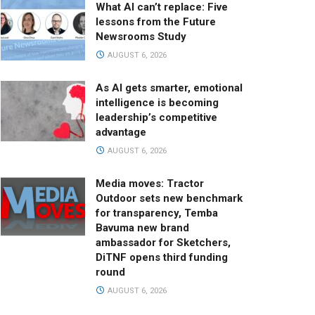
What AI can’t replace: Five
lessons from the Future
Newsrooms Study
AUGUST 6, 2026
As AI gets smarter, emotional
intelligence is becoming
leadership’s competitive
advantage
AUGUST 6, 2026
Media moves: Tractor
Outdoor sets new benchmark
for transparency, Temba
Bavuma new brand
ambassador for Sketchers,
DiTNF opens third funding
round
AUGUST 6, 2026