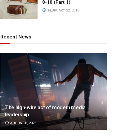
8-10 (Part 1)
FEBRUARY 22, 2018
Recent News
The high-wire act of modern media
leadership
AUGUST 6, 2026