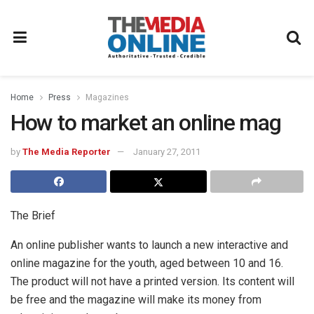
Home
Press
Magazines
How to market an online mag
by
The Media Reporter
January 27, 2011
The Brief
An online publisher wants to launch a new interactive and
online magazine for the youth, aged between 10 and 16.
The product will not have a printed version. Its content will
be free and the magazine will make its money from