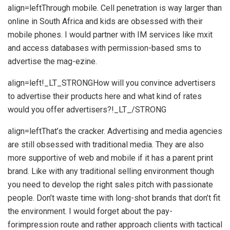
align=leftThrough mobile. Cell penetration is way larger than
online in South Africa and kids are obsessed with their
mobile phones. I would partner with IM services like mxit
and access databases with permission-based sms to
advertise the mag-ezine.
align=left!_LT_STRONGHow will you convince advertisers
to advertise their products here and what kind of rates
would you offer advertisers?!_LT_/STRONG
align=leftThat’s the cracker. Advertising and media agencies
are still obsessed with traditional media. They are also
more supportive of web and mobile if it has a parent print
brand. Like with any traditional selling environment though
you need to develop the right sales pitch with passionate
people. Don’t waste time with long-shot brands that don’t fit
the environment. I would forget about the pay-
forimpression route and rather approach clients with tactical