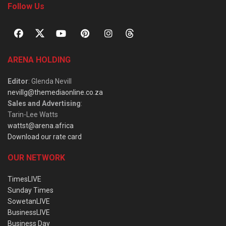
Follow Us
ARENA HOLDING
Editor
: Glenda Nevill
nevillg@themediaonline.co.za
Sales and Advertising
:
Tarin-Lee Watts
wattst@arena.africa
Download our rate card
OUR NETWORK
TimesLIVE
Sunday Times
SowetanLIVE
BusinessLIVE
Business Day