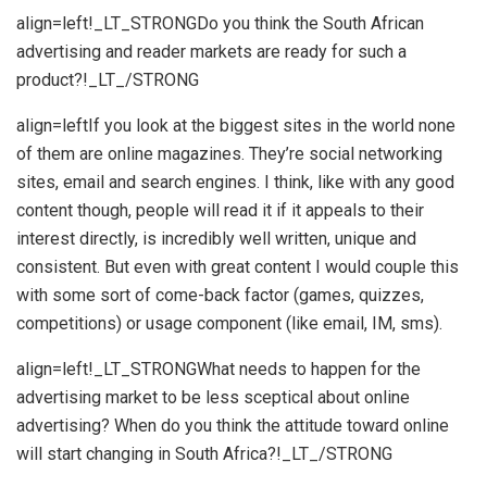
align=left!_LT_STRONGDo you think the South African
advertising and reader markets are ready for such a
product?!_LT_/STRONG
align=leftIf you look at the biggest sites in the world none
of them are online magazines. They’re social networking
sites, email and search engines. I think, like with any good
content though, people will read it if it appeals to their
interest directly, is incredibly well written, unique and
consistent. But even with great content I would couple this
with some sort of come-back factor (games, quizzes,
competitions) or usage component (like email, IM, sms).
align=left!_LT_STRONGWhat needs to happen for the
advertising market to be less sceptical about online
advertising? When do you think the attitude toward online
will start changing in South Africa?!_LT_/STRONG