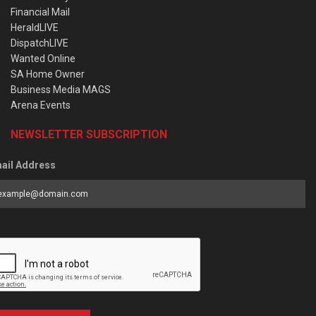
Financial Mail
HeraldLIVE
DispatchLIVE
Wanted Online
SA Home Owner
Business Media MAGS
Arena Events
NEWSLETTER SUBSCRIPTION
ail Address