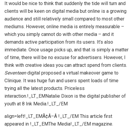
It would be nice to think that suddenly the tide will turn and
clients will be keen on digital media but online is a growing
audience and still relatively small compared to most other
mediums. However, online media is entirely measurable –
which you simply cannot do with other media – and it
demands active participation from its users. It’s also
immediate. Once usage picks up, and that is simply a matter
of time, there will be no excuse for advertisers. However, I
think with creative ideas you can attract spend from clients.
Seventeen
digital proposed a virtual makeover game to
Clinique. It was huge fun and users spent loads of time
trying all the latest products. Priceless
interaction.!_LT_EMNatalie Dixon is the digital publisher of
youth at 8 Ink Media.!_LT_/EM
align=left!_LT_EMÃ¢Â–Â !_LT_/EM This article first
appeared in !_LT_EMThe Media!_LT_/EM magazine.