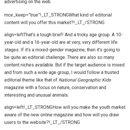
advertising on the web.
mce_keep=”true”!_LT_STRONGWhat kind of editorial
content will you offer this market?!_LT_/STRONG
align=leftThat’s a tough brief! And a tricky age group. A 10-
year-old and a 16-year-old are at very, very different life
stages. If it’s a mixed-gender magazine, then it’s going to
be quite an editorial challenge. There are also so many
content niches available. But if the target audience is mixed
and from such a wide age group, I would follow a trusted
editorial theme like that of
National Geographic Kids
magazine with a focus on nature, conservation and
interesting and unusual animals.
align=left!_LT_STRONGHow will you make the youth market
aware of the new online magazine and how will you draw
users to the website?!_LT_/STRONG