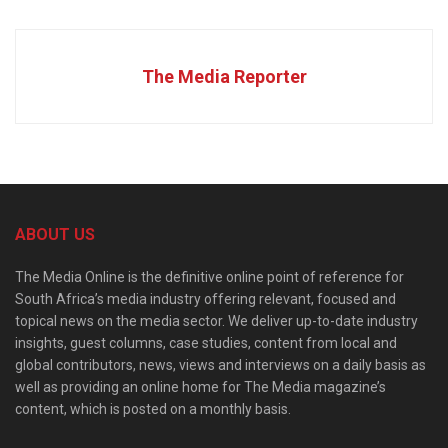
The Media Reporter
ABOUT US
The Media Online is the definitive online point of reference for
South Africa’s media industry offering relevant, focused and
topical news on the media sector. We deliver up-to-date industry
insights, guest columns, case studies, content from local and
global contributors, news, views and interviews on a daily basis as
well as providing an online home for The Media magazine’s
content, which is posted on a monthly basis.