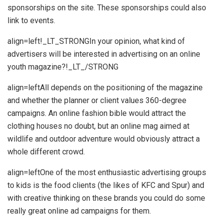
sponsorships on the site. These sponsorships could also
link to events.
align=left!_LT_STRONGIn your opinion, what kind of
advertisers will be interested in advertising on an online
youth magazine?!_LT_/STRONG
align=leftAll depends on the positioning of the magazine
and whether the planner or client values 360-degree
campaigns. An online fashion bible would attract the
clothing houses no doubt, but an online mag aimed at
wildlife and outdoor adventure would obviously attract a
whole different crowd.
align=leftOne of the most enthusiastic advertising groups
to kids is the food clients (the likes of KFC and Spur) and
with creative thinking on these brands you could do some
really great online ad campaigns for them.