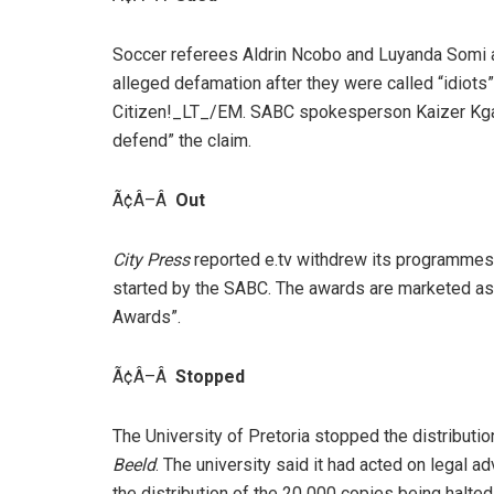
Soccer referees Aldrin Ncobo and Luyanda Somi a
alleged defamation after they were called “idiots
Citizen!_LT_/EM. SABC spokesperson Kaizer Kga
defend” the claim.
Ã¢Â–Â
Out
City Press
reported e.tv withdrew its programmes 
started by the SABC. The awards are marketed as
Awards”.
Ã¢Â–Â
Stopped
The University of Pretoria stopped the distributi
Beeld
. The university said it had acted on legal ad
the distribution of the 20 000 copies being halted