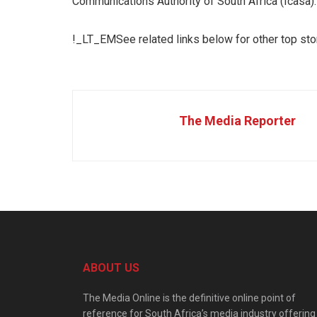
Communications Authority of South Africa (Icasa).
!_LT_EMSee related links below for other top st
The Media Reporter
ABOUT US
The Media Online is the definitive online point of
reference for South Africa’s media industry offering