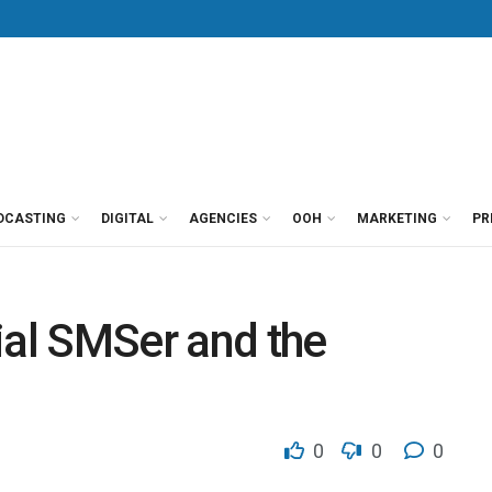
DCASTING
DIGITAL
AGENCIES
OOH
MARKETING
PR
rial SMSer and the
0
0
0