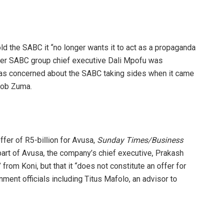
ld the SABC it “no longer wants it to act as a propaganda
paper SABC group chief executive Dali Mpofu was
as concerned about the SABC taking sides when it came
cob Zuma.
fer of R5-billion for Avusa,
Sunday Times/Business
 part of Avusa, the company’s chief executive, Prakash
rom Koni, but that it “does not constitute an offer for
ment officials including Titus Mafolo, an advisor to