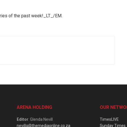
ories of the past week!_LT_/EM.
ARENA HOLDING
OUR NETWO
Editor
: Glenda Nevill
TimesLIVE
nevillg@themediaonline.co.za
Sunday Times