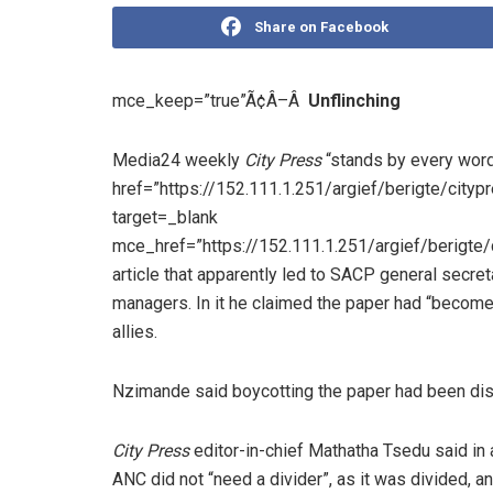
Share on Facebook
mce_keep=”true”Ã¢Â–Â
Unflinching
Media24 weekly
City Press
“stands by every word
href=”https://152.111.1.251/argief/berigte/ci
target=_blank
mce_href=”https://152.111.1.251/argief/berig
article that apparently led to SACP general secre
managers. In it he claimed the paper had “become 
allies.
Nzimande said boycotting the paper had been di
City Press
editor-in-chief Mathatha Tsedu said in a
ANC did not “need a divider”, as it was divided, a