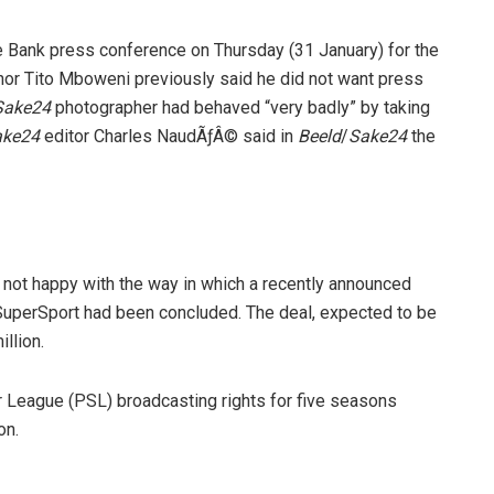
 Bank press conference on Thursday (31 January) for the
or Tito Mboweni previously said he did not want press
Sake24
photographer had behaved “very badly” by taking
ake24
editor Charles NaudÃƒÂ© said in
Beeld
/
Sake24
the
ot happy with the way in which a recently announced
uperSport had been concluded. The deal, expected to be
llion.
 League (PSL) broadcasting rights for five seasons
on.