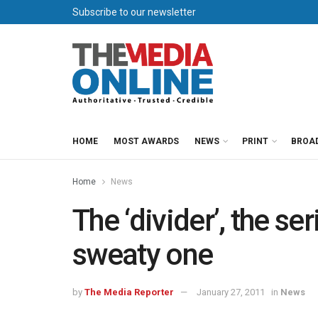
Subscribe to our newsletter
HOME
MOST AWARDS
NEWS
PRINT
BROA
Home
News
The ‘divider’, the se
sweaty one
by
The Media Reporter
January 27, 2011
in
News