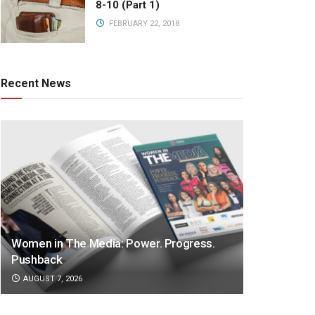
8-10 (Part 1)
FEBRUARY 22, 2018
Recent News
Women in The Media: Power. Progress.
Pushback
AUGUST 7, 2026