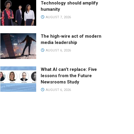
Technology should amplify
humanity
AUGUST 7, 2026
The high-wire act of modern
media leadership
AUGUST 6, 2026
What AI can’t replace: Five
lessons from the Future
Newsrooms Study
AUGUST 6, 2026