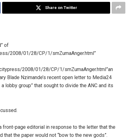
Share on Twitter
” of
typress/2008/01/28/CP/1/smZumaAnger.html”
te/citypress/2008/01/28/CP/1/smZumaAnger.html”an
tary Blade Nzimande’s recent open letter to Media24
a lobby group” that sought to divide the ANC and its
scussed.
 front-page editorial in response to the letter that the
nd that the paper would not “bow to the new gods”.