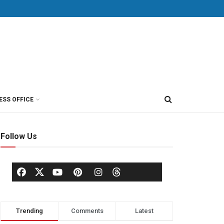
ESS OFFICE
Follow Us
Trending
Comments
Latest