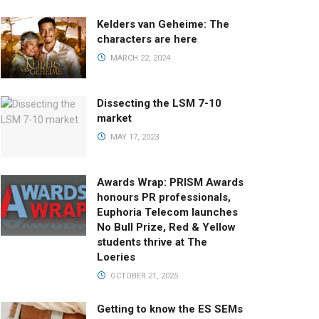
Kelders van Geheime: The
characters are here
MARCH 22, 2024
Dissecting the LSM 7-10
market
MAY 17, 2023
Awards Wrap: PRISM Awards
honours PR professionals,
Euphoria Telecom launches
No Bull Prize, Red & Yellow
students thrive at The
Loeries
OCTOBER 21, 2025
Getting to know the ES SEMs