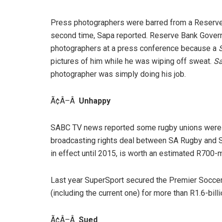
Press photographers were barred from a Reserve
second time, Sapa reported. Reserve Bank Govern
photographers at a press conference because a
pictures of him while he was wiping off sweat.
S
photographer was simply doing his job.
Ã¢Â–Â
Unhappy
SABC TV news reported some rugby unions were n
broadcasting rights deal between SA Rugby and S
in effect until 2015, is worth an estimated R700-mi
Last year SuperSport secured the Premier Soccer
(including the current one) for more than R1.6-billi
Ã¢Â–Â
Sued