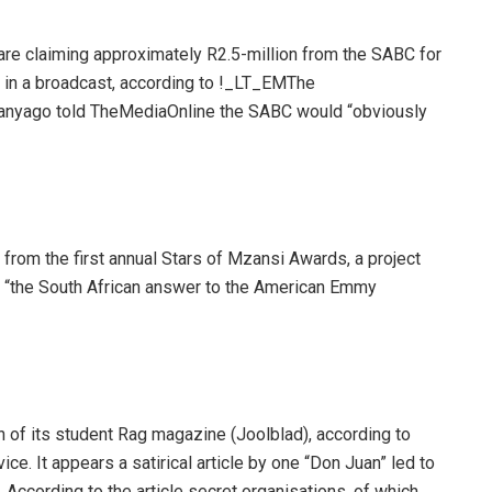
re claiming approximately R2.5-million from the SABC for
” in a broadcast, according to !_LT_EMThe
nyago told TheMediaOnline the SABC would “obviously
from the first annual Stars of Mzansi Awards, a project
 “the South African answer to the American Emmy
on of its student Rag magazine (Joolblad), according to
vice. It appears a satirical article by one “Don Juan” led to
. According to the article secret organisations, of which