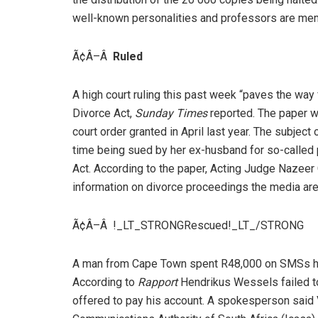
well-known personalities and professors are mem
Ã¢Â–Â
Ruled
A high court ruling this past week “paves the way 
Divorce Act,
Sunday Times
reported. The paper won
court order granted in April last year. The subject
time being sued by her ex-husband for so-called p
Act. According to the paper, Acting Judge Nazeer 
information on divorce proceedings the media are 
Ã¢Â–Â !_LT_STRONGRescued!_LT_/STRONG
A man from Cape Town spent R48,000 on SMSs h
According to
Rapport
Hendrikus Wessels failed to
offered to pay his account. A spokesperson said 