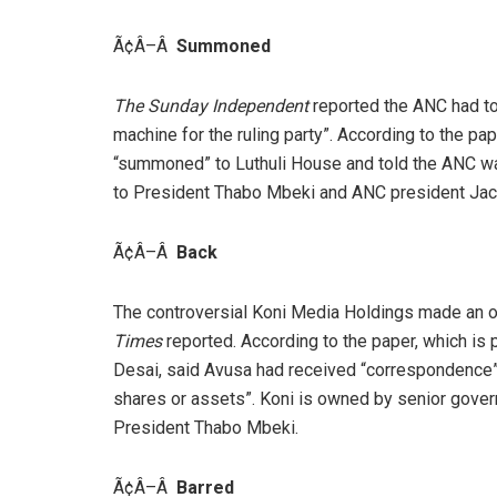
Ã¢Â–Â
Summoned
The Sunday Independent
reported the ANC had to
machine for the ruling party”. According to the 
“summoned” to Luthuli House and told the ANC w
to President Thabo Mbeki and ANC president Ja
Ã¢Â–Â
Back
The controversial Koni Media Holdings made an of
Times
reported. According to the paper, which is
Desai, said Avusa had received “correspondence” f
shares or assets”. Koni is owned by senior govern
President Thabo Mbeki.
Ã¢Â–Â
Barred