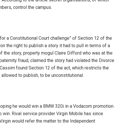
bers, control the campus.
for a Constitutional Court challenge” of Section 12 of the
 the right to publish a story it had to pull in terms of a
 of the story, property mogul Claire Difford who was at the
aternity fraud, claimed the story had violated the Divorce
Cassim found Section 12 of the act, which restricts the
allowed to publish, to be unconstitutional.
oping he would win a BMW 320i in a Vodacom promotion.
 win. Rival service provider Virgin Mobile has since
Virgin would refer the matter to the Independent