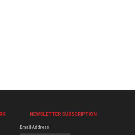
RK
NEWSLETTER SUBSCRIPTION
Email Address