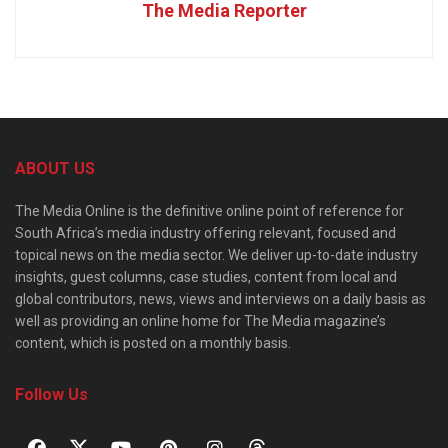
The Media Reporter
ABOUT US
The Media Online is the definitive online point of reference for
South Africa’s media industry offering relevant, focused and
topical news on the media sector. We deliver up-to-date industry
insights, guest columns, case studies, content from local and
global contributors, news, views and interviews on a daily basis as
well as providing an online home for The Media magazine’s
content, which is posted on a monthly basis.
Follow Us