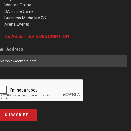
Wanted Online
SA Home Owner
Business Media MAGS
Arena Events
NEWSLETTER SUBSCRIPTION
ail Address
SUBSCRIBE