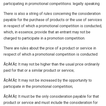
participating in promotional competitions. legally speaking
There is also a string of rules concerning the consideration
payable for the purchase of products or the use of services
in respect of which a promotional competition is conducted,
which, in essence, provide that an entrant may not be
charged to participate in a promotion competition.
There are rules about the price of a product or service in
respect of which a promotional competition is conducted:
Ã¢Â€Â¢ It may not be higher than the usual price ordinarily
paid for that or a similar product or service;
Ã¢Â€Â¢ It may not be increased by the opportunity to
participate in the promotional competition;
Ã¢Â€Â¢ It must be the only consideration payable for that
product or service and must include the consideration for