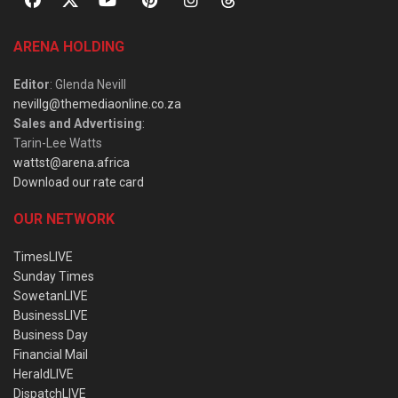
ARENA HOLDING
Editor
: Glenda Nevill
nevillg@themediaonline.co.za
Sales and Advertising
:
Tarin-Lee Watts
wattst@arena.africa
Download our rate card
OUR NETWORK
TimesLIVE
Sunday Times
SowetanLIVE
BusinessLIVE
Business Day
Financial Mail
HeraldLIVE
DispatchLIVE