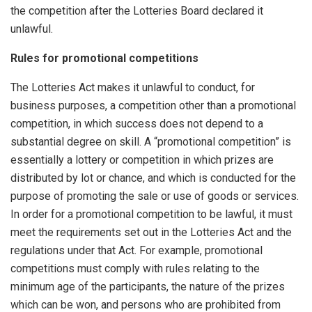
the competition after the Lotteries Board declared it
unlawful.
Rules for promotional competitions
The Lotteries Act makes it unlawful to conduct, for
business purposes, a competition other than a promotional
competition, in which success does not depend to a
substantial degree on skill. A “promotional competition” is
essentially a lottery or competition in which prizes are
distributed by lot or chance, and which is conducted for the
purpose of promoting the sale or use of goods or services.
In order for a promotional competition to be lawful, it must
meet the requirements set out in the Lotteries Act and the
regulations under that Act. For example, promotional
competitions must comply with rules relating to the
minimum age of the participants, the nature of the prizes
which can be won, and persons who are prohibited from