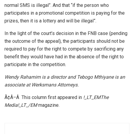
normal SMS is illegal”. And that “if the person who
participates in a promotional competition is paying for the
prizes, then it is a lottery and will be illegal”.
In the light of the court’s decision in the FNB case (pending
the outcome of the appeal), the participants should not be
required to pay for the right to compete by sacrificing any
benefit they would have had in the absence of the right to
participate in the competition.
Wendy Rahamim is a director and Tebogo Mthiyane is an
associate at Werksmans Attorneys.
Ã¢Â–Â This column first appeared in
!_LT_EMThe
Media!_LT_/EM
magazine.