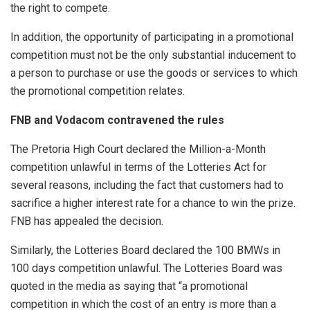
the right to compete.
In addition, the opportunity of participating in a promotional
competition must not be the only substantial inducement to
a person to purchase or use the goods or services to which
the promotional competition relates.
FNB and Vodacom contravened the rules
The Pretoria High Court declared the Million-a-Month
competition unlawful in terms of the Lotteries Act for
several reasons, including the fact that customers had to
sacrifice a higher interest rate for a chance to win the prize.
FNB has appealed the decision.
Similarly, the Lotteries Board declared the 100 BMWs in
100 days competition unlawful. The Lotteries Board was
quoted in the media as saying that “a promotional
competition in which the cost of an entry is more than a