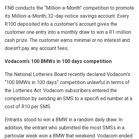
FNB conducts the “Million-a-Month” competition to promote
its Million-a-Month, 32-day-notice savings account. Every
R100 deposited into a customer’s account gives the
customer one entry into a monthly draw to win a R1-million
cash prize. The customer earns minimal or no interest and
doesn’t pay any account fees.
Vodacom’s 100 BMWs in 100 days competition
The National Lotteries Board recently declared Vodacom’s
“100 BMWs in 100 days” competition unlawful in terms of
the Lotteries Act. Vodacom subscribers entered the
competition by sending an SMS to a specifi ed number at a
cost of R10 per SMS.
Entrants stood to win a BMW in a random daily draw. In
addition, the entrant who submitted the most SMSs in a
particular week won a BMW that weekend. Vodacom ended