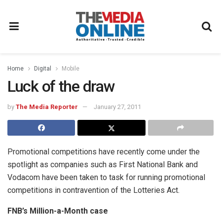
Home
Digital
Mobile
Luck of the draw
by
The Media Reporter
January 27, 2011
Promotional competitions have recently come under the
spotlight as companies such as First National Bank and
Vodacom have been taken to task for running promotional
competitions in contravention of the Lotteries Act.
FNB’s Million-a-Month case