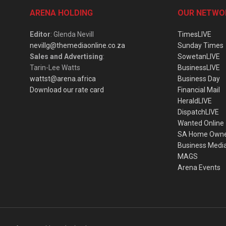
ARENA HOLDING
OUR NETWO
Editor
: Glenda Nevill
TimesLIVE
nevillg@themediaonline.co.za
Sunday Times
Sales and Advertising
:
SowetanLIVE
Tarin-Lee Watts
BusinessLIVE
wattst@arena.africa
Business Day
Download our rate card
Financial Mail
HeraldLIVE
DispatchLIVE
Wanted Online
SA Home Own
Business Medi
MAGS
Arena Events