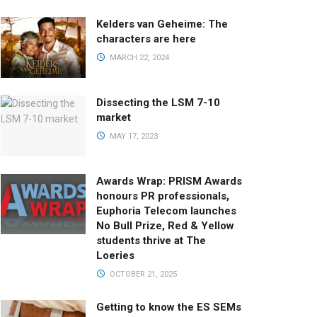
Kelders van Geheime: The
characters are here
MARCH 22, 2024
Dissecting the LSM 7-10
market
MAY 17, 2023
Awards Wrap: PRISM Awards
honours PR professionals,
Euphoria Telecom launches
No Bull Prize, Red & Yellow
students thrive at The
Loeries
OCTOBER 21, 2025
Getting to know the ES SEMs