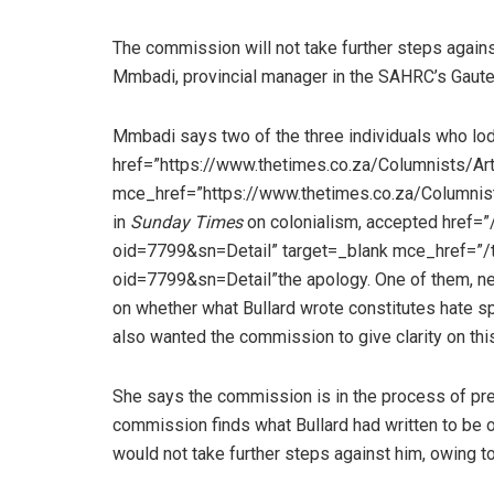
The commission will not take further steps again
Mmbadi, provincial manager in the SAHRC’s Gauten
Mmbadi says two of the three individuals who lod
href=”https://www.thetimes.co.za/Columnists/Ar
mce_href=”https://www.thetimes.co.za/Columnis
in
Sunday Times
on colonialism, accepted href
oid=7799&sn=Detail” target=_blank mce_href=”
oid=7799&sn=Detail”the apology. One of them, ne
on whether what Bullard wrote constitutes hate s
also wanted the commission to give clarity on this
She says the commission is in the process of prepar
commission finds what Bullard had written to be o
would not take further steps against him, owing t