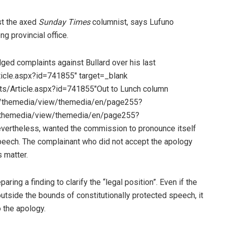
st the axed
Sunday Times
columnist, says Lufuno
g provincial office.
ged complaints against Bullard over his last
ticle.aspx?id=741855″ target=_blank
ts/Article.aspx?id=741855″Out to Lunch column
=”/themedia/view/themedia/en/page255?
/themedia/view/themedia/en/page255?
vertheless, wanted the commission to pronounce itself
peech. The complainant who did not accept the apology
 matter.
ing a finding to clarify the “legal position”. Even if the
utside the bounds of constitutionally protected speech, it
o the apology.