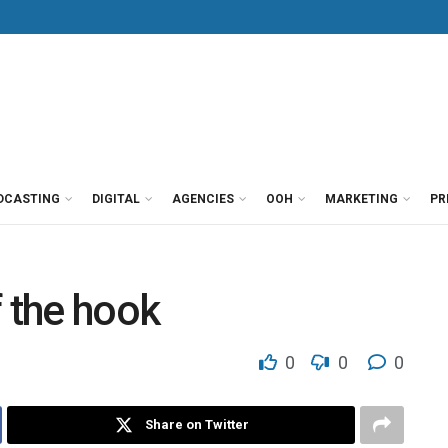
DCASTING
DIGITAL
AGENCIES
OOH
MARKETING
PR
f the hook
0
0
0
Share on Twitter