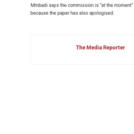
Mmbadi says the commission is “at the moment” 
because the paper has also apologised.
The Media Reporter