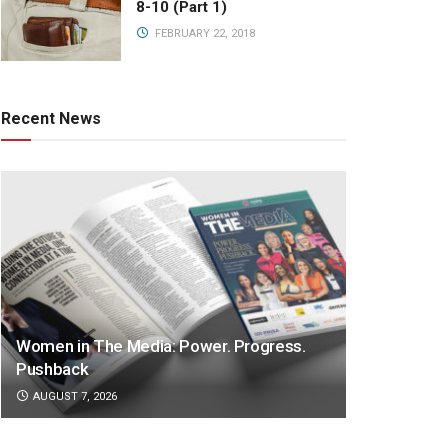
8-10 (Part 1)
FEBRUARY 22, 2018
Recent News
Women in The Media: Power. Progress.
Pushback
AUGUST 7, 2026