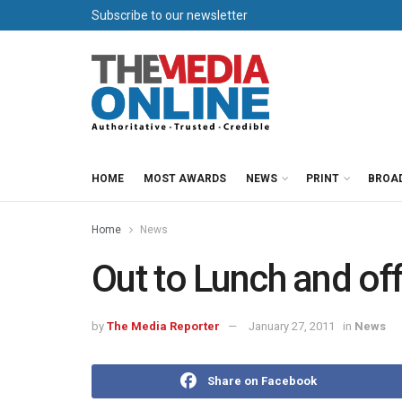
Subscribe to our newsletter
HOME
MOST AWARDS
NEWS
PRINT
BROA
Home
News
Out to Lunch and of
by
The Media Reporter
January 27, 2011
in
News
Share on Facebook