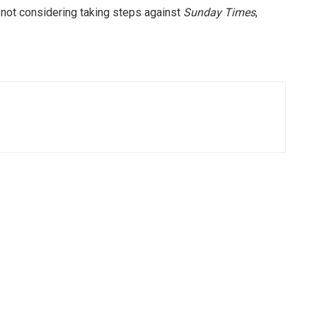
not considering taking steps against
Sunday Times
,