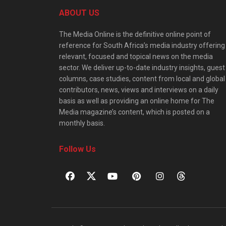
ABOUT US
The Media Online is the definitive online point of
reference for South Africa’s media industry offering
relevant, focused and topical news on the media
sector. We deliver up-to-date industry insights, guest
columns, case studies, content from local and global
contributors, news, views and interviews on a daily
basis as well as providing an online home for The
Media magazine’s content, which is posted on a
monthly basis.
Follow Us