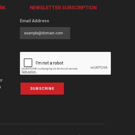
RK
NEWSLETTER SUBSCRIPTION
Email Address
er
a
SUBSCRIBE