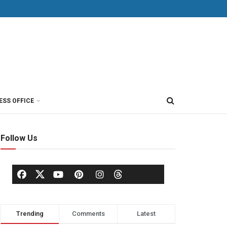
ESS OFFICE
Follow Us
Trending
Comments
Latest