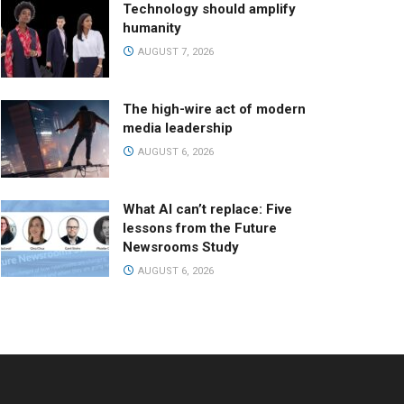
Technology should amplify
humanity
AUGUST 7, 2026
The high-wire act of modern
media leadership
AUGUST 6, 2026
What AI can’t replace: Five
lessons from the Future
Newsrooms Study
AUGUST 6, 2026