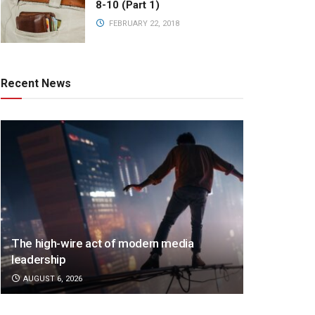
8-10 (Part 1)
FEBRUARY 22, 2018
Recent News
The high-wire act of modern media
leadership
AUGUST 6, 2026