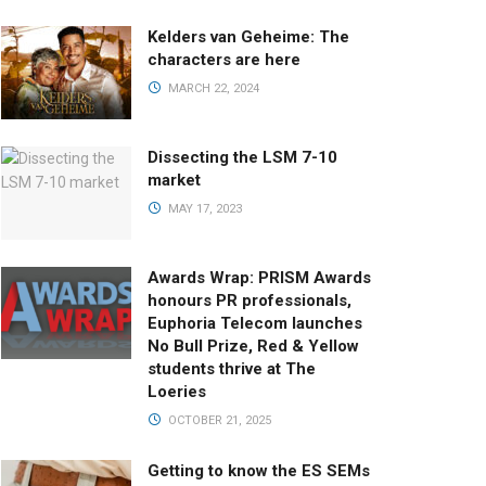
Kelders van Geheime: The
characters are here
MARCH 22, 2024
Dissecting the LSM 7-10
market
MAY 17, 2023
Awards Wrap: PRISM Awards
honours PR professionals,
Euphoria Telecom launches
No Bull Prize, Red & Yellow
students thrive at The
Loeries
OCTOBER 21, 2025
Getting to know the ES SEMs