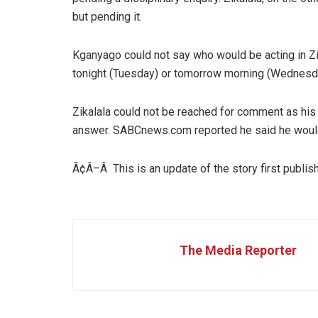
but pending it.
Kganyago could not say who would be acting in Zik
tonight (Tuesday) or tomorrow morning (Wednesd
Zikalala could not be reached for comment as his 
answer. SABCnews.com reported he said he woul
Ã¢Â–Â This is an update of the story first publ
The Media Reporter