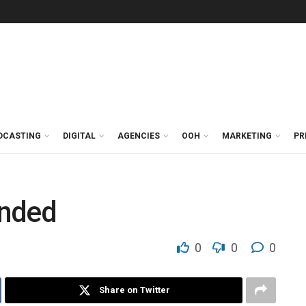
DCASTING
DIGITAL
AGENCIES
OOH
MARKETING
PR
ended
0
0
0
Share on Twitter