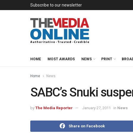
Subscribe to our newsletter
HOME
MOST AWARDS
NEWS
PRINT
BROA
Home
News
SABC’s Snuki susp
by
The Media Reporter
January 27, 2011
in
News
Share on Facebook