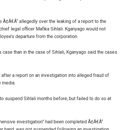
 Ã¢Â€Â“ allegedly over the leaking of a report to the
hief legal officer Mafika Sihlali. Kganyago would not
oyee’s departure from the corporation.
s case than in the case of Sihlali, Kganyago said the cases
fter a report on an investigation into alleged fraud of
e media.
o suspend Sihlali months before, but failed to do so at
ehensive investigation” had been completed Ã¢Â€Â“
ther hand, was not suspended following an investigation,