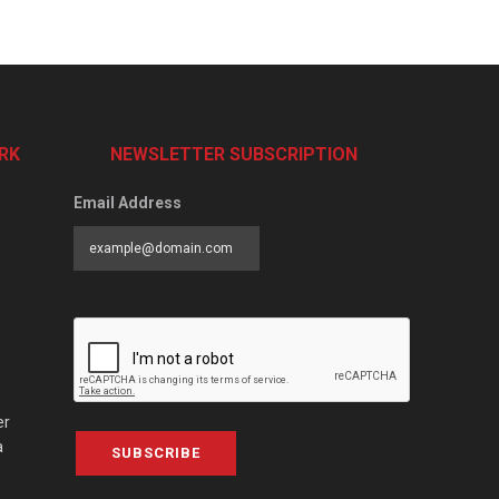
RK
NEWSLETTER SUBSCRIPTION
Email Address
er
a
SUBSCRIBE