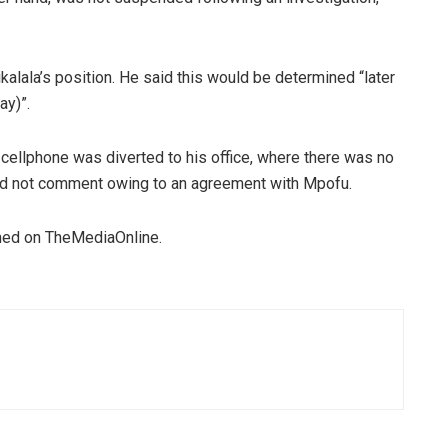
alala’s position. He said this would be determined “later
ay)”.
cellphone was diverted to his office, where there was no
d not comment owing to an agreement with Mpofu.
ished on TheMediaOnline.