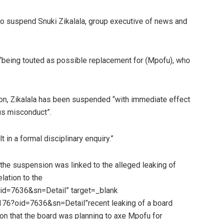
 suspend Snuki Zikalala, group executive of news and
“being touted as possible replacement for (Mpofu), who
n, Zikalala has been suspended “with immediate effect
ous misconduct”.
t in a formal disciplinary enquiry.”
e suspension was linked to the alleged leaking of
lation to the
d=7636&sn=Detail” target=_blank
6?oid=7636&sn=Detail”recent leaking of a board
on that the board was planning to axe Mpofu for