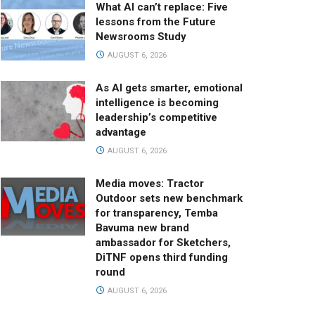
What AI can’t replace: Five
lessons from the Future
Newsrooms Study
AUGUST 6, 2026
As AI gets smarter, emotional
intelligence is becoming
leadership’s competitive
advantage
AUGUST 6, 2026
Media moves: Tractor
Outdoor sets new benchmark
for transparency, Temba
Bavuma new brand
ambassador for Sketchers,
DiTNF opens third funding
round
AUGUST 6, 2026