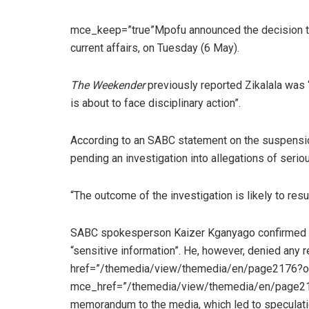
mce_keep=”true”Mpofu announced the decision to
current affairs, on Tuesday (6 May).
The Weekender
previously reported Zikalala was 
is about to face disciplinary action”.
According to an SABC statement on the suspensio
pending an investigation into allegations of seri
“The outcome of the investigation is likely to resul
SABC spokesperson Kaizer Kganyago confirmed th
“sensitive information”. He, however, denied any re
href=”/themedia/view/themedia/en/page2176?oi
mce_href=”/themedia/view/themedia/en/page217
memorandum to the media, which led to speculati