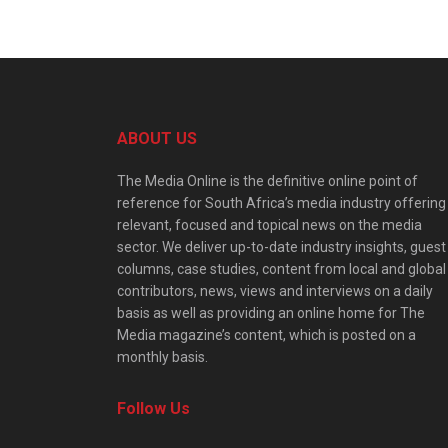
ABOUT US
The Media Online is the definitive online point of
reference for South Africa’s media industry offering
relevant, focused and topical news on the media
sector. We deliver up-to-date industry insights, guest
columns, case studies, content from local and global
contributors, news, views and interviews on a daily
basis as well as providing an online home for The
Media magazine’s content, which is posted on a
monthly basis.
Follow Us