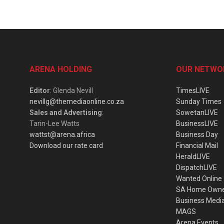
ARENA HOLDING
OUR NETWO
Editor
: Glenda Nevill
TimesLIVE
nevillg@themediaonline.co.za
Sunday Times
Sales and Advertising
:
SowetanLIVE
Tarin-Lee Watts
BusinessLIVE
wattst@arena.africa
Business Day
Download our rate card
Financial Mail
HeraldLIVE
DispatchLIVE
Wanted Online
SA Home Own
Business Medi
MAGS
Arena Events