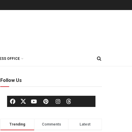
ESS OFFICE
Follow Us
Trending
Comments
Latest