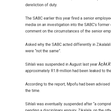
dereliction of duty.
The SABC earlier this year fired a senior employee
media on an investigation into the SABC’s former c
comment on the circumstances of the senior empl
Asked why the SABC acted differently in Zikalala’
were “not the same”.
Sihlali was suspended in August last year Ã¢Â€Â“ a
approximately R1.8-million had been leaked to th
According to the report, Mpofu had been advised t
the time.
Sihlali was eventually suspended after “a compr
pending a disciplinary enquiry. Zikalala, on the o