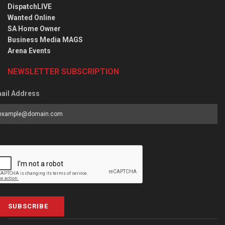
DispatchLIVE
Wanted Online
SA Home Owner
Business Media MAGS
Arena Events
NEWSLETTER SUBSCRIPTION
ail Address
SUBSCRIBE