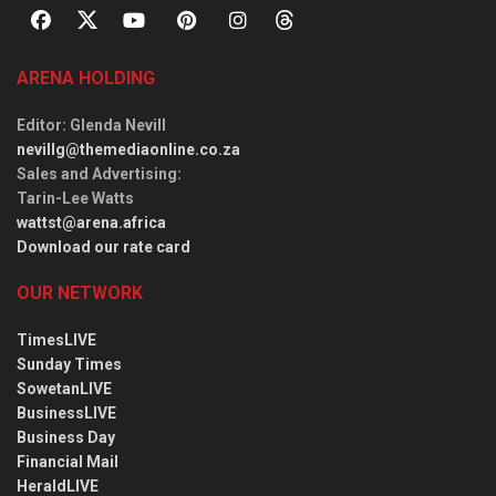
ARENA HOLDING
Editor
: Glenda Nevill
nevillg@themediaonline.co.za
Sales and Advertising
:
Tarin-Lee Watts
wattst@arena.africa
Download our rate card
OUR NETWORK
TimesLIVE
Sunday Times
SowetanLIVE
BusinessLIVE
Business Day
Financial Mail
HeraldLIVE