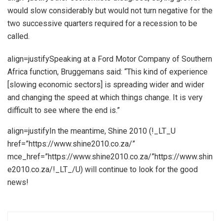
would slow considerably but would not turn negative for the
two successive quarters required for a recession to be
called.
align=justifySpeaking at a Ford Motor Company of Southern
Africa function, Bruggemans said: “This kind of experience
[slowing economic sectors] is spreading wider and wider
and changing the speed at which things change. It is very
difficult to see where the end is.”
align=justifyIn the meantime, Shine 2010 (!_LT_U
href=”https://www.shine2010.co.za/”
mce_href=”https://www.shine2010.co.za/”https://www.shin
e2010.co.za/!_LT_/U) will continue to look for the good
news!