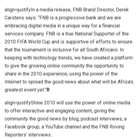
align=justifyIn a media release, FNB Brand Director, Derek
Carstens says: “FNB is a progressive bank and we are
embracing digital media in a unique way for a financial
services company. FNB is a true National Supporter of the
2010 FIFA World Cup and is supportive of efforts to ensure
that the tournament is inclusive for all South Africans. In
keeping with technology trends, we have created a platform
to give the growing online community the opportunity to
share in the 2010 experience, using the power of the
Internet to spread the good news about what will be Africa’s
greatest event yet.”
R
align=justifyShine 2010 will use the power of online media
to offer interactive and engaging content, giving the
community the good news by blog, podcast interviews, a
Facebook group, a YouTube channel and the FNB Roving
Reporters’ interviews.