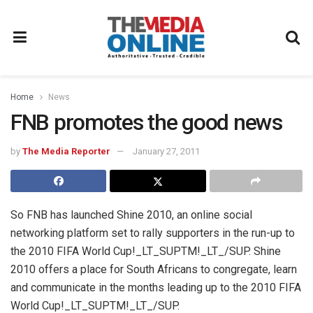
Home
News
FNB promotes the good news
by
The Media Reporter
January 27, 2011
So FNB has launched Shine 2010, an online social
networking platform set to rally supporters in the run-up to
the 2010 FIFA World Cup!_LT_SUPTM!_LT_/SUP. Shine
2010 offers a place for South Africans to congregate, learn
and communicate in the months leading up to the 2010 FIFA
World Cup!_LT_SUPTM!_LT_/SUP.