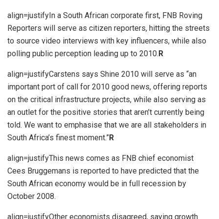
align=justifyIn a South African corporate first, FNB Roving
Reporters will serve as citizen reporters, hitting the streets
to source video interviews with key influencers, while also
polling public perception leading up to 2010.
R
align=justifyCarstens says Shine 2010 will serve as “an
important port of call for 2010 good news, offering reports
on the critical infrastructure projects, while also serving as
an outlet for the positive stories that aren’t currently being
told. We want to emphasise that we are all stakeholders in
South Africa’s finest moment.”
R
align=justifyThis news comes as FNB chief economist
Cees Bruggemans is reported to have predicted that the
South African economy would be in full recession by
October 2008.
align=justifyOther economists disagreed, saying growth