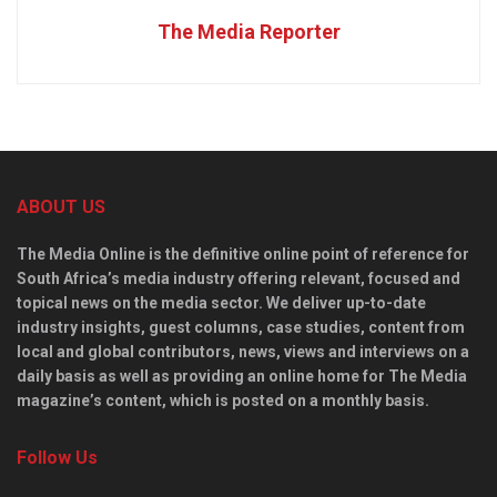
The Media Reporter
ABOUT US
The Media Online is the definitive online point of reference for
South Africa’s media industry offering relevant, focused and
topical news on the media sector. We deliver up-to-date
industry insights, guest columns, case studies, content from
local and global contributors, news, views and interviews on a
daily basis as well as providing an online home for The Media
magazine’s content, which is posted on a monthly basis.
Follow Us