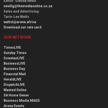
Editor
: Glenda Nevill
nevillg@themediaonline.co.za
Sales and Advertising
:
Tarin-Lee Watts
wattst@arena.africa
Download our rate card
OUR NETWORK
TimesLIVE
Sunday Times
SowetanLIVE
BusinessLIVE
Business Day
Financial Mail
HeraldLIVE
DispatchLIVE
Wanted Online
SA Home Owner
Business Media MAGS
Arena Events