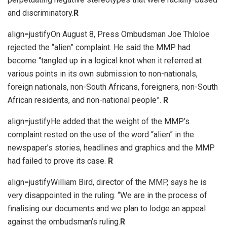
and discriminatory.
R
align=justifyOn August 8, Press Ombudsman Joe Thloloe
rejected the “alien” complaint. He said the MMP had
become “tangled up in a logical knot when it referred at
various points in its own submission to non-nationals,
foreign nationals, non-South Africans, foreigners, non-South
African residents, and non-national people”.
R
align=justifyHe added that the weight of the MMP’s
complaint rested on the use of the word “alien” in the
newspaper’s stories, headlines and graphics and the MMP
had failed to prove its case.
R
align=justifyWilliam Bird, director of the MMP, says he is
very disappointed in the ruling. “We are in the process of
finalising our documents and we plan to lodge an appeal
against the ombudsman’s ruling.
R