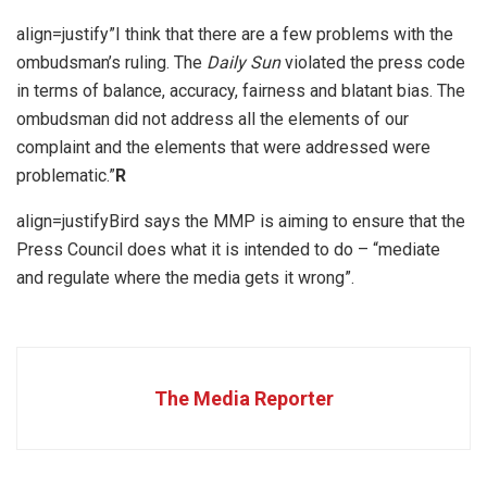
align=justify”I think that there are a few problems with the
ombudsman’s ruling. The
Daily Sun
violated the press code
in terms of balance, accuracy, fairness and blatant bias. The
ombudsman did not address all the elements of our
complaint and the elements that were addressed were
problematic.”
R
align=justifyBird says the MMP is aiming to ensure that the
Press Council does what it is intended to do – “mediate
and regulate where the media gets it wrong”.
The Media Reporter