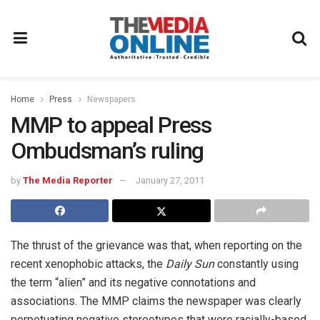
Home
Press
Newspapers
MMP to appeal Press
Ombudsman’s ruling
by
The Media Reporter
January 27, 2011
The thrust of the grievance was that, when reporting on the
recent xenophobic attacks, the
Daily Sun
constantly using
the term “alien” and its negative connotations and
associations. The MMP claims the newspaper was clearly
perpetuating negative stereotypes that were racially-based