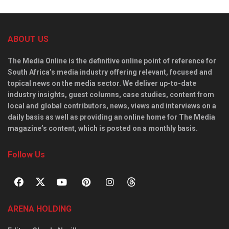
ABOUT US
The Media Online is the definitive online point of reference for
South Africa’s media industry offering relevant, focused and
topical news on the media sector. We deliver up-to-date
industry insights, guest columns, case studies, content from
local and global contributors, news, views and interviews on a
daily basis as well as providing an online home for The Media
magazine’s content, which is posted on a monthly basis.
Follow Us
ARENA HOLDING