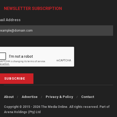
NEWSLETTER SUBSCRIPTION
ail Address
SUBSCRIBE
About
Advertise
Privacy & Policy
Contact
Copyright © 2015 - 2026 The Media Online. All rights reserved. Part of
Arena Holdings (Pty) Ltd