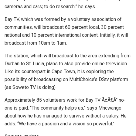
cameras and cars; to do research,” he says.
Bay TV, which was formed by a voluntary association of
communities, will broadcast 60 percent local, 30 percent
national and 10 percent international content. Initially, it will
broadcast from 10am to 1am.
The station, which will broadcast to the area extending from
Durban to St. Lucia, plans to also provide online television.
Like its counterpart in Cape Town, it is exploring the
possibility of broadcasting on MultiChoice’s DStv platform
(as Soweto TV is doing).
Approximately 85 volunteers work for Bay TV Ã¢Â€Â“ no-
one is paid. “The community helps us,” says Mncwango
about how he has managed to survive without a salary. He
adds: “We have a passion and a vision so powerful.”