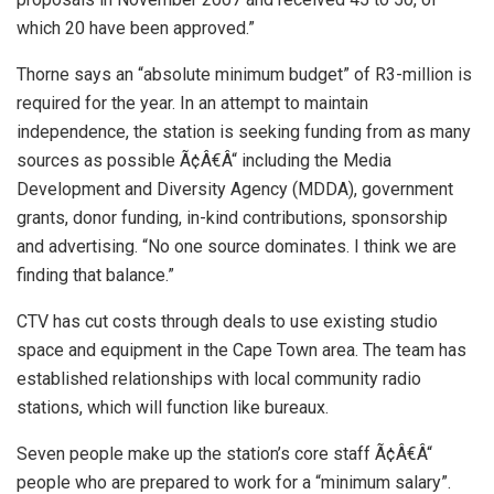
which 20 have been approved.”
Thorne says an “absolute minimum budget” of R3-million is
required for the year. In an attempt to maintain
independence, the station is seeking funding from as many
sources as possible Ã¢Â€Â“ including the Media
Development and Diversity Agency (MDDA), government
grants, donor funding, in-kind contributions, sponsorship
and advertising. “No one source dominates. I think we are
finding that balance.”
CTV has cut costs through deals to use existing studio
space and equipment in the Cape Town area. The team has
established relationships with local community radio
stations, which will function like bureaux.
Seven people make up the station’s core staff Ã¢Â€Â“
people who are prepared to work for a “minimum salary”.