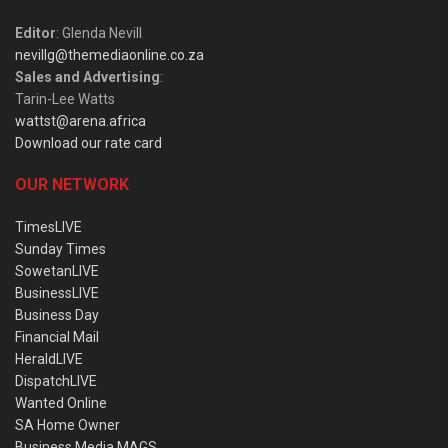
Editor
: Glenda Nevill
nevillg@themediaonline.co.za
Sales and Advertising
:
Tarin-Lee Watts
wattst@arena.africa
Download our rate card
OUR NETWORK
TimesLIVE
Sunday Times
SowetanLIVE
BusinessLIVE
Business Day
Financial Mail
HeraldLIVE
DispatchLIVE
Wanted Online
SA Home Owner
Business Media MAGS