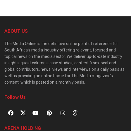
ABOUT US
The Media Online is the definitive online point of reference for
South Africa’s media industry offering relevant, focused and
topical news on the media sector. We deliver up-to-date industry
insights, guest columns, case studies, content from local and
global contributors, news, views and interviews on a daily basis as
well as providing an online home for The Media magazine’s
content, which is posted on a monthly basis.
Follow Us
ARENA HOLDING