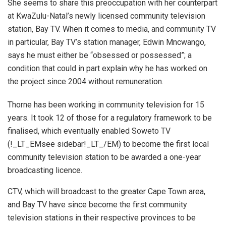
She seems to share this preoccupation with her counterpart
at KwaZulu-Natal’s newly licensed community television
station, Bay TV. When it comes to media, and community TV
in particular, Bay TV’s station manager, Edwin Mncwango,
says he must either be “obsessed or possessed”; a
condition that could in part explain why he has worked on
the project since 2004 without remuneration.
Thorne has been working in community television for 15
years. It took 12 of those for a regulatory framework to be
finalised, which eventually enabled Soweto TV
(!_LT_EMsee sidebar!_LT_/EM) to become the first local
community television station to be awarded a one-year
broadcasting licence.
CTV, which will broadcast to the greater Cape Town area,
and Bay TV have since become the first community
television stations in their respective provinces to be