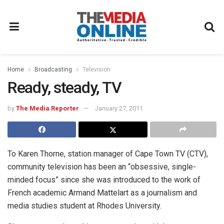
Home
Broadcasting
Television
Ready, steady, TV
by
The Media Reporter
January 27, 2011
To Karen Thorne, station manager of Cape Town TV (CTV),
community television has been an “obsessive, single-
minded focus” since she was introduced to the work of
French academic Armand Mattelart as a journalism and
media studies student at Rhodes University.