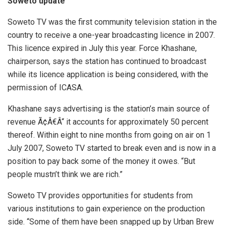
Soweto update
Soweto TV was the first community television station in the
country to receive a one-year broadcasting licence in 2007.
This licence expired in July this year. Force Khashane,
chairperson, says the station has continued to broadcast
while its licence application is being considered, with the
permission of ICASA.
Khashane says advertising is the station’s main source of
revenue Ã¢Â€Â“ it accounts for approximately 50 percent
thereof. Within eight to nine months from going on air on 1
July 2007, Soweto TV started to break even and is now in a
position to pay back some of the money it owes. “But
people mustn’t think we are rich.”
Soweto TV provides opportunities for students from
various institutions to gain experience on the production
side. “Some of them have been snapped up by Urban Brew