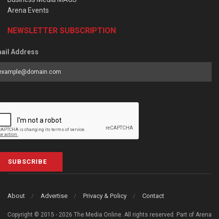
Arena Events
NEWSLETTER SUBSCRIPTION
ail Address
SUBSCRIBE
About
Advertise
Privacy & Policy
Contact
Copyright © 2015 - 2026 The Media Online. All rights reserved. Part of Arena