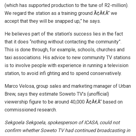
(which has supported production to the tune of R2-million).
We regard the station as a training ground Ã¢Â€Â“ we
accept that they will be snapped up,” he says.
He believes part of the station’s success lies in the fact
that it does “nothing without contacting the community”.
This is done through, for example, schools, churches and
taxi associations. His advice to new community TV stations
is to involve people with experience in running a television
station, to avoid infi ghting and to spend conservatively.
Marco Velosa, group sales and marketing manager of Urban
Brew, says they estimate Soweto TV’s (unofficial)
viewership figure to be around 40,000 Ã¢Â€Â“ based on
commissioned research.
Sekgoela Sekgoela, spokesperson of ICASA, could not
confirm whether Soweto TV had continued broadcasting in