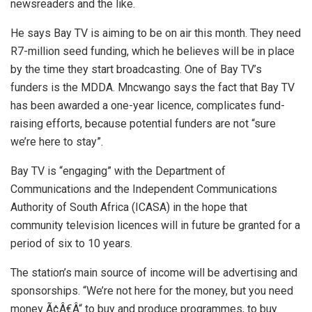
newsreaders and the like.
He says Bay TV is aiming to be on air this month. They need
R7-million seed funding, which he believes will be in place
by the time they start broadcasting. One of Bay TV’s
funders is the MDDA. Mncwango says the fact that Bay TV
has been awarded a one-year licence, complicates fund-
raising efforts, because potential funders are not “sure
we’re here to stay”.
Bay TV is “engaging” with the Department of
Communications and the Independent Communications
Authority of South Africa (ICASA) in the hope that
community television licences will in future be granted for a
period of six to 10 years.
The station’s main source of income will be advertising and
sponsorships. “We’re not here for the money, but you need
money Ã¢Â€Â“ to buy and produce programmes, to buy