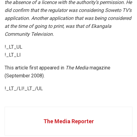
the absence of a licence with the authority’s permission. He
did confirm that the regulator was considering Soweto TV’s
application. Another application that was being considered
at the time of going to print, was that of Ekangala
Community Television.
!_LT_UL
!_LT_LI
This article first appeared in
The Media
magazine
(September 2008).
!_LT_/LI!_LT_/UL
The Media Reporter