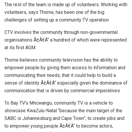
The rest of the team is made up of volunteers. Working with
volunteers, says Thorne, has been one of the big
challenges of setting up a community TV operation.
CTV involves the community through non-governmental
organisations Ã¢Â€Â“ a hundred of which were represented
at its first AGM.
Thorne believes community television has the ability to
empower people by giving them access to information and
communicating their needs; that it could help to build a
sense of identity Ã¢Â€Â“ especially given the dominance of
communication that is driven by commercial imperatives.
To Bay TV’s Mncwango, community TV is a vehicle to
showcase KwaZulu-Natal “because the main target of the
SABC is Johannesburg and Cape Town”; to create jobs and
to empower young people Ã¢Â€Â“ to become actors,