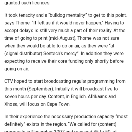
granted such licences.
It took tenacity and a “bulldog mentality” to get to this point,
says Thorne. “It felt as if it would never happen.” Having to
accept delays is still very much a part of their reality. At the
time of going to print (mid-August), Thorne was not sure
when they would be able to go on air, as they were “at
(signal distributor) Sentech’s mercy”. In addition they were
expecting to receive their core funding only shortly before
going on air.
CTV hoped to start broadcasting regular programming from
this month (September). Initially it will broadcast five to
seven hours per day. Content, in English, Afrikaans and
Xhosa, will focus on Cape Town.
In their experience the necessary production capacity “most
definitely” exists in the region. “We called for (content)
proposals in November 2007 and received 45 to 50, of