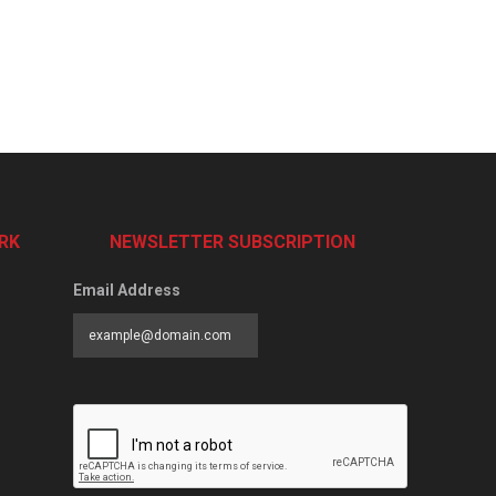
RK
NEWSLETTER SUBSCRIPTION
Email Address