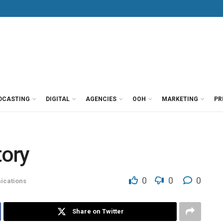
DCASTING
DIGITAL
AGENCIES
OOH
MARKETING
PR
tory
0
0
0
cations
Share on Twitter