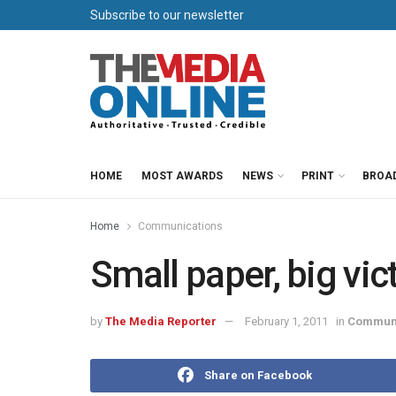
Subscribe to our newsletter
HOME
MOST AWARDS
NEWS
PRINT
BROA
Home
Communications
Small paper, big vic
by
The Media Reporter
February 1, 2011
in
Communi
Share on Facebook