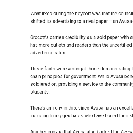
What irked during the boycott was that the council
shifted its advertising to a rival paper – an Avu
Grocott’s carries credibility as a sold paper with 
has more outlets and readers than the uncertifie
advertising rates.
These facts were amongst those demonstrating th
chain principles for government. While Avusa ben
soldiered on, providing a service to the communit
students.
There’s an irony in this, since Avusa has an excel
including hiring graduates who have honed their sk
Another irony is that Avusa also backed the
Groco