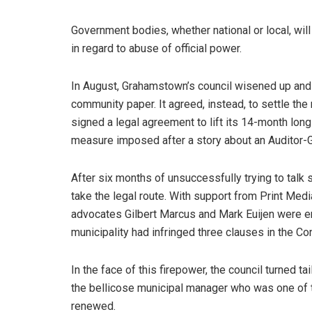
Government bodies, whether national or local, will
in regard to abuse of official power.
In August, Grahamstown’s council wisened up and
community paper. It agreed, instead, to settle the 
signed a legal agreement to lift its 14-month long 
measure imposed after a story about an Auditor-G
After six months of unsuccessfully trying to talk
take the legal route. With support from Print Medi
advocates Gilbert Marcus and Mark Euijen were eng
municipality had infringed three clauses in the Co
In the face of this firepower, the council turned tai
the bellicose municipal manager who was one of th
renewed.