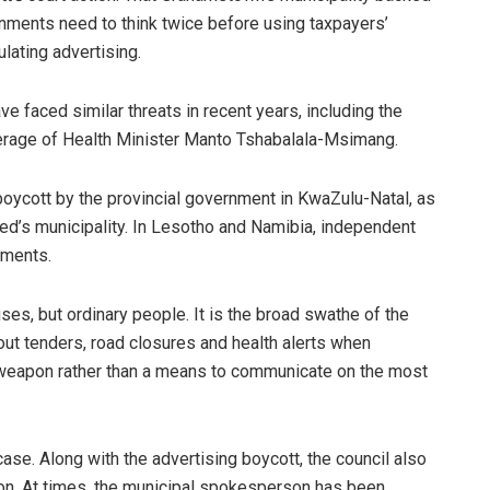
ernments need to think twice before using taxpayers’
lating advertising.
e faced similar threats in recent years, including the
overage of Health Minister Manto Tshabalala-Msimang.
oycott by the provincial government in KwaZulu-Natal, as
red’s municipality. In Lesotho and Namibia, independent
nments.
ses, but ordinary people. It is the broad swathe of the
bout tenders, road closures and health alerts when
cal weapon rather than a means to communicate on the most
case. Along with the advertising boycott, the council also
ison. At times, the municipal spokesperson has been