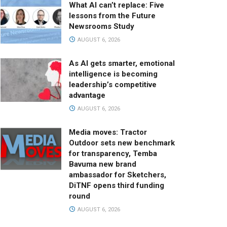
What AI can’t replace: Five
lessons from the Future
Newsrooms Study
AUGUST 6, 2026
As AI gets smarter, emotional
intelligence is becoming
leadership’s competitive
advantage
AUGUST 6, 2026
Media moves: Tractor
Outdoor sets new benchmark
for transparency, Temba
Bavuma new brand
ambassador for Sketchers,
DiTNF opens third funding
round
AUGUST 6, 2026