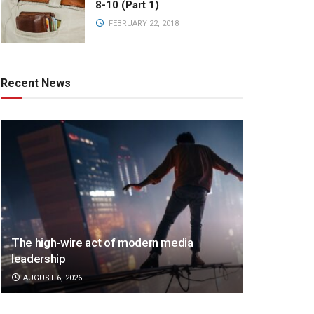
8-10 (Part 1)
FEBRUARY 22, 2018
Recent News
The high-wire act of modern media
leadership
AUGUST 6, 2026