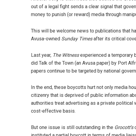
out of a legal fight sends a clear signal that gov
money to punish (or reward) media through manipu
This will be welcome news to publications that hav
Avusa-owned
Sunday Times
after its critical c
Last year,
The Witness
experienced a temporary b
did Talk of the Town (an Avusa paper) by Port Alf
papers continue to be targeted by national gover
In the end, these boycotts hurt not only media hou
citizenry that is deprived of public information a
authorities treat advertising as a private politi
cost-effective basis.
But one issue is still outstanding in the
Grocott’s
instituted a partial boycott in terms of media lia