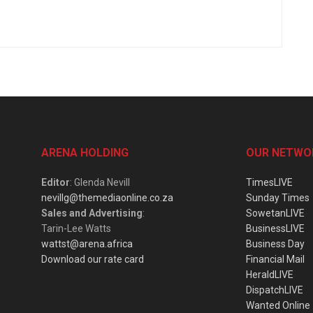
ARENA HOLDING
OUR NETWO
Editor
: Glenda Nevill
TimesLIVE
nevillg@themediaonline.co.za
Sunday Times
Sales and Advertising
:
SowetanLIVE
Tarin-Lee Watts
BusinessLIVE
wattst@arena.africa
Business Day
Download our rate card
Financial Mail
HeraldLIVE
DispatchLIVE
Wanted Online