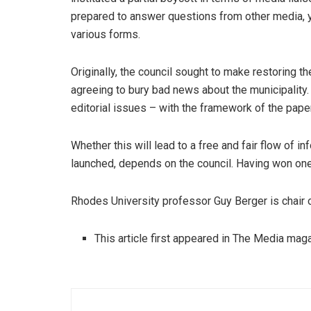
prepared to answer questions from other media,
various forms.
Originally, the council sought to make restoring th
agreeing to bury bad news about the municipality.
editorial issues – with the framework of the paper
Whether this will lead to a free and fair flow of i
launched, depends on the council. Having won one
Rhodes University professor Guy Berger is chair o
This article first appeared in The Media ma