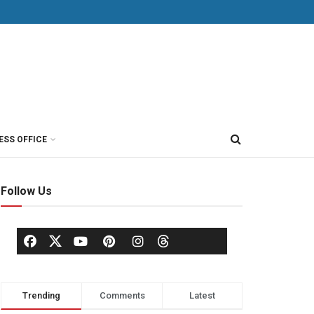
ESS OFFICE
Follow Us
Trending
Comments
Latest