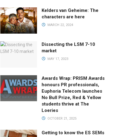
Kelders van Geheime: The
characters are here
MARCH 22, 2024
Dissecting the LSM 7-10
market
MAY 17, 2023
Awards Wrap: PRISM Awards
honours PR professionals,
Euphoria Telecom launches
No Bull Prize, Red & Yellow
students thrive at The
Loeries
OCTOBER 21, 2025
Getting to know the ES SEMs