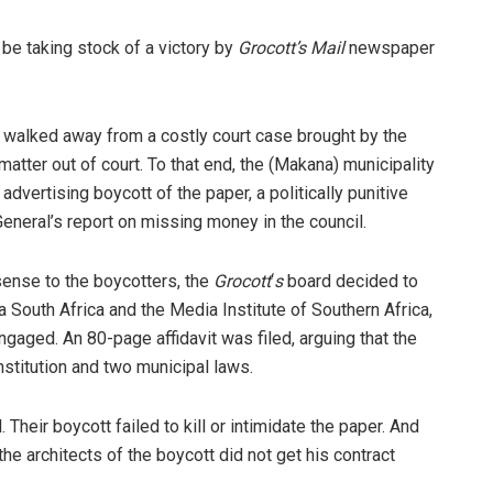
 be taking stock of a victory by
Grocott’s Mail
newspaper
 walked away from a costly court case brought by the
matter out of court. To that end, the (Makana) municipality
advertising boycott of the paper, a politically punitive
eneral’s report on missing money in the council.
 sense to the boycotters, the
Grocott
‘
s
board decided to
a South Africa and the Media Institute of Southern Africa,
aged. An 80-page affidavit was filed, arguing that the
nstitution and two municipal laws.
l. Their boycott failed to kill or intimidate the paper. And
e architects of the boycott did not get his contract