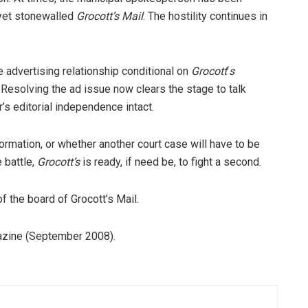
 yet stonewalled
Grocott’s Mail
. The hostility continues in
e advertising relationship conditional on
Grocott
‘
s
 Resolving the ad issue now clears the stage to talk
’s editorial independence intact.
nformation, or whether another court case will have to be
 battle,
Grocott’s
is ready, if need be, to fight a second.
f the board of Grocott’s Mail.
gazine (September 2008).