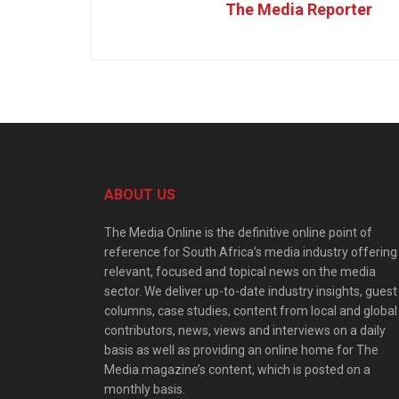
The Media Reporter
ABOUT US
The Media Online is the definitive online point of
reference for South Africa’s media industry offering
relevant, focused and topical news on the media
sector. We deliver up-to-date industry insights, guest
columns, case studies, content from local and global
contributors, news, views and interviews on a daily
basis as well as providing an online home for The
Media magazine’s content, which is posted on a
monthly basis.