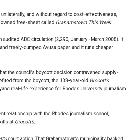
 unilaterally, and without regard to cost-effectiveness,
sa-owned free-sheet called
Grahamstown This Week
.
an audited ABC circulation (2,290, January -March 2008). It
d and freely-dumped Avusa paper, and it runs cheaper
at the council’s boycott decision contravened supply-
efited from the boycott, the 138-year-old
Grocott’s
yand real-life experience for Rhodes University journalism
lent relationship with the Rhodes journalism school,
ills at
Grocott’s
.
tt’s
court action. That Grahamstown’s municipality backed