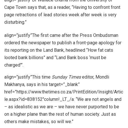
Cape Town says that, as a reader, “Having to confront front
page retractions of lead stories week after week is very
disturbing.”
align=”justify”The first came after the Press Ombudsman
ordered the newspaper to publish a front-page apology for
its reporting on the Land Bank, headlined “How fat cats
looted bank billions” and “Land Bank boss ‘must be
charged'”.
align=”justify”This time
Sunday Times
editor, Mondli
Makhanya, says in his target=”_blank”
href=”https://www.thetimes.co.za/PrintEdition/Insight/Artic
le.aspx?id=838152″column!_LT_/a: “We are not angels and
– as idealistic as we are – we have never purported to be
on a higher plane than the rest of human society. Just as
others make mistakes, so will we.”