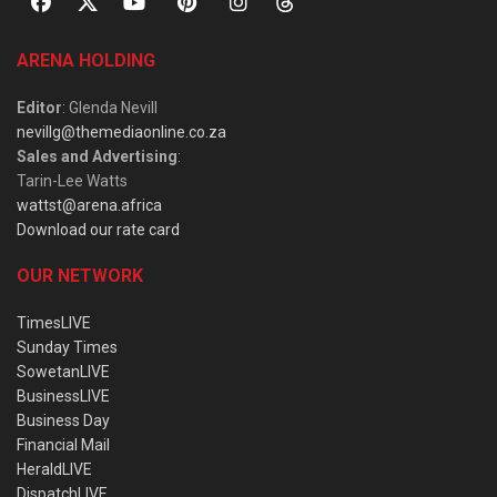
ARENA HOLDING
Editor
: Glenda Nevill
nevillg@themediaonline.co.za
Sales and Advertising
:
Tarin-Lee Watts
wattst@arena.africa
Download our rate card
OUR NETWORK
TimesLIVE
Sunday Times
SowetanLIVE
BusinessLIVE
Business Day
Financial Mail
HeraldLIVE
DispatchLIVE