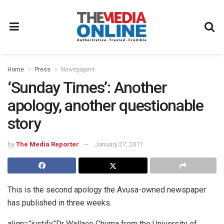
Home
Press
Newspapers
‘Sunday Times’: Another
apology, another questionable
story
by
The Media Reporter
January 27, 2011
This is the second apology the Avusa-owned newspaper
has published in three weeks.
align=”justify”Dr Wallace Chuma from the University of