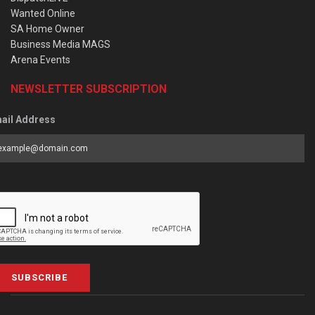
Wanted Online
SA Home Owner
Business Media MAGS
Arena Events
NEWSLETTER SUBSCRIPTION
ail Address
SUBSCRIBE