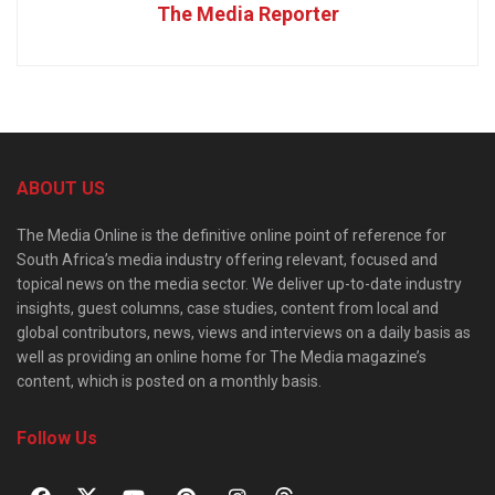
The Media Reporter
ABOUT US
The Media Online is the definitive online point of reference for
South Africa’s media industry offering relevant, focused and
topical news on the media sector. We deliver up-to-date industry
insights, guest columns, case studies, content from local and
global contributors, news, views and interviews on a daily basis as
well as providing an online home for The Media magazine’s
content, which is posted on a monthly basis.
Follow Us