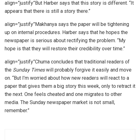
align=”justify”But Harber says that this story is different. “It
appears that there is still a story there.”
align=”justify”Makhanya says the paper will be tightening
up on internal procedures. Harber says that he hopes the
newspaper is serious about rectifying the problem. “My
hope is that they will restore their credibility over time.”
align=”justify”Chuma concludes that traditional readers of
the
Sunday Times
will probably forgive it easily and move
on. “But I’m worried about how new readers will react to a
paper that gives them a big story this week, only to retract it
the next. One feels cheated and one migrates to other
media. The Sunday newspaper market is not small,
remember.”