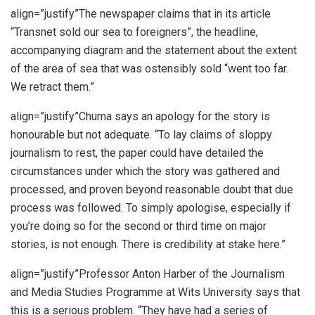
align=”justify”The newspaper claims that in its article
“Transnet sold our sea to foreigners”, the headline,
accompanying diagram and the statement about the extent
of the area of sea that was ostensibly sold “went too far.
We retract them.”
align=”justify”Chuma says an apology for the story is
honourable but not adequate. “To lay claims of sloppy
journalism to rest, the paper could have detailed the
circumstances under which the story was gathered and
processed, and proven beyond reasonable doubt that due
process was followed. To simply apologise, especially if
you’re doing so for the second or third time on major
stories, is not enough. There is credibility at stake here.”
align=”justify”Professor Anton Harber of the Journalism
and Media Studies Programme at Wits University says that
this is a serious problem. “They have had a series of