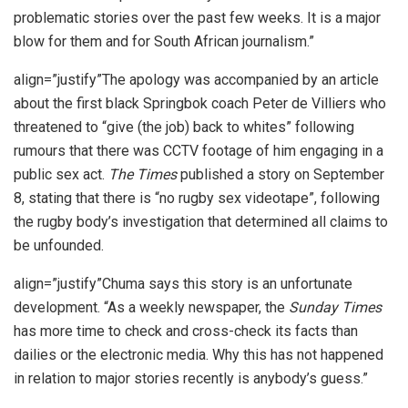
problematic stories over the past few weeks. It is a major
blow for them and for South African journalism.”
align=”justify”The apology was accompanied by an article
about the first black Springbok coach Peter de Villiers who
threatened to “give (the job) back to whites” following
rumours that there was CCTV footage of him engaging in a
public sex act.
The Times
published a story on September
8, stating that there is “no rugby sex videotape”, following
the rugby body’s investigation that determined all claims to
be unfounded.
align=”justify”Chuma says this story is an unfortunate
development. “As a weekly newspaper, the
Sunday Times
has more time to check and cross-check its facts than
dailies or the electronic media. Why this has not happened
in relation to major stories recently is anybody’s guess.”