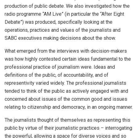
production of public debate. We also investigated how the
radio programme “AM Live” (in particular the “After Eight
Debate”) was produced, specifically looking at the
operations, practices and values of the journalists and
SABC executives making decisions about the show.
What emerged from the interviews with decision-makers
was how highly contested certain ideas fundamental to the
professional practice of journalism were. Ideas and
definitions of the public, of accountability, and of
representivity varied widely. The professional journalists
tended to think of the public as actively engaged with and
concerned about issues of the common good and issues
relating to citizenship and democracy, in an ongoing manner.
The journalists thought of themselves as representing this
public by virtue of their journalistic practices – interrogating
the powerful, allowing a space for diverse voices and so