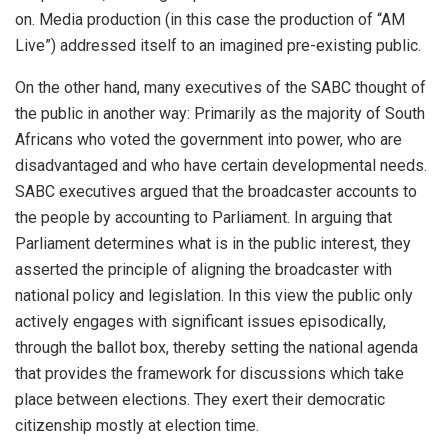
on. Media production (in this case the production of “AM
Live”) addressed itself to an imagined pre-existing public.
On the other hand, many executives of the SABC thought of
the public in another way: Primarily as the majority of South
Africans who voted the government into power, who are
disadvantaged and who have certain developmental needs.
SABC executives argued that the broadcaster accounts to
the people by accounting to Parliament. In arguing that
Parliament determines what is in the public interest, they
asserted the principle of aligning the broadcaster with
national policy and legislation. In this view the public only
actively engages with significant issues episodically,
through the ballot box, thereby setting the national agenda
that provides the framework for discussions which take
place between elections. They exert their democratic
citizenship mostly at election time.