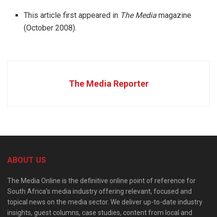
This article first appeared in
The Media
magazine
(October 2008).
The Media Reporter
ABOUT US
The Media Online is the definitive online point of reference for
South Africa’s media industry offering relevant, focused and
topical news on the media sector. We deliver up-to-date industry
insights, guest columns, case studies, content from local and