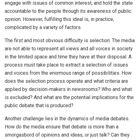
engage with issues of common interest, and hold the state
accountable to the people through its awareness of public
opinion. However, fulfilling this ideal is, in practice,
complicated by a variety of factors.
The first and most obvious difficulty is selection: The media
are not able to represent all views and all voices in society
in the limited space and time they have at their disposal. A
process must take place to extract a selection of issues
and voices from the enormous range of possibilities. How
does the selection process operate and what criteria are
applied by decision-makers in newsrooms? Who and what
is excluded? And what are the potential implications for the
public debate that is produced?
Another challenge lies in the dynamics of media debates.
How do the media ensure that debate is more than a
smorgasbord of opinions and ideas, or just talk? Can they