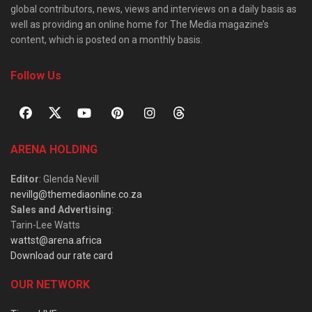
global contributors, news, views and interviews on a daily basis as
well as providing an online home for The Media magazine’s
content, which is posted on a monthly basis.
Follow Us
ARENA HOLDING
Editor
: Glenda Nevill
nevillg@themediaonline.co.za
Sales and Advertising
:
Tarin-Lee Watts
wattst@arena.africa
Download our rate card
OUR NETWORK