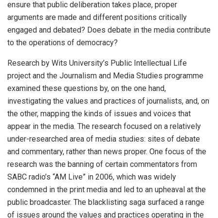
ensure that public deliberation takes place, proper
arguments are made and different positions critically
engaged and debated? Does debate in the media contribute
to the operations of democracy?
Research by Wits University’s Public Intellectual Life
project and the Journalism and Media Studies programme
examined these questions by, on the one hand,
investigating the values and practices of journalists, and, on
the other, mapping the kinds of issues and voices that
appear in the media. The research focused on a relatively
under-researched area of media studies: sites of debate
and commentary, rather than news proper. One focus of the
research was the banning of certain commentators from
SABC radio’s “AM Live” in 2006, which was widely
condemned in the print media and led to an upheaval at the
public broadcaster. The blacklisting saga surfaced a range
of issues around the values and practices operating in the