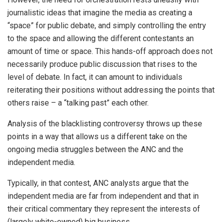
journalistic ideas that imagine the media as creating a
“space” for public debate, and simply controlling the entry
to the space and allowing the different contestants an
amount of time or space. This hands-off approach does not
necessarily produce public discussion that rises to the
level of debate. In fact, it can amount to individuals
reiterating their positions without addressing the points that
others raise – a “talking past” each other.
Analysis of the blacklisting controversy throws up these
points in a way that allows us a different take on the
ongoing media struggles between the ANC and the
independent media.
Typically, in that contest, ANC analysts argue that the
independent media are far from independent and that in
their critical commentary they represent the interests of
(largely white-owned) big business.