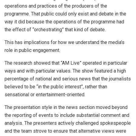
operations and practices of the producers of the
programme. That public could only exist and debate in the
way it did because the operations of the programme had
the effect of “orchestrating” that kind of debate.
This has implications for how we understand the media’s
role in public engagement.
The research showed that “AM Live” operated in particular
ways and with particular values. The show featured a high
percentage of national and serious news that the journalists
believed to be “in the public interest”, rather than
sensational or entertainment-oriented.
The presentation style in the news section moved beyond
the reporting of events to include substantial comment and
analysis. The presenters actively challenged spokespeople
and the team strove to ensure that alternative views were