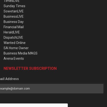
TimesLIVE
Sunday Times
SowetanLIVE
BusinessLIVE
Business Day
Financial Mail
HeraldLIVE
DispatchLIVE
Wanted Online
SA Home Owner
Business Media MAGS
Arena Events
NEWSLETTER SUBSCRIPTION
ail Address