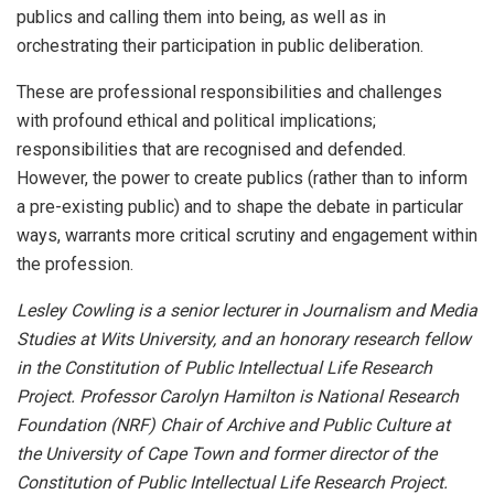
publics and calling them into being, as well as in
orchestrating their participation in public deliberation.
These are professional responsibilities and challenges
with profound ethical and political implications;
responsibilities that are recognised and defended.
However, the power to create publics (rather than to inform
a pre-existing public) and to shape the debate in particular
ways, warrants more critical scrutiny and engagement within
the profession.
Lesley Cowling is a senior lecturer in Journalism and Media
Studies at Wits University, and an honorary research fellow
in the Constitution of Public Intellectual Life Research
Project. Professor Carolyn Hamilton is National Research
Foundation (NRF) Chair of Archive and Public Culture at
the University of Cape Town and former director of the
Constitution of Public Intellectual Life Research Project.