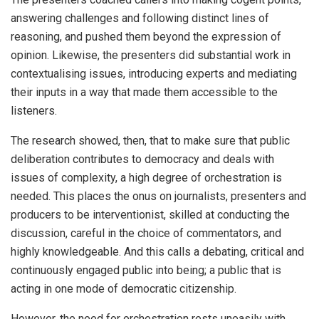
answering challenges and following distinct lines of
reasoning, and pushed them beyond the expression of
opinion. Likewise, the presenters did substantial work in
contextualising issues, introducing experts and mediating
their inputs in a way that made them accessible to the
listeners.
The research showed, then, that to make sure that public
deliberation contributes to democracy and deals with
issues of complexity, a high degree of orchestration is
needed. This places the onus on journalists, presenters and
producers to be interventionist, skilled at conducting the
discussion, careful in the choice of commentators, and
highly knowledgeable. And this calls a debating, critical and
continuously engaged public into being; a public that is
acting in one mode of democratic citizenship.
However, the need for orchestration rests uneasily with