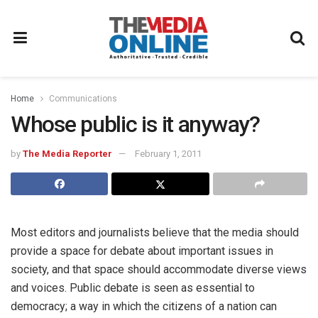
Home
Communications
Whose public is it anyway?
by
The Media Reporter
February 1, 2011
Most editors and journalists believe that the media should
provide a space for debate about important issues in
society, and that space should accommodate diverse views
and voices. Public debate is seen as essential to
democracy; a way in which the citizens of a nation can