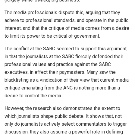
The media professionals dispute this, arguing that they
adhere to professional standards, and operate in the public
interest, and that the critique of media comes from a desire
to limit its power to be critical of government.
The conflict at the SABC seemed to support this argument,
in that the journalists at the SABC fiercely defended their
professional values and practice against the SABC
executives, in effect their paymasters. Many saw the
blacklisting as a vindication of their view that current media
critique emanating from the ANC is nothing more than a
desire to control the media.
However, the research also demonstrates the extent to
which journalists shape public debate. It shows that, not
only do journalists actively select commentators to trigger
discussion, they also assume a powerful role in defining