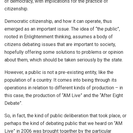
of democracy, with implications for the practice of
citizenship.
Democratic citizenship, and how it can operate, thus
emerged as an important issue. The idea of “the public”,
rooted in Enlightenment thinking, assumes a body of
citizens debating issues that are important to society,
hopefully offering some solutions to problems or opinion
about them, which should be taken seriously by the state.
However, a public is not a pre-existing entity, like the
population of a country. It comes into being through its
operations in relation to different kinds of production – in
this case, the production of “AM Live” and the “After Eight
Debate”.
So, in fact, the kind of public deliberation that took place, or
perhaps the kind of debating public that we heard on “AM
Live” in 2006 was brought together by the particular