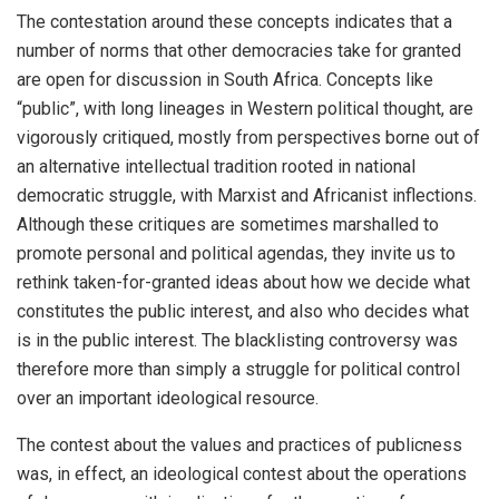
The contestation around these concepts indicates that a
number of norms that other democracies take for granted
are open for discussion in South Africa. Concepts like
“public”, with long lineages in Western political thought, are
vigorously critiqued, mostly from perspectives borne out of
an alternative intellectual tradition rooted in national
democratic struggle, with Marxist and Africanist inflections.
Although these critiques are sometimes marshalled to
promote personal and political agendas, they invite us to
rethink taken-for-granted ideas about how we decide what
constitutes the public interest, and also who decides what
is in the public interest. The blacklisting controversy was
therefore more than simply a struggle for political control
over an important ideological resource.
The contest about the values and practices of publicness
was, in effect, an ideological contest about the operations