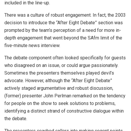
included in the line-up.
There was a culture of robust engagement. In fact, the 2003
decision to introduce the “After Eight Debate” section was
prompted by the team’s perception of a need for more in-
depth engagement that went beyond the SAfm limit of the
five-minute news interview.
The debate component often looked specifically for guests
who disagreed on an issue, or could argue passionately.
Sometimes the presenters themselves played devil’s
advocate. However, although the “After Eight Debate”
actively staged argumentative and robust discussion,
(former) presenter John Perlman remarked on the tendency
for people on the show to seek solutions to problems,
identifying a distinct strand of constructive dialogue within
the debate.
The presenters coached callers into making cogent points,