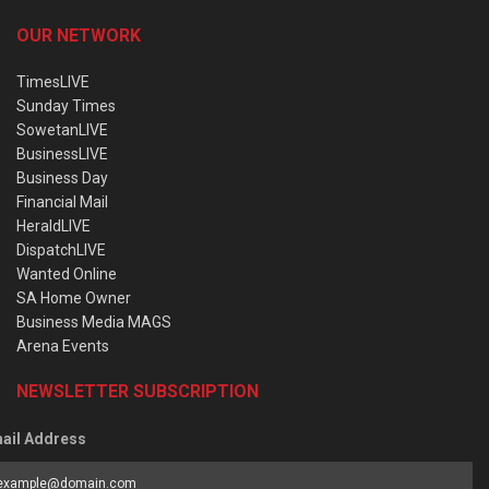
OUR NETWORK
TimesLIVE
Sunday Times
SowetanLIVE
BusinessLIVE
Business Day
Financial Mail
HeraldLIVE
DispatchLIVE
Wanted Online
SA Home Owner
Business Media MAGS
Arena Events
NEWSLETTER SUBSCRIPTION
ail Address