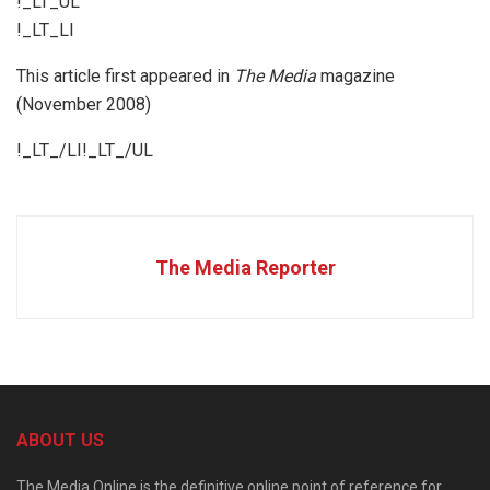
!_LT_UL
!_LT_LI
This article first appeared in
The Media
magazine
(November 2008)
!_LT_/LI!_LT_/UL
The Media Reporter
ABOUT US
The Media Online is the definitive online point of reference for