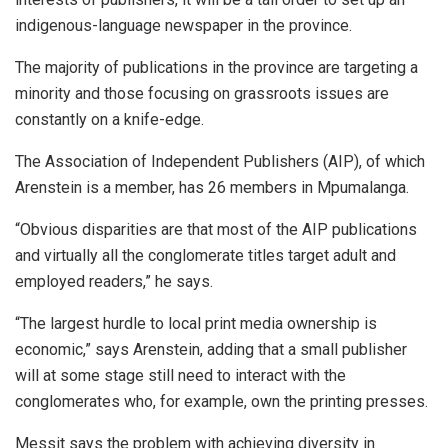
indigenous-language newspaper in the province.
The majority of publications in the province are targeting a
minority and those focusing on grassroots issues are
constantly on a knife-edge.
The Association of Independent Publishers (AIP), of which
Arenstein is a member, has 26 members in Mpumalanga.
“Obvious disparities are that most of the AIP publications
and virtually all the conglomerate titles target adult and
employed readers,” he says.
“The largest hurdle to local print media ownership is
economic,” says Arenstein, adding that a small publisher
will at some stage still need to interact with the
conglomerates who, for example, own the printing presses.
Messit says the problem with achieving diversity in