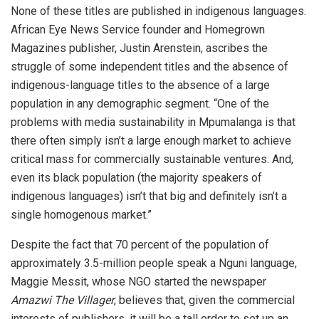
None of these titles are published in indigenous languages.
African Eye News Service founder and Homegrown
Magazines publisher, Justin Arenstein, ascribes the
struggle of some independent titles and the absence of
indigenous-language titles to the absence of a large
population in any demographic segment. “One of the
problems with media sustainability in Mpumalanga is that
there often simply isn’t a large enough market to achieve
critical mass for commercially sustainable ventures. And,
even its black population (the majority speakers of
indigenous languages) isn’t that big and definitely isn’t a
single homogenous market.”
Despite the fact that 70 percent of the population of
approximately 3.5-million people speak a Nguni language,
Maggie Messit, whose NGO started the newspaper
Amazwi The Villager
, believes that, given the commercial
interests of publishers, it will be a tall order to set up an