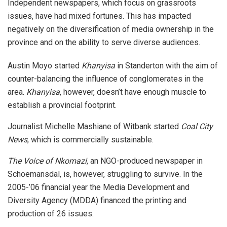
Independent newspapers, which focus on grassroots
issues, have had mixed fortunes. This has impacted
negatively on the diversification of media ownership in the
province and on the ability to serve diverse audiences.
Austin Moyo started
Khanyisa
in Standerton with the aim of
counter-balancing the influence of conglomerates in the
area.
Khanyisa
, however, doesn’t have enough muscle to
establish a provincial footprint.
Journalist Michelle Mashiane of Witbank started
Coal City
News
, which is commercially sustainable.
The Voice of Nkomazi
, an NGO-produced newspaper in
Schoemansdal, is, however, struggling to survive. In the
2005-’06 financial year the Media Development and
Diversity Agency (MDDA) financed the printing and
production of 26 issues.