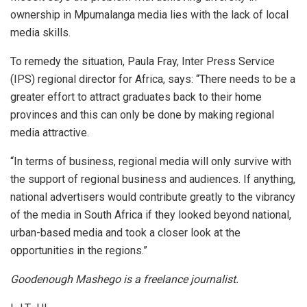
ownership in Mpumalanga media lies with the lack of local
media skills.
To remedy the situation, Paula Fray, Inter Press Service
(IPS) regional director for Africa, says: “There needs to be a
greater effort to attract graduates back to their home
provinces and this can only be done by making regional
media attractive.
“In terms of business, regional media will only survive with
the support of regional business and audiences. If anything,
national advertisers would contribute greatly to the vibrancy
of the media in South Africa if they looked beyond national,
urban-based media and took a closer look at the
opportunities in the regions.”
Goodenough Mashego is a freelance journalist.