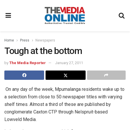
Home
Press
Newspapers
Tough at the bottom
by
The Media Reporter
January 27, 2011
On any day of the week, Mpumalanga residents wake up to
a selection from close to 50 newspaper titles with varying
shelf times. Almost a third of these are published by
conglomerate Caxton CTP through Nelspruit-based
Lowveld Media.