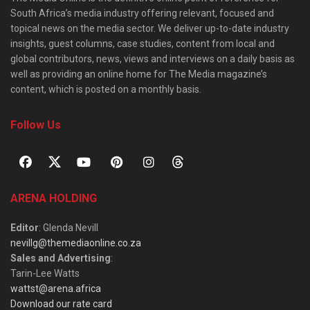
South Africa’s media industry offering relevant, focused and
topical news on the media sector. We deliver up-to-date industry
insights, guest columns, case studies, content from local and
global contributors, news, views and interviews on a daily basis as
well as providing an online home for The Media magazine’s
content, which is posted on a monthly basis.
Follow Us
ARENA HOLDING
Editor
: Glenda Nevill
nevillg@themediaonline.co.za
Sales and Advertising
:
Tarin-Lee Watts
wattst@arena.africa
Download our rate card