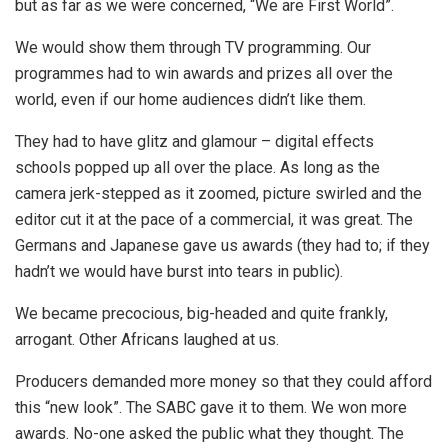
but as far as we were concerned, “We are First World”.
We would show them through TV programming. Our
programmes had to win awards and prizes all over the
world, even if our home audiences didn’t like them.
They had to have glitz and glamour – digital effects
schools popped up all over the place. As long as the
camera jerk-stepped as it zoomed, picture swirled and the
editor cut it at the pace of a commercial, it was great. The
Germans and Japanese gave us awards (they had to; if they
hadn’t we would have burst into tears in public).
We became precocious, big-headed and quite frankly,
arrogant. Other Africans laughed at us.
Producers demanded more money so that they could afford
this “new look”. The SABC gave it to them. We won more
awards. No-one asked the public what they thought. The