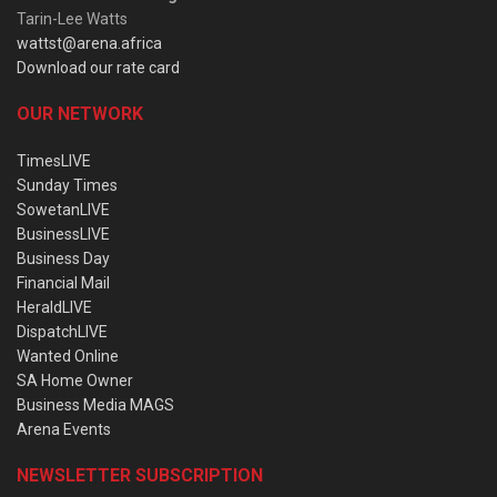
Tarin-Lee Watts
wattst@arena.africa
Download our rate card
OUR NETWORK
TimesLIVE
Sunday Times
SowetanLIVE
BusinessLIVE
Business Day
Financial Mail
HeraldLIVE
DispatchLIVE
Wanted Online
SA Home Owner
Business Media MAGS
Arena Events
NEWSLETTER SUBSCRIPTION