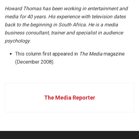
Howard Thomas has been working in entertainment and
media for 40 years. His experience with television dates
back to the beginning in South Africa. He is a media
business consultant, trainer and specialist in audience
psychology.
This column first appeared in
The Media
magazine
(December 2008).
The Media Reporter