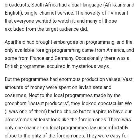
broadcasts, South Africa had a dual-language (Afrikaans and
English), single-channel service. The novelty of TV meant
that everyone wanted to watch it, and many of those
excluded from the target audience did.
Apartheid had brought embargoes on programming, and the
only available foreign programming came from America, and
some from France and Germany. Occasionally there was a
British programme, acquired in mysterious ways.
But the programmes had enormous production values. Vast
amounts of money were spent on lavish sets and
costumes. Next to the local programmes made by the
greenhorn “instant producers”, they looked spectacular. We
(I was one of them) had no choice but to aspire to have our
programmes at least look like the foreign ones. There was
only one channel, so local programmes lay uncomfortably
close to the glitz of the foreign ones. They were easy for