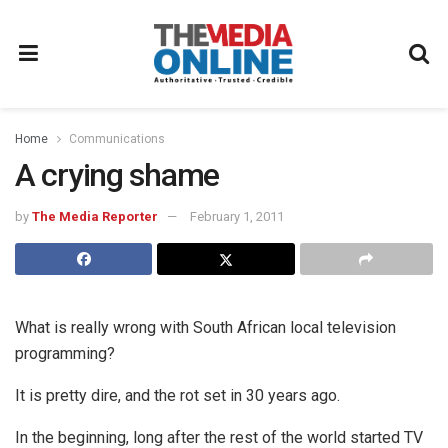
Home
Communications
A crying shame
by
The Media Reporter
February 1, 2011
What is really wrong with South African local television
programming?
It is pretty dire, and the rot set in 30 years ago.
In the beginning, long after the rest of the world started TV