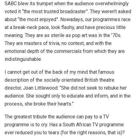
SABC blew its trumpet when the audience overwhelmingly
voted it “the most trusted broadcaster”. They weren’t asked
about “the most enjoyed”. Nowadays, our programmes race
at a break-neck pace, look flashy, and have precious little
meaning. They are as sterile as pop art was in the ’70s.
They are masters of trivia, no context, and with the
emotional depth of the commercials from which they are
indistinguishable.
I cannot get out of the back of my mind that famous
description of the socially orientated British theatre
director, Joan Littlewood: “She did not seek to rebuke her
audience. She sought only to educate and inform, and in the
process, she broke their hearts.”
The greatest tribute the audience can pay to a TV
programme is to cry. Has a South African TV programme
ever reduced you to tears (for the right reasons, that is)?