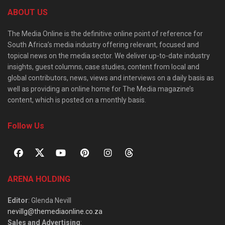
ABOUT US
The Media Online is the definitive online point of reference for
South Africa’s media industry offering relevant, focused and
topical news on the media sector. We deliver up-to-date industry
insights, guest columns, case studies, content from local and
global contributors, news, views and interviews on a daily basis as
well as providing an online home for The Media magazine’s
content, which is posted on a monthly basis.
Follow Us
ARENA HOLDING
Editor
: Glenda Nevill
nevillg@themediaonline.co.za
Sales and Advertising
: