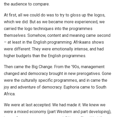
the audience to compare.
At first, all we could do was to try to gloss up the logos,
which we did. But as we became more experienced, we
carried the logo techniques into the programmes
themselves. Somehow, content and meaning came second
– at least in the English programming. Afrikaans shows
were different: They were emotionally intense, and had
higher budgets than the English programmes.
Then came the Big Change. From the ’90s, management
changed and democracy brought in new prerogatives. Gone
were the culturally specific programmes, and in came the
joy and adventure of democracy. Euphoria came to South
Africa.
We were at last accepted. We had made it. We knew we
were a mixed economy (part Western and part developing),