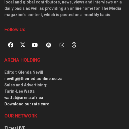
local and global contributors, news, views and interviews on a
daily basis as well as providing an online home for The Media
magazine’s content, which is posted on a monthly basis.
Follow Us
ARENA HOLDING
Editor
: Glenda Nevill
nevillg@themediaonline.co.za
Sales and Advertising
:
Tarin-Lee Watts
wattst@arena.africa
Download our rate card
OUR NETWORK
TimesLIVE