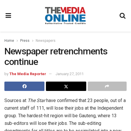
Home
Press
Newspapers
Newspaper retrenchments
continue
by
The Media Reporter
January 27, 2011
Sources at
The Star
have confirmed that 23 people, out of a
current staff of 111, will lose their jobs at the Independent
group. The hardest-hit region will be Gauteng, where 13
sub-editors will lose their jobs. The sub-editing
departments for all titles are to be assimilated into a new