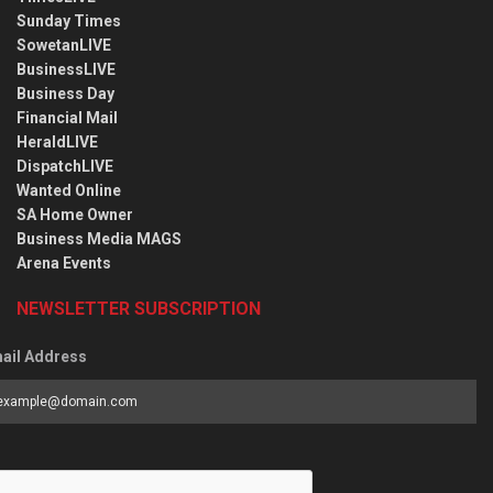
Sunday Times
SowetanLIVE
BusinessLIVE
Business Day
Financial Mail
HeraldLIVE
DispatchLIVE
Wanted Online
SA Home Owner
Business Media MAGS
Arena Events
NEWSLETTER SUBSCRIPTION
ail Address