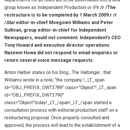
group known as Independent Production or IP.
r /
r /The
restructure is to be completed by 1 March 2009.
r /
r
/
Star
editor-in-chief Moegsien Williams and Peter
Sullivan, group editor-in-chief for Independent
Newspapers, would not comment. Independent’s CEO
Tony Howard and executive director operations
Nazeem Howa did not respond to email enquiries or
return several voice message requests.
Anton Harber states on his blog , The Harbinger , that
Williams wrote in a note, “the company !_LT_span
id=”OBJ_PREFIX_DWT3789″ class=”Object”!_LT_span
id=”OBJ_PREFIX_DWT3790″
class=”Object”today!_LT_/span!_LT_/span started a
consultation process with editorial production staff on a
restructuring proposal. Once properly consulted and
approved, the process will lead to the establishment of a