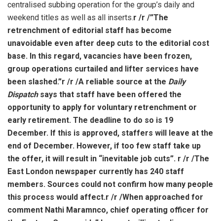
centralised subbing operation for the group’s daily and
weekend titles as well as all inserts.
r /
r /”The
retrenchment of editorial staff has become
unavoidable even after deep cuts to the editorial cost
base. In this regard, vacancies have been frozen,
group operations curtailed and lifter services have
been slashed.”
r /
r /A reliable source at the
Daily
Dispatch
says that staff have been offered the
opportunity to apply for voluntary retrenchment or
early retirement. The deadline to do so is 19
December. If this is approved, staffers will leave at the
end of December. However, if too few staff take up
the offer, it will result in “inevitable job cuts”.
r /
r /The
East London newspaper currently has 240 staff
members. Sources could not confirm how many people
this process would affect.
r /
r /When approached for
comment Nathi Maramnco, chief operating officer for