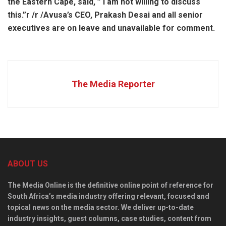
the Eastern Cape, said, ” I am not willing to discuss
this.”
r /
r /Avusa’s CEO, Prakash Desai and all senior
executives are on leave and unavailable for comment.
The Media Reporter
ABOUT US
The Media Online is the definitive online point of reference for
South Africa’s media industry offering relevant, focused and
topical news on the media sector. We deliver up-to-date
industry insights, guest columns, case studies, content from