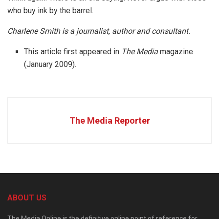
who buy ink by the barrel.
Charlene Smith is a journalist, author and consultant.
This article first appeared in
The Media
magazine
(January 2009).
The Media Reporter
ABOUT US
The Media Online is the definitive online point of reference for