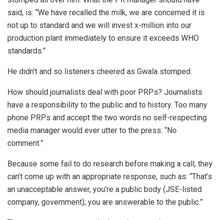
said, is: “We have recalled the milk, we are concerned it is
not up to standard and we will invest x-million into our
production plant immediately to ensure it exceeds WHO
standards.”
He didn’t and so listeners cheered as Gwala stomped.
How should journalists deal with poor PRPs? Journalists
have a responsibility to the public and to history. Too many
phone PRPs and accept the two words no self-respecting
media manager would ever utter to the press: “No
comment.”
Because some fail to do research before making a call, they
can’t come up with an appropriate response, such as: “That’s
an unacceptable answer, you’re a public body (JSE-listed
company, government); you are answerable to the public.”