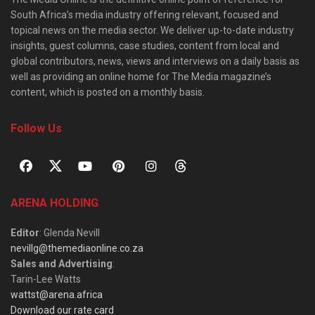
South Africa’s media industry offering relevant, focused and
topical news on the media sector. We deliver up-to-date industry
insights, guest columns, case studies, content from local and
global contributors, news, views and interviews on a daily basis as
well as providing an online home for The Media magazine’s
content, which is posted on a monthly basis.
Follow Us
ARENA HOLDING
Editor
: Glenda Nevill
nevillg@themediaonline.co.za
Sales and Advertising
:
Tarin-Lee Watts
wattst@arena.africa
Download our rate card