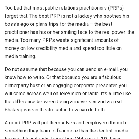
Too bad that most public relations practitioners (PRPs)
forget that. The best PRP is not a lackey who soothes his
boss’s ego or plans trips for the media – the best
practitioner has his or her smiling face to the real power: the
media. Too many PRPs waste significant amounts of
money on low credibility media and spend too little on
media training.
Do not assume that because you can send an e-mail, you
know how to write. Or that because you are a fabulous
dinnerparty host or an engaging corporate presenter, you
will come across well on television or radio. It’s a little like
the difference between being a movie star and a great
Shakespearean theatre actor: Few can do both.
A good PRP will put themselves and employers through
something they learn to fear more than the dentist: media
training. I learnt radio from Chris Gibbons at 702. I can