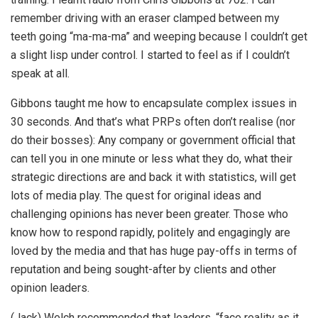
remember driving with an eraser clamped between my
teeth going “ma-ma-ma” and weeping because I couldn’t get
a slight lisp under control. I started to feel as if I couldn’t
speak at all.
Gibbons taught me how to encapsulate complex issues in
30 seconds. And that’s what PRPs often don’t realise (nor
do their bosses): Any company or government official that
can tell you in one minute or less what they do, what their
strategic directions are and back it with statistics, will get
lots of media play. The quest for original ideas and
challenging opinions has never been greater. Those who
know how to respond rapidly, politely and engagingly are
loved by the media and that has huge pay-offs in terms of
reputation and being sought-after by clients and other
opinion leaders.
(Jack) Welch recommended that leaders, “face reality as it