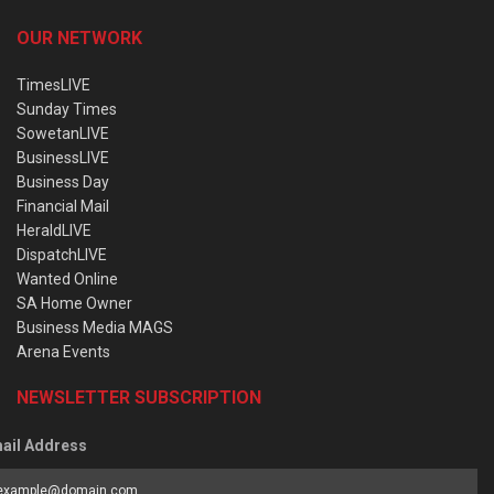
OUR NETWORK
TimesLIVE
Sunday Times
SowetanLIVE
BusinessLIVE
Business Day
Financial Mail
HeraldLIVE
DispatchLIVE
Wanted Online
SA Home Owner
Business Media MAGS
Arena Events
NEWSLETTER SUBSCRIPTION
ail Address