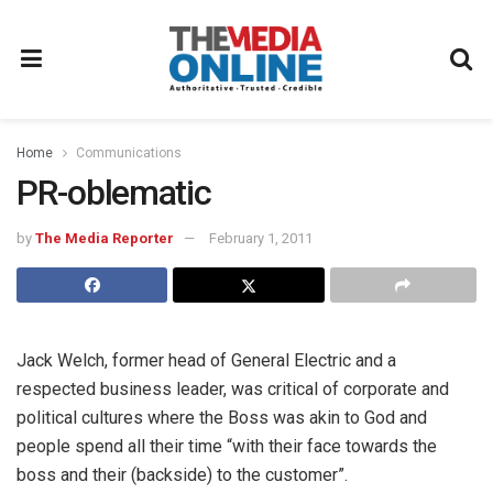
Home
Communications
PR-oblematic
by
The Media Reporter
February 1, 2011
Jack Welch, former head of General Electric and a
respected business leader, was critical of corporate and
political cultures where the Boss was akin to God and
people spend all their time “with their face towards the
boss and their (backside) to the customer”.