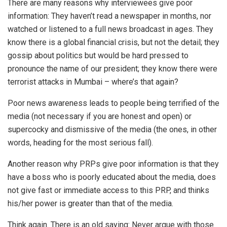
There are many reasons why interviewees give poor
information: They haven’t read a newspaper in months, nor
watched or listened to a full news broadcast in ages. They
know there is a global financial crisis, but not the detail; they
gossip about politics but would be hard pressed to
pronounce the name of our president; they know there were
terrorist attacks in Mumbai – where’s that again?
Poor news awareness leads to people being terrified of the
media (not necessary if you are honest and open) or
supercocky and dismissive of the media (the ones, in other
words, heading for the most serious fall).
Another reason why PRPs give poor information is that they
have a boss who is poorly educated about the media, does
not give fast or immediate access to this PRP, and thinks
his/her power is greater than that of the media.
Think again. There is an old saying: Never argue with those