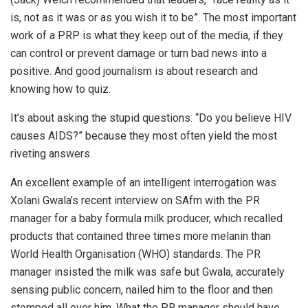
is, not as it was or as you wish it to be”. The most important
work of a PRP is what they keep out of the media, if they
can control or prevent damage or turn bad news into a
positive. And good journalism is about research and
knowing how to quiz.
It’s about asking the stupid questions: “Do you believe HIV
causes AIDS?” because they most often yield the most
riveting answers.
An excellent example of an intelligent interrogation was
Xolani Gwala’s recent interview on SAfm with the PR
manager for a baby formula milk producer, which recalled
products that contained three times more melanin than
World Health Organisation (WHO) standards. The PR
manager insisted the milk was safe but Gwala, accurately
sensing public concern, nailed him to the floor and then
stomped all over him. What the PR manager should have