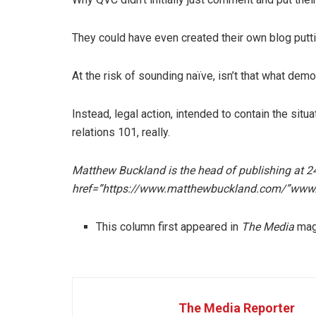
They could have even created their own blog puttin
At the risk of sounding naïve, isn’t that what de
Instead, legal action, intended to contain the situat
relations 101, really.
Matthew Buckland is the head of publishing at 2
href=”https://www.matthewbuckland.com/”www
This column first appeared in
The Media
mag
The Media Reporter