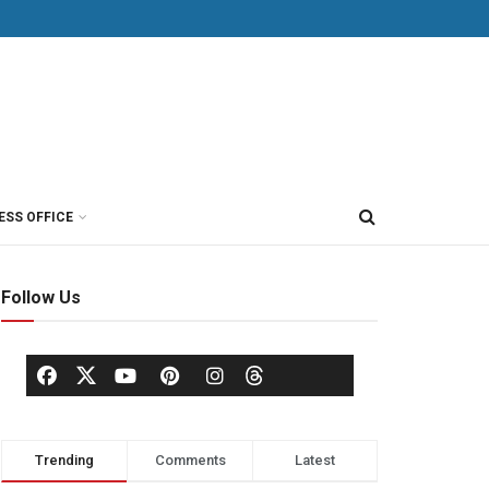
ESS OFFICE
Follow Us
Trending
Comments
Latest