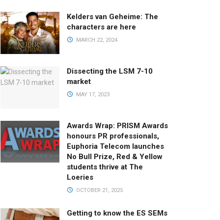
Kelders van Geheime: The
characters are here
MARCH 22, 2024
Dissecting the LSM 7-10
market
MAY 17, 2023
Awards Wrap: PRISM Awards
honours PR professionals,
Euphoria Telecom launches
No Bull Prize, Red & Yellow
students thrive at The
Loeries
OCTOBER 21, 2025
Getting to know the ES SEMs