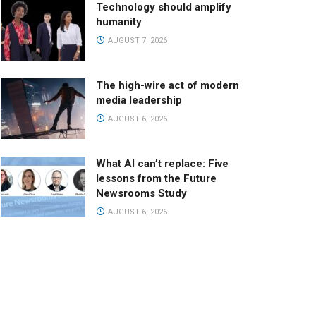
Technology should amplify
humanity
AUGUST 7, 2026
The high-wire act of modern
media leadership
AUGUST 6, 2026
What AI can’t replace: Five
lessons from the Future
Newsrooms Study
AUGUST 6, 2026