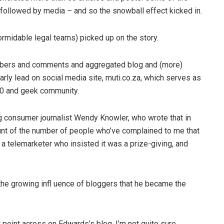
 followed by media – and so the snowball effect kicked in.
formidable legal teams) picked up on the story.
mbers and comments and aggregated blog and (more)
arly lead on social media site, muti.co.za, which serves as
.0 and geek community.
ng consumer journalist Wendy Knowler, who wrote that in
ount of the number of people who’ve complained to me that
 a telemarketer who insisted it was a prize-giving, and
 the growing infl uence of bloggers that he became the
r point across on Edwards’s blog, I’m not quite sure.