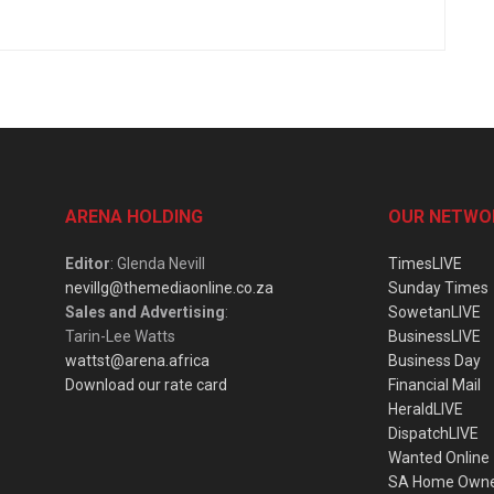
ARENA HOLDING
OUR NETWO
Editor
: Glenda Nevill
TimesLIVE
nevillg@themediaonline.co.za
Sunday Times
Sales and Advertising
:
SowetanLIVE
Tarin-Lee Watts
BusinessLIVE
wattst@arena.africa
Business Day
Download our rate card
Financial Mail
HeraldLIVE
DispatchLIVE
Wanted Online
SA Home Own