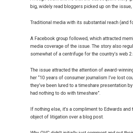
big, widely read bloggers picked up on the issue,
Traditional media with its substantial reach (and 
A Facebook group followed, which attracted me
media coverage of the issue. The story also regul
somewhat of a centrifuge for the country’s web 2
The issue attracted the attention of award-winni
her “10 years of consumer journalism I’ve lost c
they’ve been lured to a timeshare presentation by
had nothing to do with timeshare”.
If nothing else, it’s a compliment to Edwards and
object of litigation over a blog post.
Why QVC didn’t initially just comment and put thei