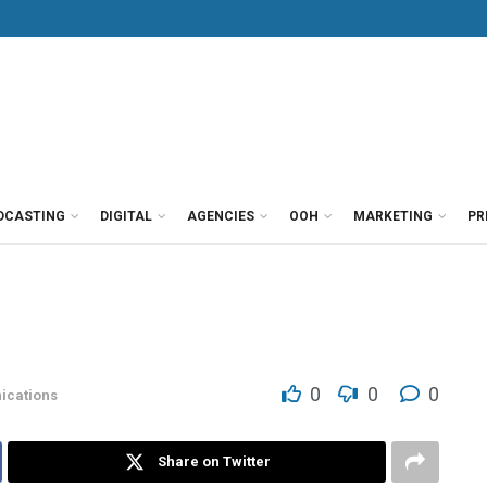
DCASTING
DIGITAL
AGENCIES
OOH
MARKETING
PR
)
0
0
0
cations
Share on Twitter