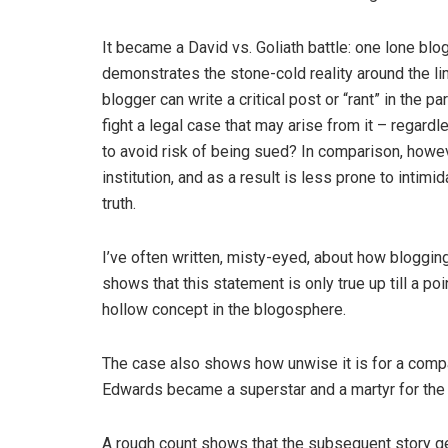
It became a David vs. Goliath battle: one lone bl
demonstrates the stone-cold reality around the lim
blogger can write a critical post or “rant” in the 
fight a legal case that may arise from it – regard
to avoid risk of being sued? In comparison, howev
institution, and as a result is less prone to intim
truth.
I’ve often written, misty-eyed, about how bloggin
shows that this statement is only true up till a poi
hollow concept in the blogosphere.
The case also shows how unwise it is for a compan
Edwards became a superstar and a martyr for the
A rough count shows that the subsequent story g