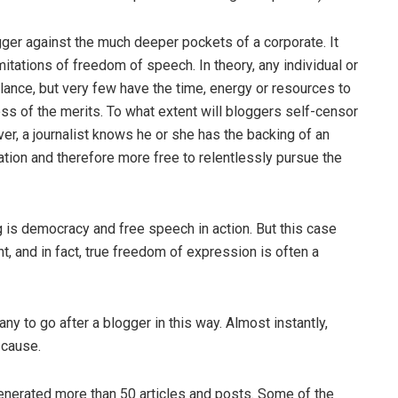
ogger against the much deeper pockets of a corporate. It
itations of freedom of speech. In theory, any individual or
parlance, but very few have the time, energy or resources to
less of the merits. To what extent will bloggers self-censor
er, a journalist knows he or she has the backing of an
idation and therefore more free to relentlessly pursue the
g is democracy and free speech in action. But this case
nt, and in fact, true freedom of expression is often a
y to go after a blogger in this way. Almost instantly,
 cause.
enerated more than 50 articles and posts. Some of the