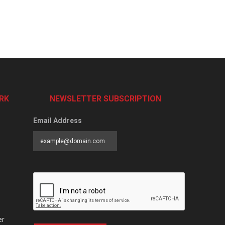
RK
NEWSLETTER SUBSCRIPTION
Email Address
er