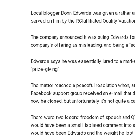
Local blogger Donn Edwards was given a rather u
served on him by the RCIaffiliated Quality Vacatio
The company announced it was suing Edwards for 
company’s offering as misleading, and being a “s
Edwards says he was essentially lured to a marke
“prize-giving”.
The matter reached a peaceful resolution when, 
Facebook support group received an e-mail that t
now be closed, but unfortunately it’s not quite a ca
There were two losers: freedom of speech and QV
would have been a small, isolated comment into a 
would have been Edwards and the weight he lost 