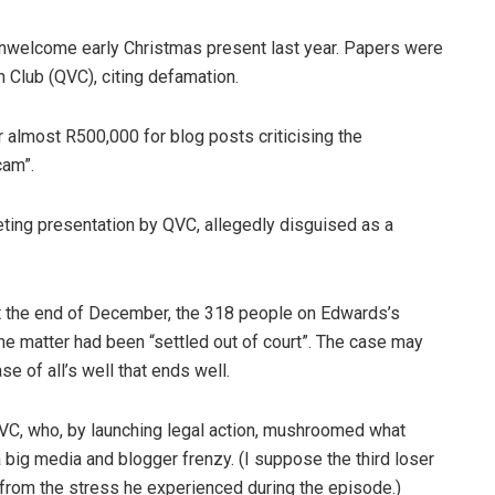
nwelcome early Christmas present last year. Papers were
n Club (QVC), citing defamation.
almost R500,000 for blog posts criticising the
cam”.
ting presentation by QVC, allegedly disguised as a
at the end of December, the 318 people on Edwards’s
he matter had been “settled out of court”. The case may
se of all’s well that ends well.
C, who, by launching legal action, mushroomed what
big media and blogger frenzy. (I suppose the third loser
from the stress he experienced during the episode.)