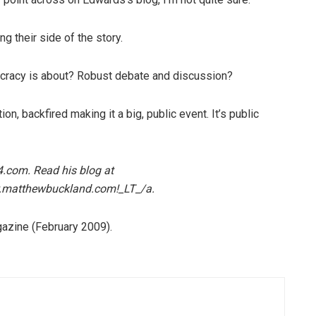
g their side of the story.
mocracy is about? Robust debate and discussion?
ion, backfired making it a big, public event. It’s public
4.com. Read his blog at
.matthewbuckland.com!_LT_/a.
azine (February 2009).