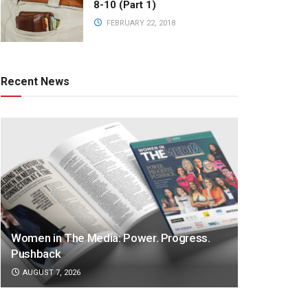
8-10 (Part 1)
FEBRUARY 22, 2018
Recent News
Women in The Media: Power. Progress.
Pushback
AUGUST 7, 2026