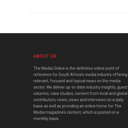
ABOUT US
The Media Online is the definitive online point of
reference for South Africa’s media industry offering
relevant, focused and topical news on the media
sector. We deliver up-to-date industry insights, guest
columns, case studies, content from local and global
contributors, news, views and interviews on a daily
basis as well as providing an online home for The
Media magazine’s content, which is posted on a
monthly basis.