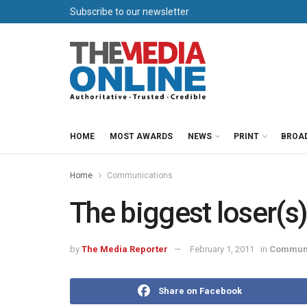
Subscribe to our newsletter
HOME
MOST AWARDS
NEWS
PRINT
BROA
Home
Communications
The biggest loser(s
by
The Media Reporter
February 1, 2011
in
Communi
Share on Facebook