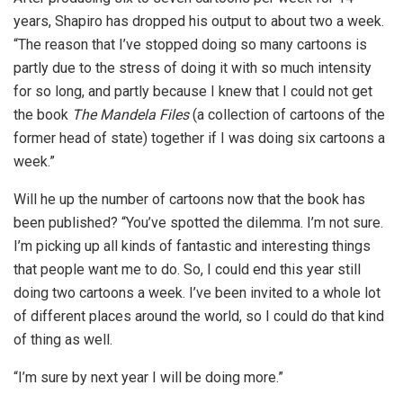
years, Shapiro has dropped his output to about two a week.
“The reason that I’ve stopped doing so many cartoons is
partly due to the stress of doing it with so much intensity
for so long, and partly because I knew that I could not get
the book
The Mandela Files
(a collection of cartoons of the
former head of state) together if I was doing six cartoons a
week.”
Will he up the number of cartoons now that the book has
been published? “You’ve spotted the dilemma. I’m not sure.
I’m picking up all kinds of fantastic and interesting things
that people want me to do. So, I could end this year still
doing two cartoons a week. I’ve been invited to a whole lot
of different places around the world, so I could do that kind
of thing as well.
“I’m sure by next year I will be doing more.”