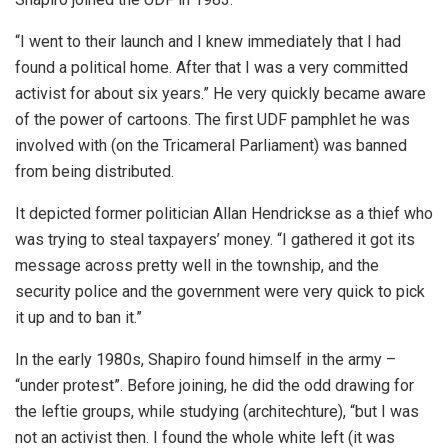
“I went to their launch and I knew immediately that I had
found a political home. After that I was a very committed
activist for about six years.” He very quickly became aware
of the power of cartoons. The first UDF pamphlet he was
involved with (on the Tricameral Parliament) was banned
from being distributed.
It depicted former politician Allan Hendrickse as a thief who
was trying to steal taxpayers’ money. “I gathered it got its
message across pretty well in the township, and the
security police and the government were very quick to pick
it up and to ban it.”
In the early 1980s, Shapiro found himself in the army –
“under protest”. Before joining, he did the odd drawing for
the leftie groups, while studying (architechture), “but I was
not an activist then. I found the whole white left (it was