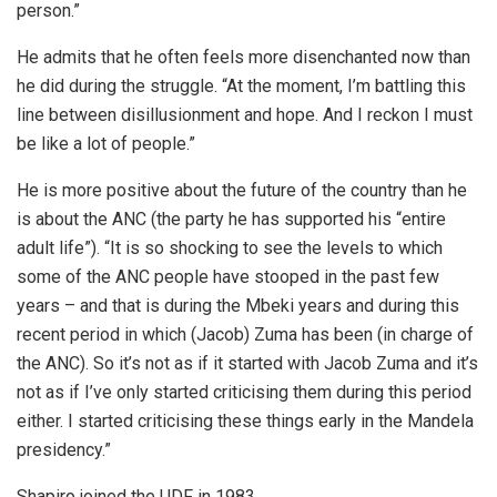
person.”
He admits that he often feels more disenchanted now than
he did during the struggle. “At the moment, I’m battling this
line between disillusionment and hope. And I reckon I must
be like a lot of people.”
He is more positive about the future of the country than he
is about the ANC (the party he has supported his “entire
adult life”). “It is so shocking to see the levels to which
some of the ANC people have stooped in the past few
years – and that is during the Mbeki years and during this
recent period in which (Jacob) Zuma has been (in charge of
the ANC). So it’s not as if it started with Jacob Zuma and it’s
not as if I’ve only started criticising them during this period
either. I started criticising these things early in the Mandela
presidency.”
Shapiro joined the UDF in 1983.