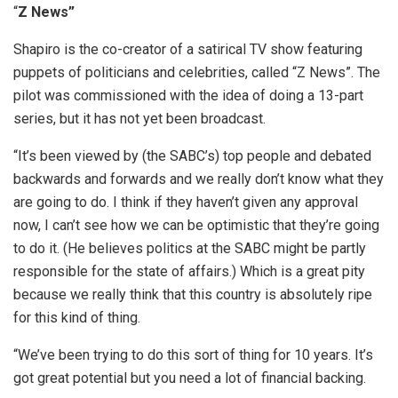
“
Z News”
Shapiro is the co-creator of a satirical TV show featuring
puppets of politicians and celebrities, called “Z News”. The
pilot was commissioned with the idea of doing a 13-part
series, but it has not yet been broadcast.
“It’s been viewed by (the SABC’s) top people and debated
backwards and forwards and we really don’t know what they
are going to do. I think if they haven’t given any approval
now, I can’t see how we can be optimistic that they’re going
to do it. (He believes politics at the SABC might be partly
responsible for the state of affairs.) Which is a great pity
because we really think that this country is absolutely ripe
for this kind of thing.
“We’ve been trying to do this sort of thing for 10 years. It’s
got great potential but you need a lot of financial backing.