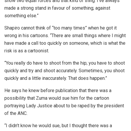
show two equal forces and that kind of thing. I’ve always
made a strong stand in favour of something; against
something else.”
Shapiro cannot think of “too many times” when he got it
wrong in his cartoons. “There are small things where I might
have made a call too quickly on someone, which is what the
risk is as a cartoonist.
“You really do have to shoot from the hip; you have to shoot
quickly and try and shoot accurately. Sometimes, you shoot
quickly and a little inaccurately. That does happen.”
He says he knew before publication that there was a
possibility that Zuma would sue him for the cartoon
portraying Lady Justice about to be raped by the president
of the ANC.
“I didn’t know he would sue, but I thought there was a