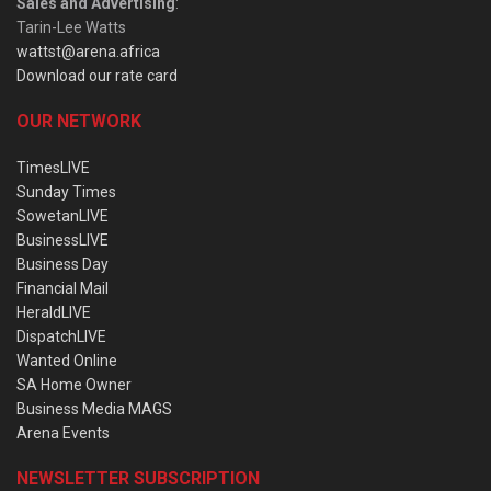
Sales and Advertising
:
Tarin-Lee Watts
wattst@arena.africa
Download our rate card
OUR NETWORK
TimesLIVE
Sunday Times
SowetanLIVE
BusinessLIVE
Business Day
Financial Mail
HeraldLIVE
DispatchLIVE
Wanted Online
SA Home Owner
Business Media MAGS
Arena Events
NEWSLETTER SUBSCRIPTION