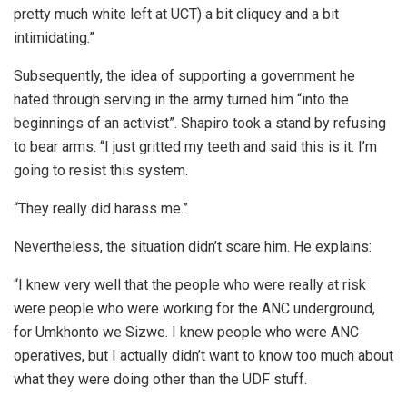
pretty much white left at UCT) a bit cliquey and a bit
intimidating.”
Subsequently, the idea of supporting a government he
hated through serving in the army turned him “into the
beginnings of an activist”. Shapiro took a stand by refusing
to bear arms. “I just gritted my teeth and said this is it. I’m
going to resist this system.
“They really did harass me.”
Nevertheless, the situation didn’t scare him. He explains:
“I knew very well that the people who were really at risk
were people who were working for the ANC underground,
for Umkhonto we Sizwe. I knew people who were ANC
operatives, but I actually didn’t want to know too much about
what they were doing other than the UDF stuff.