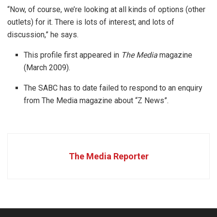
“Now, of course, we’re looking at all kinds of options (other
outlets) for it. There is lots of interest; and lots of
discussion,” he says.
This profile first appeared in
The Media
magazine
(March 2009).
The SABC has to date failed to respond to an enquiry
from The Media magazine about “Z News”.
The Media Reporter