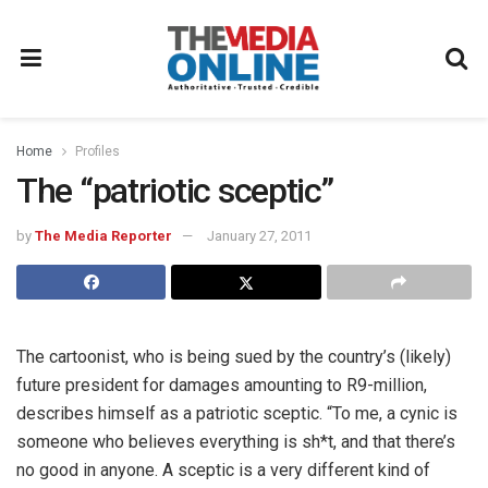
Home
Profiles
The “patriotic sceptic”
by
The Media Reporter
January 27, 2011
The cartoonist, who is being sued by the country’s (likely)
future president for damages amounting to R9-million,
describes himself as a patriotic sceptic. “To me, a cynic is
someone who believes everything is sh*t, and that there’s
no good in anyone. A sceptic is a very different kind of