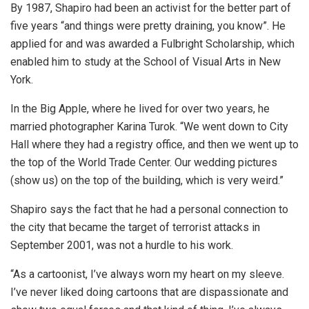
By 1987, Shapiro had been an activist for the better part of
five years “and things were pretty draining, you know”. He
applied for and was awarded a Fulbright Scholarship, which
enabled him to study at the School of Visual Arts in New
York.
In the Big Apple, where he lived for over two years, he
married photographer Karina Turok. “We went down to City
Hall where they had a registry office, and then we went up to
the top of the World Trade Center. Our wedding pictures
(show us) on the top of the building, which is very weird.”
Shapiro says the fact that he had a personal connection to
the city that became the target of terrorist attacks in
September 2001, was not a hurdle to his work.
“As a cartoonist, I’ve always worn my heart on my sleeve.
I’ve never liked doing cartoons that are dispassionate and