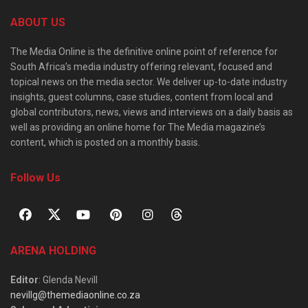
ABOUT US
The Media Online is the definitive online point of reference for
South Africa’s media industry offering relevant, focused and
topical news on the media sector. We deliver up-to-date industry
insights, guest columns, case studies, content from local and
global contributors, news, views and interviews on a daily basis as
well as providing an online home for The Media magazine’s
content, which is posted on a monthly basis.
Follow Us
ARENA HOLDING
Editor
: Glenda Nevill
nevillg@themediaonline.co.za