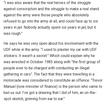
“I was also aware that the real heroes of the struggle
against conscription and the struggle to make a real stand
against the army were those people who absolutely
refused to go into the army at all, and could face up to six
years in jail. Nobody actually spent six years in jail, but it
was rough.”
He says he was very open about his involvement with the
UDF while in the army. “I used to plaster my car with UDF
stickers. It wasn’t a secret.” Which could explain why he
was arrested in October 1983 along with “the first group of
people ever to be charged with conducting an illegal
gathering in cars”. The fact that they were travelling in a
motorcade was considered to constitute an offence. “Trevor
Manuel (now minister of finance) is the person who came to
bail us out. I’ve got a drawing that I did of him, an on-the-
spot sketch, grinning from ear to ear.”