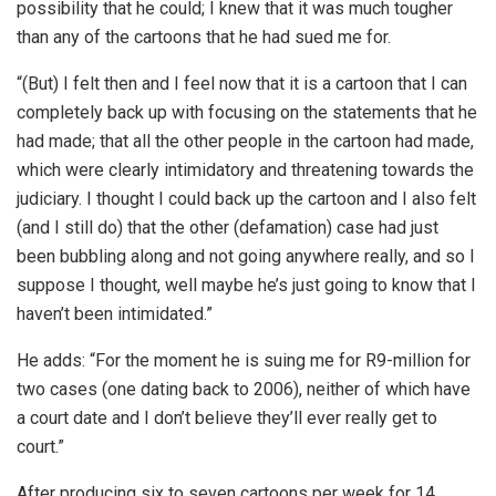
possibility that he could; I knew that it was much tougher
than any of the cartoons that he had sued me for.
“(But) I felt then and I feel now that it is a cartoon that I can
completely back up with focusing on the statements that he
had made; that all the other people in the cartoon had made,
which were clearly intimidatory and threatening towards the
judiciary. I thought I could back up the cartoon and I also felt
(and I still do) that the other (defamation) case had just
been bubbling along and not going anywhere really, and so I
suppose I thought, well maybe he’s just going to know that I
haven’t been intimidated.”
He adds: “For the moment he is suing me for R9-million for
two cases (one dating back to 2006), neither of which have
a court date and I don’t believe they’ll ever really get to
court.”
After producing six to seven cartoons per week for 14