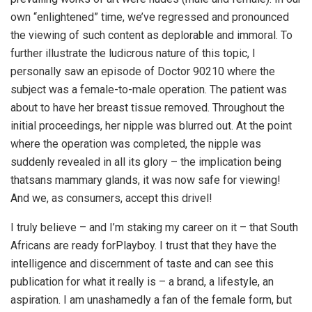
own “enlightened” time, we’ve regressed and pronounced
the viewing of such content as deplorable and immoral. To
further illustrate the ludicrous nature of this topic, I
personally saw an episode of Doctor 90210 where the
subject was a female-to-male operation. The patient was
about to have her breast tissue removed. Throughout the
initial proceedings, her nipple was blurred out. At the point
where the operation was completed, the nipple was
suddenly revealed in all its glory – the implication being
thatsans mammary glands, it was now safe for viewing!
And we, as consumers, accept this drivel!
I truly believe – and I’m staking my career on it – that South
Africans are ready forPlayboy. I trust that they have the
intelligence and discernment of taste and can see this
publication for what it really is – a brand, a lifestyle, an
aspiration. I am unashamedly a fan of the female form, but