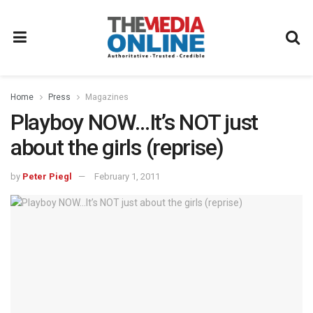
Home
Press
Magazines
Playboy NOW…It’s NOT just
about the girls (reprise)
by
Peter Piegl
February 1, 2011