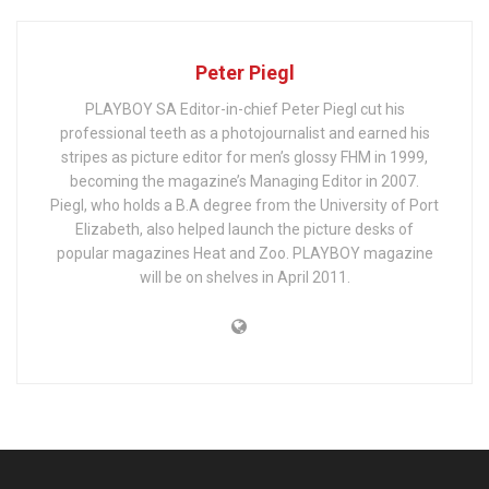
Peter Piegl
PLAYBOY SA Editor-in-chief Peter Piegl cut his
professional teeth as a photojournalist and earned his
stripes as picture editor for men’s glossy FHM in 1999,
becoming the magazine’s Managing Editor in 2007.
Piegl, who holds a B.A degree from the University of Port
Elizabeth, also helped launch the picture desks of
popular magazines Heat and Zoo. PLAYBOY magazine
will be on shelves in April 2011.