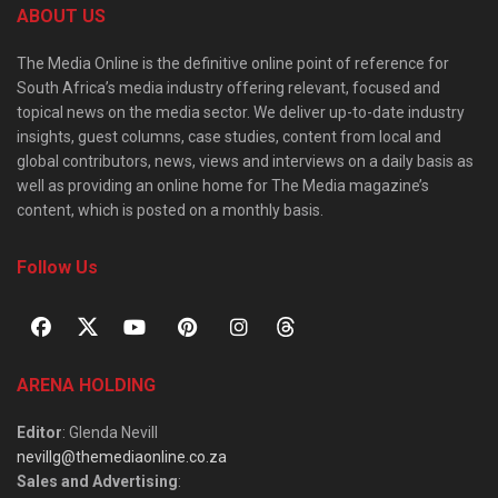
ABOUT US
The Media Online is the definitive online point of reference for
South Africa’s media industry offering relevant, focused and
topical news on the media sector. We deliver up-to-date industry
insights, guest columns, case studies, content from local and
global contributors, news, views and interviews on a daily basis as
well as providing an online home for The Media magazine’s
content, which is posted on a monthly basis.
Follow Us
ARENA HOLDING
Editor
: Glenda Nevill
nevillg@themediaonline.co.za
Sales and Advertising
: