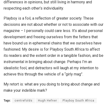
differences in opinions, but still living in harmony and
respecting each other’s individuality.
Playboy is a foil, a reflection of greater society. These
decisions are not about whether or not to associate with our
magazine – I personally could care less. It’s about personal
development and freeing ourselves from the fetters that
have bound us in ephemeral chains that we ourselves have
fashioned. My desire is for Playboy South Africa to affect
its readers and the extent order in a tangible fashion, and be
instrumental in bringing about change. Perhaps I’m an
idealistic fool, and detractors will laugh at my intention to
achieve this through the vehicle of a “girly mag”.
My retort is: what are you doing to bring about change and
make your indelible mark?
Tags:
centrefolds
Hugh Hefner
Playboy South Africa