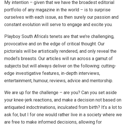
My intention – given that we have the broadest editorial
portfolio of any magazine in the world – is to surprise
ourselves with each issue, as then surely our passion and
constant evolution will serve to engage and excite you.
Playboy South Africa’s tenets are that we’re challenging,
provocative and on the edge of critical thought. Our
pictorials will be artistically rendered, and only reveal the
model’s breasts. Our articles will run across a gamut of
subjects but will always deliver on the following: cutting-
edge investigative features, in-depth interviews,
entertainment, humour, reviews, advice and mentorship.
We are up for the challenge – are you? Can you set aside
your knee-jerk reactions, and make a decision not based on
antiquated indoctrinations, inculcated from birth? It’s a lot to
ask for, but I for one would rather live in a society where we
are free to make informed decisions, allowing for