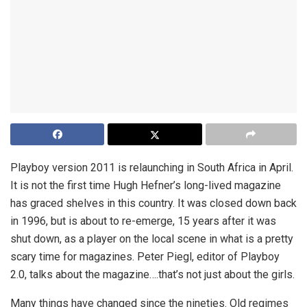
Playboy version 2011 is relaunching in South Africa in April.
It is not the first time Hugh Hefner’s long-lived magazine
has graced shelves in this country. It was closed down back
in 1996, but is about to re-emerge, 15 years after it was
shut down, as a player on the local scene in what is a pretty
scary time for magazines. Peter Piegl, editor of Playboy
2.0, talks about the magazine….that’s not just about the girls.
Many things have changed since the nineties. Old regimes