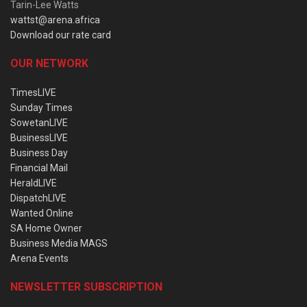
Tarin-Lee Watts
wattst@arena.africa
Download our rate card
OUR NETWORK
TimesLIVE
Sunday Times
SowetanLIVE
BusinessLIVE
Business Day
Financial Mail
HeraldLIVE
DispatchLIVE
Wanted Online
SA Home Owner
Business Media MAGS
Arena Events
NEWSLETTER SUBSCRIPTION