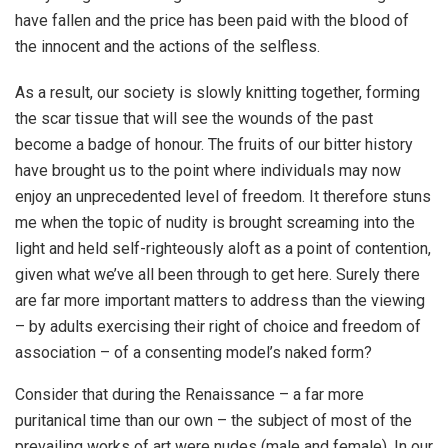
have fallen and the price has been paid with the blood of
the innocent and the actions of the selfless.
As a result, our society is slowly knitting together, forming
the scar tissue that will see the wounds of the past
become a badge of honour. The fruits of our bitter history
have brought us to the point where individuals may now
enjoy an unprecedented level of freedom. It therefore stuns
me when the topic of nudity is brought screaming into the
light and held self-righteously aloft as a point of contention,
given what we’ve all been through to get here. Surely there
are far more important matters to address than the viewing
– by adults exercising their right of choice and freedom of
association – of a consenting model’s naked form?
Consider that during the Renaissance – a far more
puritanical time than our own – the subject of most of the
prevailing works of art were nudes (male and female). In our