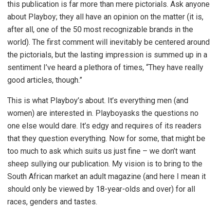
this publication is far more than mere pictorials. Ask anyone
about Playboy; they all have an opinion on the matter (it is,
after all, one of the 50 most recognizable brands in the
world). The first comment will inevitably be centered around
the pictorials, but the lasting impression is summed up in a
sentiment I’ve heard a plethora of times, “They have really
good articles, though.”
This is what Playboy’s about. It’s everything men (and
women) are interested in. Playboyasks the questions no
one else would dare. It’s edgy and requires of its readers
that they question everything. Now for some, that might be
too much to ask which suits us just fine – we don’t want
sheep sullying our publication. My vision is to bring to the
South African market an adult magazine (and here I mean it
should only be viewed by 18-year-olds and over) for all
races, genders and tastes.