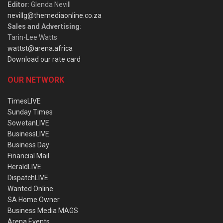
Editor
: Glenda Nevill
nevillg@themediaonline.co.za
Sales and Advertising
:
Tarin-Lee Watts
wattst@arena.africa
Download our rate card
OUR NETWORK
TimesLIVE
Sunday Times
SowetanLIVE
BusinessLIVE
Business Day
Financial Mail
HeraldLIVE
DispatchLIVE
Wanted Online
SA Home Owner
Business Media MAGS
Arena Events