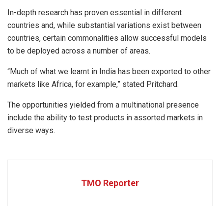
In-depth research has proven essential in different
countries and, while substantial variations exist between
countries, certain commonalities allow successful models
to be deployed across a number of areas.
“Much of what we learnt in India has been exported to other
markets like Africa, for example,” stated Pritchard.
The opportunities yielded from a multinational presence
include the ability to test products in assorted markets in
diverse ways.
TMO Reporter