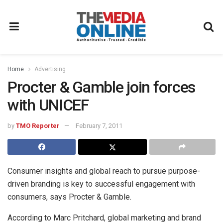
Home
Advertising
Procter & Gamble join forces
with UNICEF
by
TMO Reporter
February 7, 2011
Consumer insights and global reach to pursue purpose-
driven branding is key to successful engagement with
consumers, says Procter & Gamble.
According to Marc Pritchard, global marketing and brand