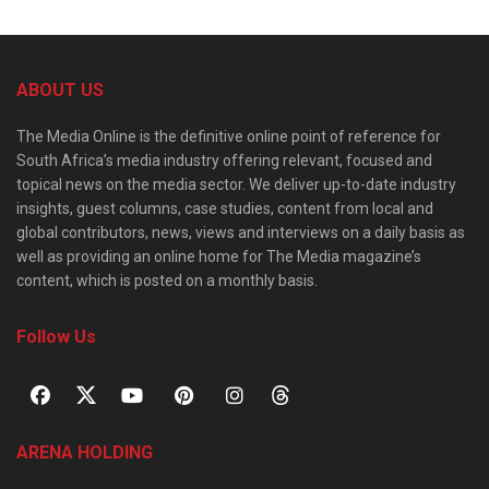
ABOUT US
The Media Online is the definitive online point of reference for
South Africa’s media industry offering relevant, focused and
topical news on the media sector. We deliver up-to-date industry
insights, guest columns, case studies, content from local and
global contributors, news, views and interviews on a daily basis as
well as providing an online home for The Media magazine’s
content, which is posted on a monthly basis.
Follow Us
ARENA HOLDING