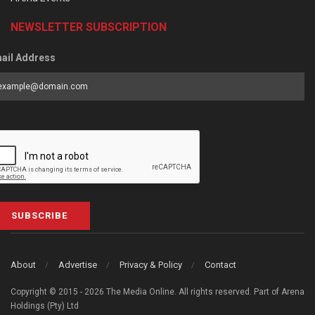
NEWSLETTER SUBSCRIPTION
ail Address
SUBSCRIBE
About
Advertise
Privacy & Policy
Contact
Copyright © 2015 - 2026 The Media Online. All rights reserved. Part of Arena
Holdings (Pty) Ltd