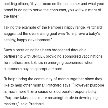
building officer, “if you focus on the consumer and what your
brand is doing to serve the consumer, you will win most of
the time”.
Taking the example of the Pampers nappy range, Pritchard
suggested the overarching goal was “to improve a baby’s
healthy, happy development.”
Such a positioning has been broadened through a
partnership with UNICEF, providing sponsored vaccinations
for mothers and babies in emerging economies when
customers buy an appropriate pack.
“It helps bring the community of moms together since they
like to help other moms,” Pritchard says. “However, purpose
is much more than a cause or a corporate responsibility.
Purpose takes on a more meaningful role in developing
markets,” said Pritchard.