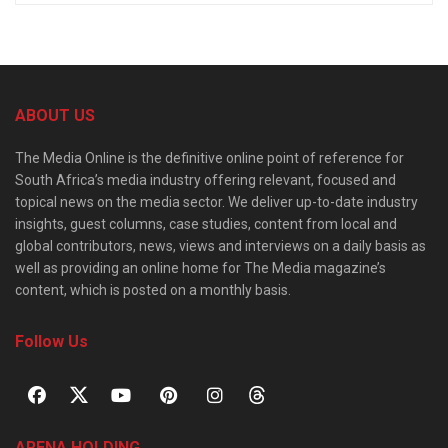
ABOUT US
The Media Online is the definitive online point of reference for
South Africa’s media industry offering relevant, focused and
topical news on the media sector. We deliver up-to-date industry
insights, guest columns, case studies, content from local and
global contributors, news, views and interviews on a daily basis as
well as providing an online home for The Media magazine’s
content, which is posted on a monthly basis.
Follow Us
ARENA HOLDING