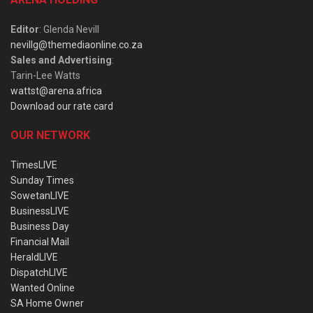
Editor
: Glenda Nevill
nevillg@themediaonline.co.za
Sales and Advertising
:
Tarin-Lee Watts
wattst@arena.africa
Download our rate card
OUR NETWORK
TimesLIVE
Sunday Times
SowetanLIVE
BusinessLIVE
Business Day
Financial Mail
HeraldLIVE
DispatchLIVE
Wanted Online
SA Home Owner