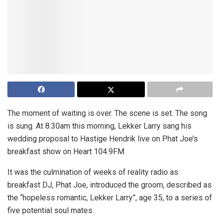
The moment of waiting is over. The scene is set. The song
is sung. At 8.30am this morning, Lekker Larry sang his
wedding proposal to Hastige Hendrik live on Phat Joe’s
breakfast show on Heart 104.9FM.
It was the culmination of weeks of reality radio as
breakfast DJ, Phat Joe, introduced the groom, described as
the “hopeless romantic, Lekker Larry”, age 35, to a series of
five potential soul mates.