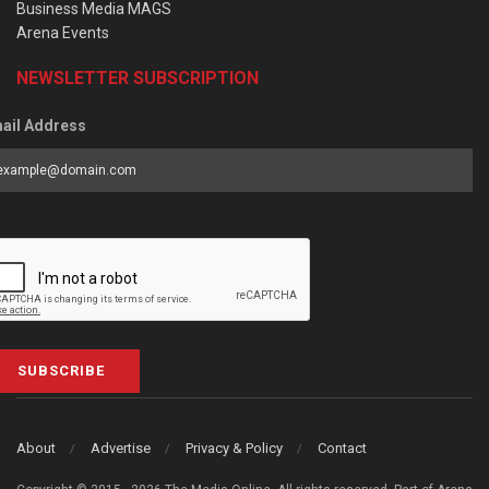
Business Media MAGS
Arena Events
NEWSLETTER SUBSCRIPTION
ail Address
SUBSCRIBE
About
Advertise
Privacy & Policy
Contact