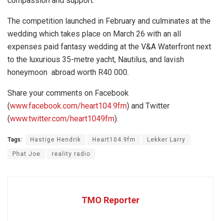
compassion and support.
The competition launched in February and culminates at the
wedding which takes place on March 26 with an all
expenses paid fantasy wedding at the V&A Waterfront next
to the luxurious 35-metre yacht, Nautilus, and lavish
honeymoon abroad worth R40 000.
Share your comments on Facebook
(
www.facebook.com/heart104.9fm
) and Twitter
(
www.twitter.com/heart1049fm
).
Tags:
Hastige Hendrik
Heart104.9fm
Lekker Larry
Phat Joe
reality radio
TMO Reporter