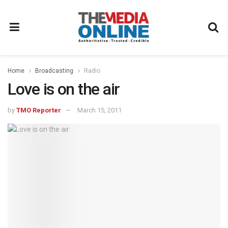
Home
Broadcasting
Radio
Love is on the air
by
TMO Reporter
March 15, 2011