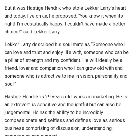
But it was Hastige Hendrik who stole Lekker Larry’s heart
and today, live on air, he proposed. “You know it when its
right! I’m ecstatically happy; I couldn’t have made a better
choice!” said Lekker Larry.
Lekker Larry described his soul mate as “Someone who I
can love and trust and enjoy life with, someone who can be
a pillar of strength and my confidant. He will ideally be a
friend, lover and companion who I can grow old with and
someone who is attractive to me in vision, personality and
soul.”
Hastige Hendrik is 29 years old, works in marketing. He is
an extrovert, is sensitive and thoughtful but can also be
judgemental. He has the ability to be incredibly
compassionate and selfless and defines love as serious
business comprising of discussion, understanding,