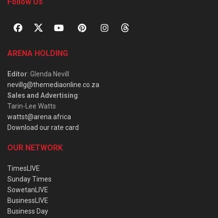
Follow Us
ARENA HOLDING
Editor
: Glenda Nevill
nevillg@themediaonline.co.za
Sales and Advertising
:
Tarin-Lee Watts
wattst@arena.africa
Download our rate card
OUR NETWORK
TimesLIVE
Sunday Times
SowetanLIVE
BusinessLIVE
Business Day