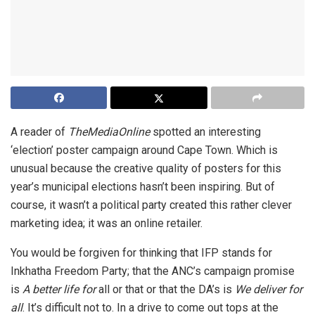
A reader of
TheMediaOnline
spotted an interesting
‘election’ poster campaign around Cape Town. Which is
unusual because the creative quality of posters for this
year’s municipal elections hasn’t been inspiring. But of
course, it wasn’t a political party created this rather clever
marketing idea; it was an online retailer.
You would be forgiven for thinking that IFP stands for
Inkhatha Freedom Party; that the ANC’s campaign promise
is
A better life for
all or that or that the DA’s is
We deliver for
all
. It’s difficult not to. In a drive to come out tops at the