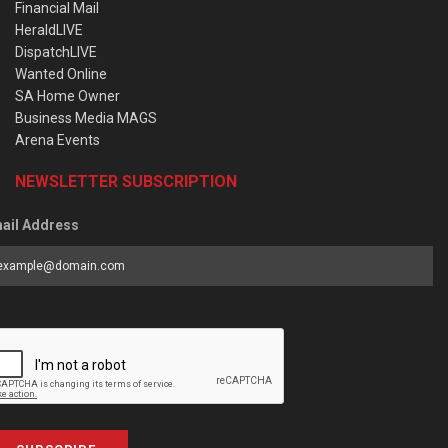
Financial Mail
HeraldLIVE
DispatchLIVE
Wanted Online
SA Home Owner
Business Media MAGS
Arena Events
NEWSLETTER SUBSCRIPTION
ail Address