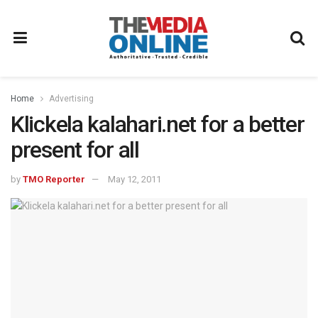
Home
Advertising
Klickela kalahari.net for a better
present for all
by
TMO Reporter
May 12, 2011