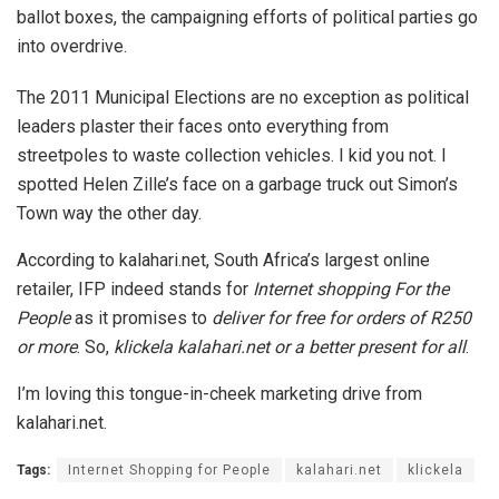
ballot boxes, the campaigning efforts of political parties go
into overdrive.
The 2011 Municipal Elections are no exception as political
leaders plaster their faces onto everything from
streetpoles to waste collection vehicles. I kid you not. I
spotted Helen Zille’s face on a garbage truck out Simon’s
Town way the other day.
According to kalahari.net, South Africa’s largest online
retailer, IFP indeed stands for
Internet shopping For the
People
as it promises to
deliver for free for orders of R250
or more
. So,
klickela kalahari.net or a better present for all
.
I’m loving this tongue-in-cheek marketing drive from
kalahari.net.
Tags:
Internet Shopping for People
kalahari.net
klickela