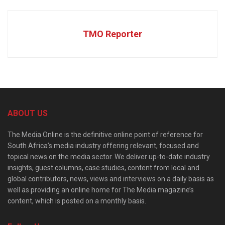
TMO Reporter
ABOUT US
The Media Online is the definitive online point of reference for
South Africa’s media industry offering relevant, focused and
topical news on the media sector. We deliver up-to-date industry
insights, guest columns, case studies, content from local and
global contributors, news, views and interviews on a daily basis as
well as providing an online home for The Media magazine’s
content, which is posted on a monthly basis.