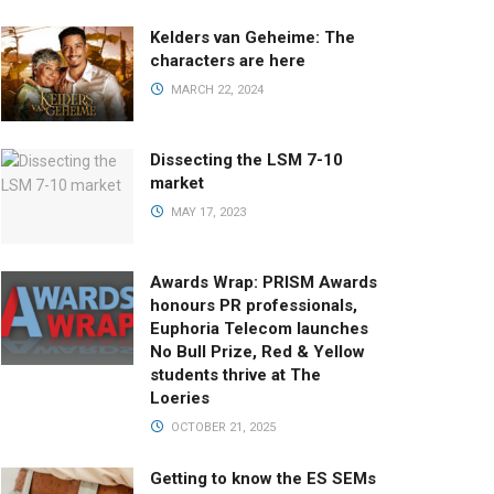
Kelders van Geheime: The
characters are here
MARCH 22, 2024
Dissecting the LSM 7-10
market
MAY 17, 2023
Awards Wrap: PRISM Awards
honours PR professionals,
Euphoria Telecom launches
No Bull Prize, Red & Yellow
students thrive at The
Loeries
OCTOBER 21, 2025
Getting to know the ES SEMs