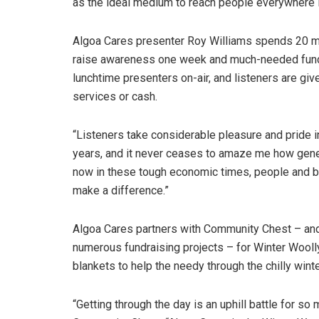
as the ideal medium to reach people everywhere 
Algoa Cares presenter Roy Williams spends 20 mi
raise awareness one week and much-needed funds 
lunchtime presenters on-air, and listeners are give
services or cash.
“Listeners take considerable pleasure and pride in 
years, and it never ceases to amaze me how gene
now in these tough economic times, people and b
make a difference.”
Algoa Cares partners with Community Chest – and 
numerous fundraising projects – for Winter Woolly
blankets to help the needy through the chilly wint
“Getting through the day is an uphill battle for s