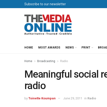
Subscribe to our newsletter
HOME
MOST AWARDS
NEWS
PRINT
BROA
Home
Broadcasting
Radio
Meaningful social r
radio
by
Toinette Koumpan
June 29, 2011
in
Radio