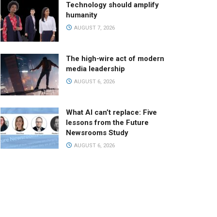
Technology should amplify
humanity
AUGUST 7, 2026
The high-wire act of modern
media leadership
AUGUST 6, 2026
What AI can’t replace: Five
lessons from the Future
Newsrooms Study
AUGUST 6, 2026