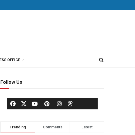
ESS OFFICE
Follow Us
Trending
Comments
Latest