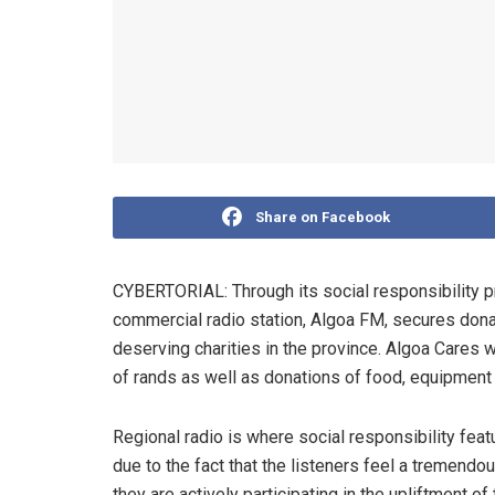
Share on Facebook
CYBERTORIAL: Through its social responsibility 
commercial radio station, Algoa FM, secures don
deserving charities in the province. Algoa Cares
of rands as well as donations of food, equipment a
Regional radio is where social responsibility feat
due to the fact that the listeners feel a tremendo
they are actively participating in the upliftment o