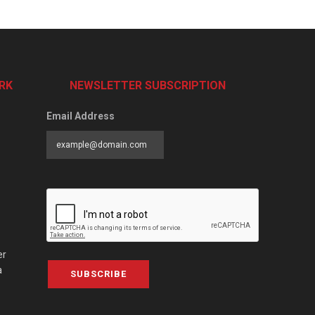
RK
NEWSLETTER SUBSCRIPTION
Email Address
er
a
SUBSCRIBE