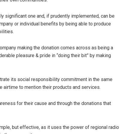
lly significant one and, if prudently implemented, can be
ompany or individual benefits by being able to produce
lities.
he company making the donation comes across as being a
erable pleasure & pride in “doing their bit” by making
trate its social responsibility commitment in the same
e airtime to mention their products and services.
areness for their cause and through the donations that
le, but effective, as it uses the power of regional radio