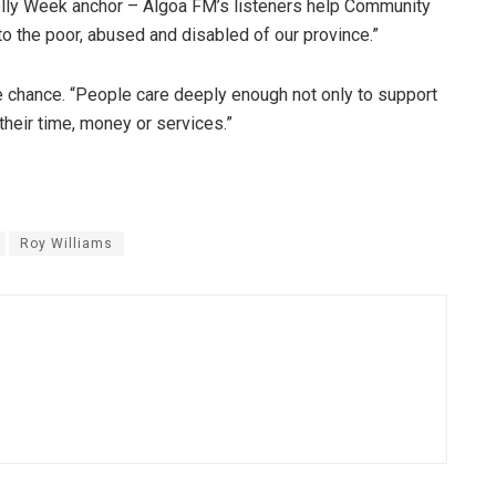
lly Week anchor – Algoa FM’s listeners help Community
o the poor, abused and disabled of our province.”
he chance. “People care deeply enough not only to support
their time, money or services.”
Roy Williams