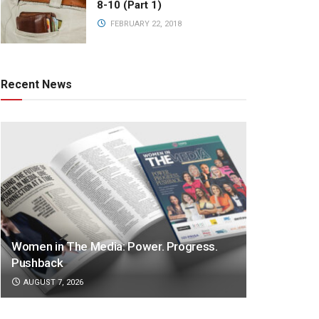
8-10 (Part 1)
FEBRUARY 22, 2018
Recent News
Women in The Media: Power. Progress.
Pushback
AUGUST 7, 2026