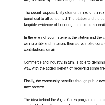
The social responsibility element in radio is a rea
beneficial to all concerned. The station and the c
tangible evidence of honoring its social responsibi
In the eyes of your listeners, the station and t
caring entity and listeners themselves take consid
contributions on air.
Commerce and industry, in turn, is able to demons
way, with the added benefit of receiving some fre
Finally, the community benefits through public aw
they receive.
The idea behind the Algoa Cares programme is simp