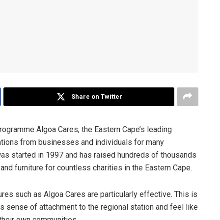
Share on Twitter
programme Algoa Cares, the Eastern Cape’s leading
ations from businesses and individuals for many
 was started in 1997 and has raised hundreds of thousands
nd furniture for countless charities in the Eastern Cape.
ures such as Algoa Cares are particularly effective. This is
us sense of attachment to the regional station and feel like
f their own communities.