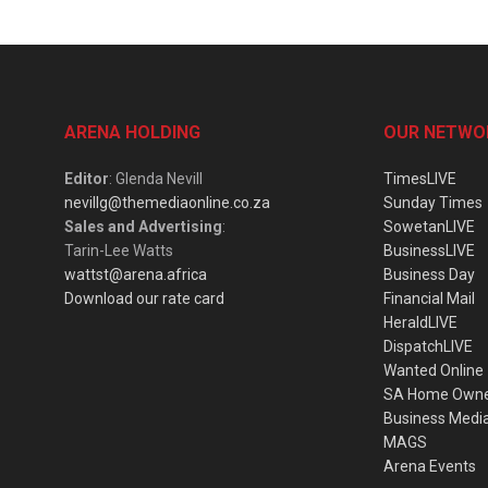
ARENA HOLDING
OUR NETWO
Editor
: Glenda Nevill
TimesLIVE
nevillg@themediaonline.co.za
Sunday Times
Sales and Advertising
:
SowetanLIVE
Tarin-Lee Watts
BusinessLIVE
wattst@arena.africa
Business Day
Download our rate card
Financial Mail
HeraldLIVE
DispatchLIVE
Wanted Online
SA Home Own
Business Medi
MAGS
Arena Events