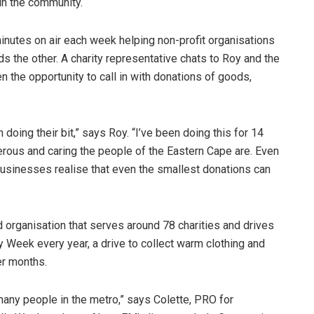
in the community.
nutes on air each week helping non-profit organisations
the other. A charity representative chats to Roy and the
n the opportunity to call in with donations of goods,
doing their bit,” says Roy. “I’ve been doing this for 14
rous and caring the people of the Eastern Cape are. Even
usinesses realise that even the smallest donations can
organisation that serves around 78 charities and drives
 Week every year, a drive to collect warm clothing and
er months.
o many people in the metro,” says Colette, PRO for