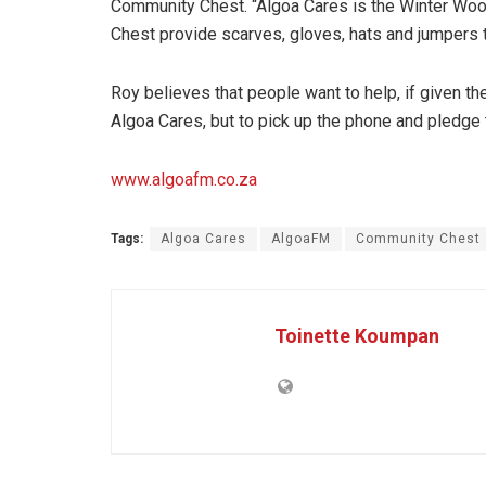
Community Chest. “Algoa Cares is the Winter Woo
Chest provide scarves, gloves, hats and jumpers t
Roy believes that people want to help, if given t
Algoa Cares, but to pick up the phone and pledge 
www.algoafm.co.za
Tags:
Algoa Cares
AlgoaFM
Community Chest
Toinette Koumpan