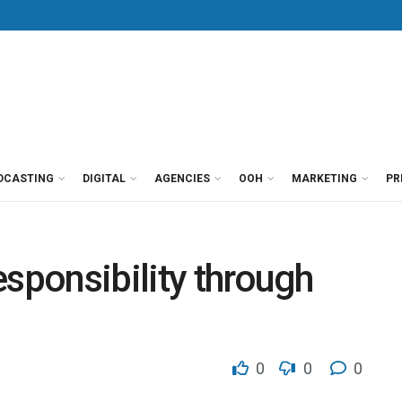
DCASTING
DIGITAL
AGENCIES
OOH
MARKETING
PR
esponsibility through
0
0
0