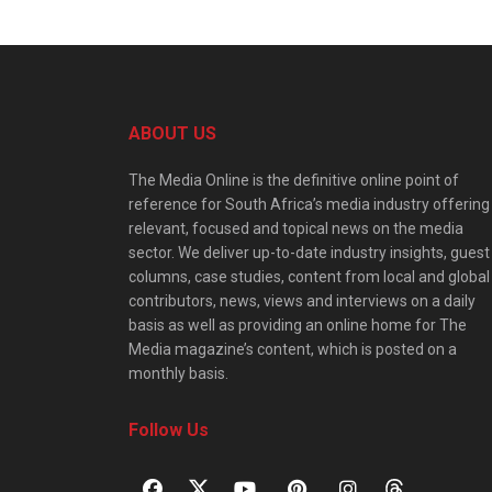
ABOUT US
The Media Online is the definitive online point of
reference for South Africa’s media industry offering
relevant, focused and topical news on the media
sector. We deliver up-to-date industry insights, guest
columns, case studies, content from local and global
contributors, news, views and interviews on a daily
basis as well as providing an online home for The
Media magazine’s content, which is posted on a
monthly basis.
Follow Us