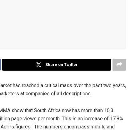
Share on Twitter
arket has reached a critical mass over the past two years,
marketers at companies of all descriptions.
MMA show that South Africa now has more than 10,3
lion page views per month. This is an increase of 17.8%
 April’s figures. The numbers encompass mobile and