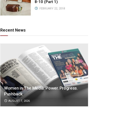
8-10 (Part 1)
FEBRUARY 22, 2018
Recent News
Women in The Media: Power. Progress.
Pushback
AUGUST 7, 2026