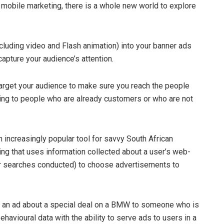
h mobile marketing, there is a whole new world to explore
ncluding video and Flash animation) into your banner ads
apture your audience’s attention.
arget your audience to make sure you reach the people
ing to people who are already customers or who are not
 increasingly popular tool for savvy South African
ising that uses information collected about a user’s web-
r searches conducted) to choose advertisements to
rve an ad about a special deal on a BMW to someone who is
havioural data with the ability to serve ads to users in a