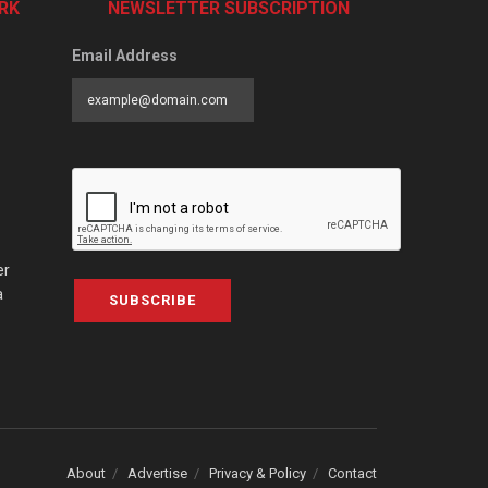
RK
NEWSLETTER SUBSCRIPTION
Email Address
er
a
SUBSCRIBE
About
Advertise
Privacy & Policy
Contact