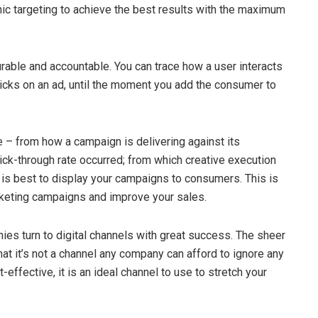
hic targeting to achieve the best results with the maximum
surable and accountable. You can trace how a user interacts
licks on an ad, until the moment you add the consumer to
e – from how a campaign is delivering against its
lick-through rate occurred; from which creative execution
 is best to display your campaigns to consumers. This is
arketing campaigns and improve your sales.
s turn to digital channels with great success. The sheer
at it’s not a channel any company can afford to ignore any
-effective, it is an ideal channel to use to stretch your