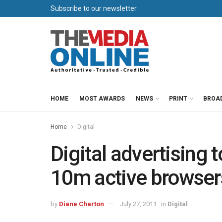
Subscribe to our newsletter
HOME
MOST AWARDS
NEWS
PRINT
BROA
Home
Digital
Digital advertising t
10m active browser
by
Diane Charton
July 27, 2011
in
Digital