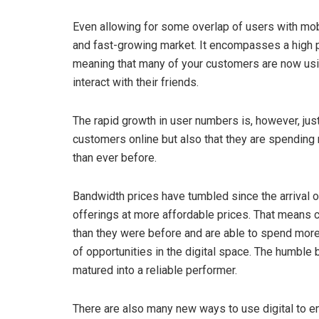
Even allowing for some overlap of users with mobil
and fast-growing market. It encompasses a high pr
meaning that many of your customers are now usi
interact with their friends.
The rapid growth in user numbers is, however, just p
customers online but also that they are spending
than ever before.
Bandwidth prices have tumbled since the arrival 
offerings at more affordable prices. That means 
than they were before and are able to spend more 
of opportunities in the digital space. The humble b
matured into a reliable performer.
There are also many new ways to use digital to 