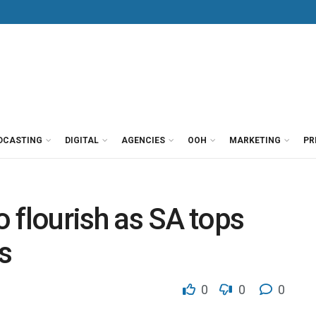
DCASTING
DIGITAL
AGENCIES
OOH
MARKETING
PR
o flourish as SA tops
s
0
0
0