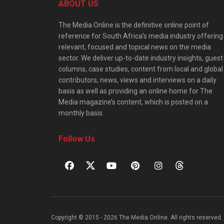
ABOUT US
The Media Online is the definitive online point of
reference for South Africa’s media industry offering
relevant, focused and topical news on the media
sector. We deliver up-to-date industry insights, guest
columns, case studies, content from local and global
contributors, news, views and interviews on a daily
basis as well as providing an online home for The
Media magazine’s content, which is posted on a
monthly basis.
Follow Us
Copyright © 2015 - 2026 The Media Online. All rights reserved. 