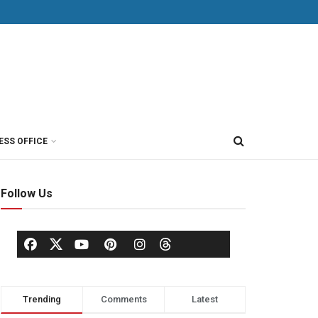
ESS OFFICE
Follow Us
Trending
Comments
Latest