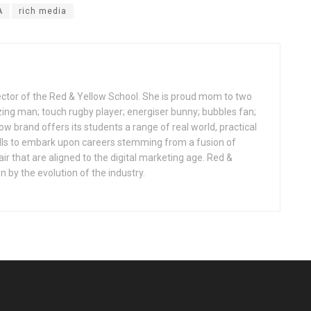
A
rich media
ctor of the Red & Yellow School. She is proud mom to two
zing man; touch rugby player; energiser bunny; bubbles fan;
ow brand offers its students a range of real world, practical
ls to embark upon careers stemming from a fusion of
lair that are aligned to the digital marketing age. Red &
n by the evolution of the industry.