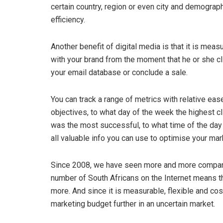
certain country, region or even city and demograp
efficiency.
Another benefit of digital media is that it is mea
with your brand from the moment that he or she c
your email database or conclude a sale.
You can track a range of metrics with relative eas
objectives, to what day of the week the highest c
was the most successful, to what time of the day
all valuable info you can use to optimise your m
Since 2008, we have seen more and more companie
number of South Africans on the Internet means th
more. And since it is measurable, flexible and cost
marketing budget further in an uncertain market.