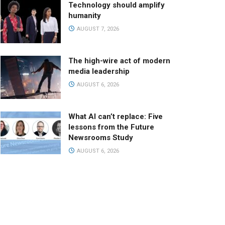
Technology should amplify
humanity
AUGUST 7, 2026
The high-wire act of modern
media leadership
AUGUST 6, 2026
What AI can’t replace: Five
lessons from the Future
Newsrooms Study
AUGUST 6, 2026