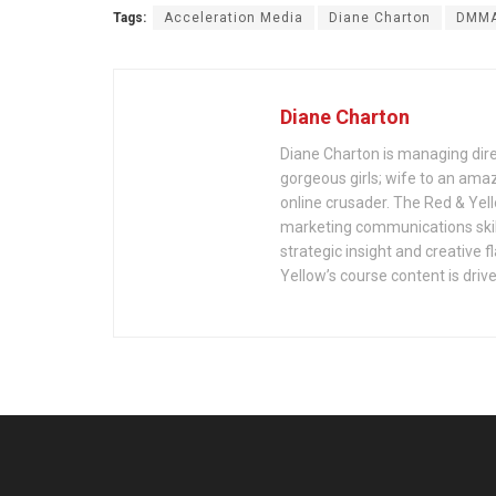
Tags:
Acceleration Media
Diane Charton
DMM
Diane Charton
Diane Charton is managing dire
gorgeous girls; wife to an ama
online crusader. The Red & Yell
marketing communications skil
strategic insight and creative f
Yellow’s course content is drive