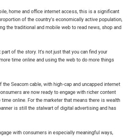
e, home and office internet access, this is a significant
oportion of the country’s economically active population,
ng the traditional and mobile web to read news, shop and
art of the story. It’s not just that you can find your
 more time online and using the web to do more things
of the Seacom cable, with high-cap and uncapped internet
consumers are now ready to engage with richer content
time online. For the marketer that means there is wealth
anner is still the stalwart of digital advertising and has
engage with consumers in especially meaningful ways,