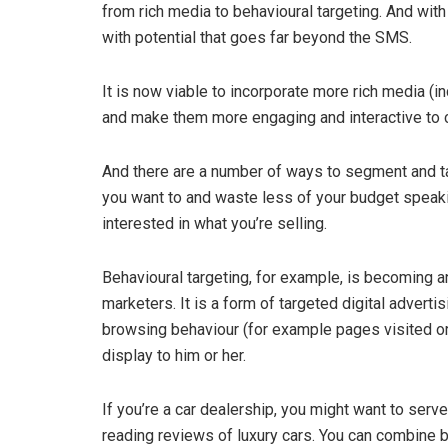
from rich media to behavioural targeting. And wit
with potential that goes far beyond the SMS.
It is now viable to incorporate more rich media (i
and make them more engaging and interactive to c
And there are a number of ways to segment and t
you want to and waste less of your budget speak
interested in what you’re selling.
Behavioural targeting, for example, is becoming an
marketers. It is a form of targeted digital advert
browsing behaviour (for example pages visited o
display to him or her.
If you’re a car dealership, you might want to se
reading reviews of luxury cars. You can combine be