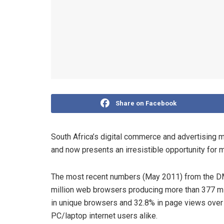
Share on Facebook
South Africa’s digital commerce and advertising m
and now presents an irresistible opportunity for 
The most recent numbers (May 2011) from the D
million web browsers producing more than 377 mil
in unique browsers and 32.8% in page views over
PC/laptop internet users alike.