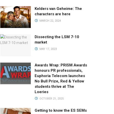
Kelders van Geheime: The
characters are here
MARCH 22, 2024
Dissecting the LSM 7-10
market
MAY 17, 2023
Awards Wrap: PRISM Awards
honours PR professionals,
Euphoria Telecom launches
No Bull Prize, Red & Yellow
students thrive at The
Loeries
OCTOBER 21, 2025
Getting to know the ES SEMs