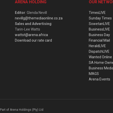
ARENA HOLDING
OUR NETWO
Editor
: Glenda Nevill
TimesLIVE
nevillg@themediaonline.co.za
Sunday Times
Sales and Advertising
:
SowetanLIVE
Tarin-Lee Watts
BusinessLIVE
wattst@arena.africa
Business Day
Download our rate card
Financial Mail
HeraldLIVE
DispatchLIVE
Wanted Online
SA Home Own
Business Medi
MAGS
Arena Events
Part of Arena Holdings (Pty) Ltd