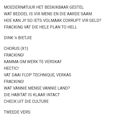
MOEDERNATUUR HET BESKIKBAAR GESTEL
WAT BEDOEL IS VIR MENS EN DIE AARDE SAAM
HOE KAN JY SO IETS VOLMAAK CORRUPT VIR GELD?
FRACKING VAT DIE HELE PLAN TO HELL
DINK ‘n BIETJIE
CHORUS (X1):
FRACKING!
KAMMA OM WERK TE VERSKAF
HECTIC!
VAT DAAI FLOP TECHNIQUE, VERKAS
FRACKING!
WAT VANNIE MENSE VANNIE LAND?
DIE HABITAT IS KLAAR INTACT
CHECK UIT DIE CULTURE
TWEEDE VERS: