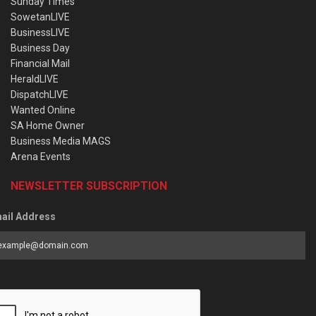
Sunday Times
SowetanLIVE
BusinessLIVE
Business Day
Financial Mail
HeraldLIVE
DispatchLIVE
Wanted Online
SA Home Owner
Business Media MAGS
Arena Events
NEWSLETTER SUBSCRIPTION
ail Address