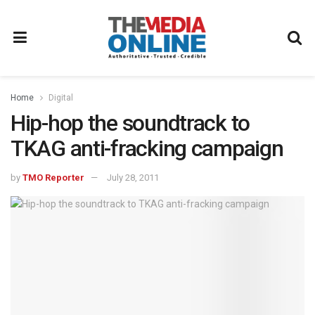
Home
Digital
Hip-hop the soundtrack to
TKAG anti-fracking campaign
by
TMO Reporter
July 28, 2011