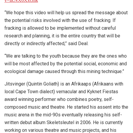
v=IlcNX0XxGhk
“We hope this video will help us spread the message about
the potential risks involved with the use of fracking. If
fracking is allowed to be implemented without careful
research and planning, it is the entire country that will be
directly or indirectly affected,” said Deal.
“We are talking to the youth because they are the ones who
will be most affected by the potential social, economic and
ecological damage caused through this mining technique.”
Jitsvinger (Quintin Goliath) is an Afrikaaps (Afrikaans with
local Cape Town dialect) vernacular and Kyknet Fiestas
award winning performer who combines poetry, self-
composed music and theatre. He started his assent into the
music arena in the mid-90s eventually releasing his self-
written debut album Skeletsleutel in 2006. He is currently
working on various theatre and music projects, and his