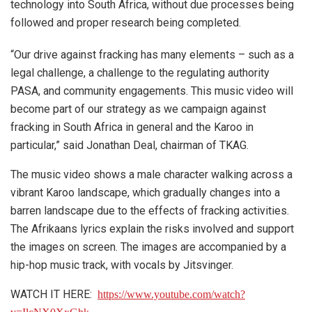
technology into South Africa, without due processes being
followed and proper research being completed.
“Our drive against fracking has many elements – such as a
legal challenge, a challenge to the regulating authority
PASA, and community engagements. This music video will
become part of our strategy as we campaign against
fracking in South Africa in general and the Karoo in
particular,” said Jonathan Deal, chairman of TKAG.
The music video shows a male character walking across a
vibrant Karoo landscape, which gradually changes into a
barren landscape due to the effects of fracking activities.
The Afrikaans lyrics explain the risks involved and support
the images on screen. The images are accompanied by a
hip-hop music track, with vocals by Jitsvinger.
WATCH IT HERE:
https://www.youtube.com/watch?