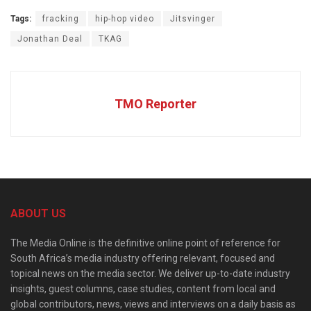
Tags:
fracking
hip-hop video
Jitsvinger
Jonathan Deal
TKAG
TMO Reporter
ABOUT US
The Media Online is the definitive online point of reference for
South Africa’s media industry offering relevant, focused and
topical news on the media sector. We deliver up-to-date industry
insights, guest columns, case studies, content from local and
global contributors, news, views and interviews on a daily basis as