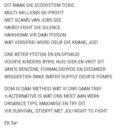
DIT MAAK DIE ECOSYSTEM TOXIC
MULTI-MILLIONS GE-PROFIT
MET SCAMS VAN JOBS GEE
HAIBO! FIGHT DIE SILENCE
HAIKHONA! VIR DAAI POISON
WAT VERSPREI WORD DEUR DIE KRANE, JOE!
ONS BETER YTSTIEK EN EN OPSKUD
VOOR’IE KINDERS BYRIE HUIS SIEK EN VROT SIT
VAN’IE BENZENE, FORMALDEHYDE EN DIESMEER
WEGGESTIEK INNIE WATER SUPPLY DEUR’IE POMPE
DOM IS DAAI METHOD WAT VI ONS GAAN TREF
‘n ALTERNATIVE IS WAT ONS MOET AAN WERK
ORGANIZE TIPS, MAXIMISE EN TRY DIT
VIR SURVIVAL, STIEKYT MET JOU RIGHT TO FIGHT
EK Se!