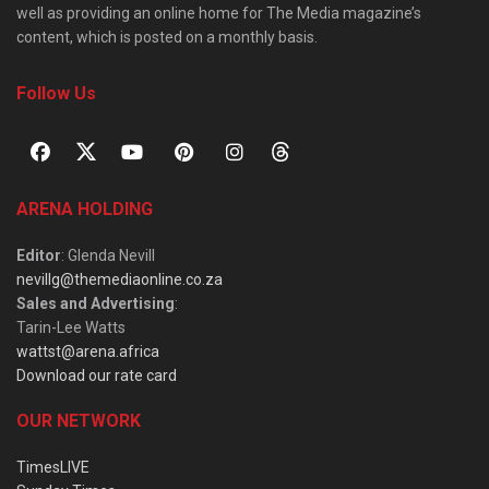
well as providing an online home for The Media magazine’s
content, which is posted on a monthly basis.
Follow Us
ARENA HOLDING
Editor
: Glenda Nevill
nevillg@themediaonline.co.za
Sales and Advertising
:
Tarin-Lee Watts
wattst@arena.africa
Download our rate card
OUR NETWORK
TimesLIVE