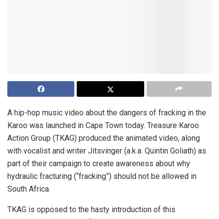
A hip-hop music video about the dangers of fracking in the
Karoo was launched in Cape Town today. Treasure Karoo
Action Group (TKAG) produced the animated video, along
with vocalist and writer Jitsvinger (a.k.a. Quintin Goliath) as
part of their campaign to create awareness about why
hydraulic fracturing (“fracking”) should not be allowed in
South Africa.
TKAG is opposed to the hasty introduction of this