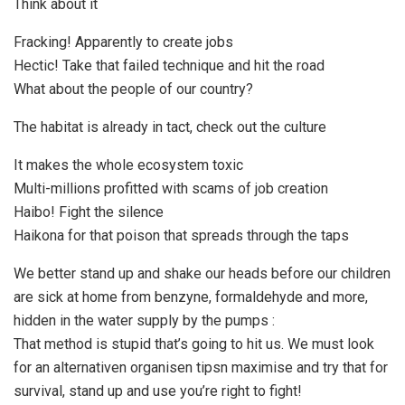
Think about it
Fracking! Apparently to create jobs
Hectic! Take that failed technique and hit the road
What about the people of our country?
The habitat is already in tact, check out the culture
It makes the whole ecosystem toxic
Multi-millions profitted with scams of job creation
Haibo! Fight the silence
Haikona for that poison that spreads through the taps
We better stand up and shake our heads before our children
are sick at home from benzyne, formaldehyde and more,
hidden in the water supply by the pumps :
That method is stupid that’s going to hit us. We must look
for an alternativen organisen tipsn maximise and try that for
survival, stand up and use you’re right to fight!