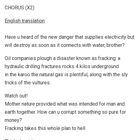
CHORUS (X2)
English translation
Have u heard of the new danger that supplies electricity but
will destroy as soon as it connects with water, brother?
Oil companies plough a disaster known as fracking: a
hydraulic drilling fractures rocks 4 kilos underground
in the karoo the natural gas is plentiful, along with the sly
tricks of the vultures.
Watch out!
Mother nature provided what was intended for man and
earth together. How can u corrupt something so pure for
money?
Fracking takes this whole plan to hell