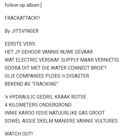
follow-up album.]
FRACKATTACK!!
By JITSVINGER
EERSTE VERS:
HET JY GEHOOR VANNIE NUWE GEVAAR
WAT ELECTRIC VERSKAF SUPPLY MAAR VERNIETIG
SODRA DIT MET DIE WATER CONNECT BROE’?
OLIE COMPANIES PLOEG ‘n DISASTER
BEKEND AS “FRACKING”
‘n HYDRAULIC GEDRIL KRAAK ROTSE
4 KILOMETERS ONDERGROND
INNIE KAROO ISSIE NATUURLIKE GAS GROOT
SOWEL ASSIE SKELM MANIERE VANNIE VULTURES
WATCH OUT!