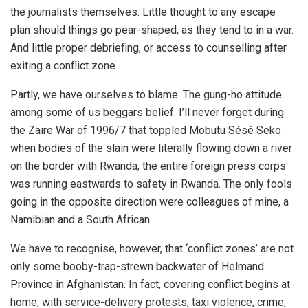
the journalists themselves. Little thought to any escape
plan should things go pear-shaped, as they tend to in a war.
And little proper debriefing, or access to counselling after
exiting a conflict zone.
Partly, we have ourselves to blame. The gung-ho attitude
among some of us beggars belief. I’ll never forget during
the Zaire War of 1996/7 that toppled Mobutu Sésé Seko
when bodies of the slain were literally flowing down a river
on the border with Rwanda; the entire foreign press corps
was running eastwards to safety in Rwanda. The only fools
going in the opposite direction were colleagues of mine, a
Namibian and a South African.
We have to recognise, however, that ‘conflict zones’ are not
only some booby-trap-strewn backwater of Helmand
Province in Afghanistan. In fact, covering conflict begins at
home, with service-delivery protests, taxi violence, crime,