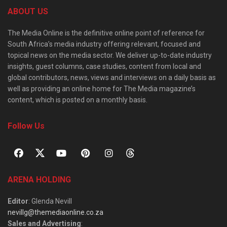
ABOUT US
The Media Online is the definitive online point of reference for
South Africa’s media industry offering relevant, focused and
topical news on the media sector. We deliver up-to-date industry
insights, guest columns, case studies, content from local and
global contributors, news, views and interviews on a daily basis as
well as providing an online home for The Media magazine’s
content, which is posted on a monthly basis.
Follow Us
ARENA HOLDING
Editor
: Glenda Nevill
nevillg@themediaonline.co.za
Sales and Advertising
: