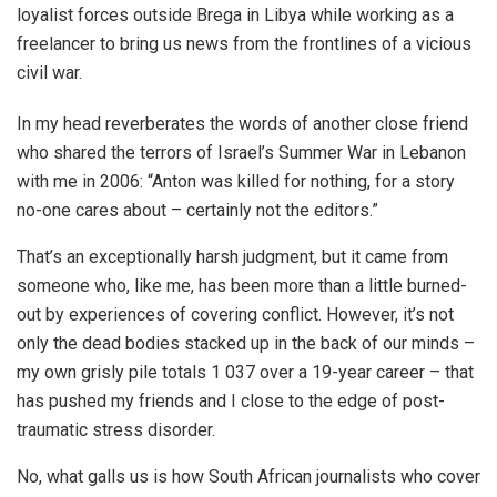
loyalist forces outside Brega in Libya while working as a
freelancer to bring us news from the frontlines of a vicious
civil war.
In my head reverberates the words of another close friend
who shared the terrors of Israel’s Summer War in Lebanon
with me in 2006: “Anton was killed for nothing, for a story
no-one cares about – certainly not the editors.”
That’s an exceptionally harsh judgment, but it came from
someone who, like me, has been more than a little burned-
out by experiences of covering conflict. However, it’s not
only the dead bodies stacked up in the back of our minds –
my own grisly pile totals 1 037 over a 19-year career – that
has pushed my friends and I close to the edge of post-
traumatic stress disorder.
No, what galls us is how South African journalists who cover