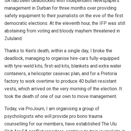
SA had been deadlocked with Independent Newspapers
management in Durban for three months over providing
safety equipment to their journalists on the eve of the first
democratic elections. At the eleventh hour, the IFP was still
abstaining from voting and bloody mayhem threatened in
Zululand.
Thanks to Ken’s death, within a single day, I broke the
deadlock, managing to organise hire-cars fully-equipped
with tyre-weld kits, first-aid kits, blankets and extra water
containers, a helicopter casevac plan, and for a Pretoria
factory to work overtime to produce 40 bullet-resistant
vests, which arrived on the very morning of the election. It
took the death of one of our own to move management.
Today, via ProJourn, I am organising a group of
psychologists who will provide pro bono trauma
counselling for our members, have established The Ulu