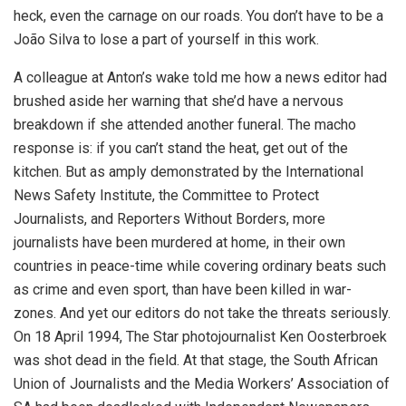
heck, even the carnage on our roads. You don’t have to be a
João Silva to lose a part of yourself in this work.
A colleague at Anton’s wake told me how a news editor had
brushed aside her warning that she’d have a nervous
breakdown if she attended another funeral. The macho
response is: if you can’t stand the heat, get out of the
kitchen. But as amply demonstrated by the International
News Safety Institute, the Committee to Protect
Journalists, and Reporters Without Borders, more
journalists have been murdered at home, in their own
countries in peace-time while covering ordinary beats such
as crime and even sport, than have been killed in war-
zones. And yet our editors do not take the threats seriously.
On 18 April 1994, The Star photojournalist Ken Oosterbroek
was shot dead in the field. At that stage, the South African
Union of Journalists and the Media Workers’ Association of