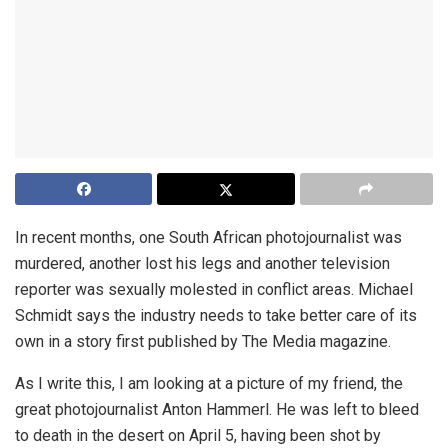
In recent months, one South African photojournalist was
murdered, another lost his legs and another television
reporter was sexually molested in conflict areas. Michael
Schmidt says the industry needs to take better care of its
own in a story first published by The Media magazine.
As I write this, I am looking at a picture of my friend, the
great photojournalist Anton Hammerl. He was left to bleed
to death in the desert on April 5, having been shot by