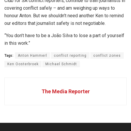
Club for SA conflict reporters, continue to train journalists in
covering conflict safely – and am weighing up ways to
honour Anton. But we shouldn’t need another Ken to remind
our editors that journalist safety is not negotiable.
“You don’t have to be a João Silva to lose a part of yourself
in this work.”
Tags:
Anton Hammerl
conflict reporting
conflict zones
Ken Oosterbroek
Michael Schmidt
The Media Reporter