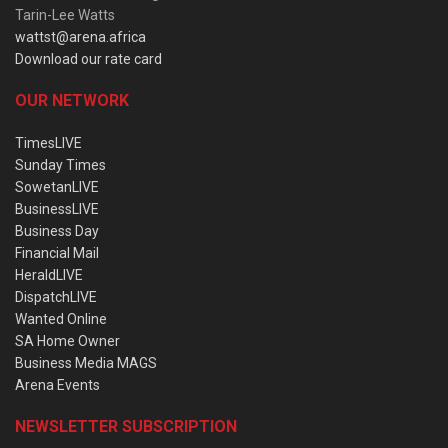
Tarin-Lee Watts
wattst@arena.africa
Download our rate card
OUR NETWORK
TimesLIVE
Sunday Times
SowetanLIVE
BusinessLIVE
Business Day
Financial Mail
HeraldLIVE
DispatchLIVE
Wanted Online
SA Home Owner
Business Media MAGS
Arena Events
NEWSLETTER SUBSCRIPTION