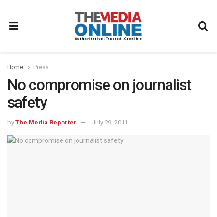
Home
Press
No compromise on journalist
safety
by
The Media Reporter
July 29, 2011