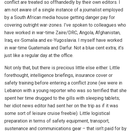
conflict are treated so offhandedly by their own editors. I
am not aware of a single instance of a journalist employed
by a South African media house getting danger pay for
covering outright war-zones. I’ve spoken to colleagues who
have worked in war-time Zaire/DRC, Angola, Afghanistan,
Iraq, ex-Somalia and ex-Yugoslavia. I myself have worked
in war-time Guatemala and Darfur. Not a blue cent extra; it’s
just like a regular day at the office.
Not only that, but there is precious little else either. Little
forethought, intelligence briefings, insurance cover or
safety training before entering a conflict zone (we were in
Lebanon with a young reporter who was so terrified that she
spent her time drugged to the gills with sleeping tablets;
her idiot news editor had sent her on the trip as if it was
some sort of leisure cruise freebie). Little logistical
preparation in terms of safety equipment, transport,
sustenance and communications gear – that isn’t paid for by