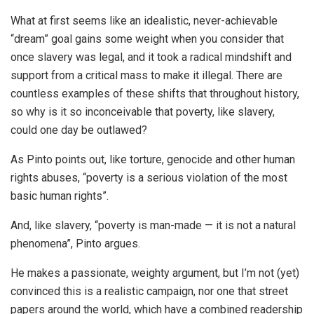
What at first seems like an idealistic, never-achievable
“dream” goal gains some weight when you consider that
once slavery was legal, and it took a radical mindshift and
support from a critical mass to make it illegal. There are
countless examples of these shifts that throughout history,
so why is it so inconceivable that poverty, like slavery,
could one day be outlawed?
As Pinto points out, like torture, genocide and other human
rights abuses, “poverty is a serious violation of the most
basic human rights”.
And, like slavery, “poverty is man-made — it is not a natural
phenomena”, Pinto argues.
He makes a passionate, weighty argument, but I’m not (yet)
convinced this is a realistic campaign, nor one that street
papers around the world, which have a combined readership