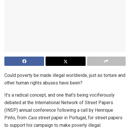
Could poverty be made illegal worldwide, just as torture and
other human rights abuses have been?
It’s a radical concept, and one that’s being vociferously
debated at the International Network of Street Papers
(INSP) annual conference following a call by Henrique
Pinto, from
Cais
street paper in Portugal, for street papers
to support his campaign to make poverty illegal.