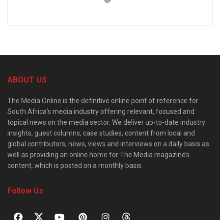
ABOUT US
The Media Online is the definitive online point of reference for
South Africa’s media industry offering relevant, focused and
topical news on the media sector. We deliver up-to-date industry
insights, guest columns, case studies, content from local and
global contributors, news, views and interviews on a daily basis as
well as providing an online home for The Media magazine’s
content, which is posted on a monthly basis.
Follow Us