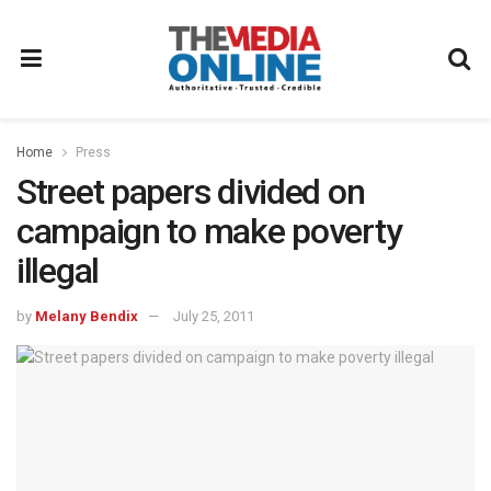
Home
Press
Street papers divided on
campaign to make poverty
illegal
by
Melany Bendix
July 25, 2011