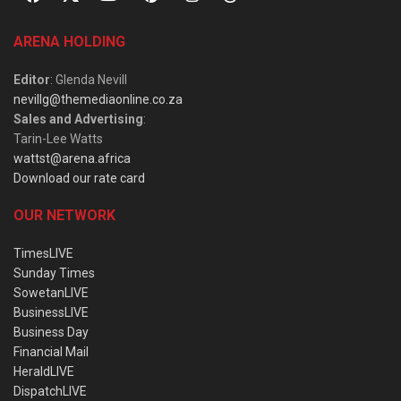
ARENA HOLDING
Editor
: Glenda Nevill
nevillg@themediaonline.co.za
Sales and Advertising
:
Tarin-Lee Watts
wattst@arena.africa
Download our rate card
OUR NETWORK
TimesLIVE
Sunday Times
SowetanLIVE
BusinessLIVE
Business Day
Financial Mail
HeraldLIVE
DispatchLIVE