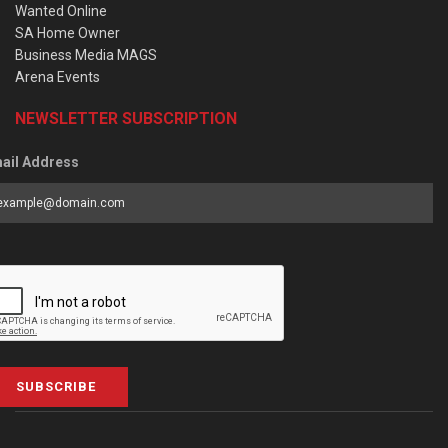
Wanted Online
SA Home Owner
Business Media MAGS
Arena Events
NEWSLETTER SUBSCRIPTION
ail Address
SUBSCRIBE