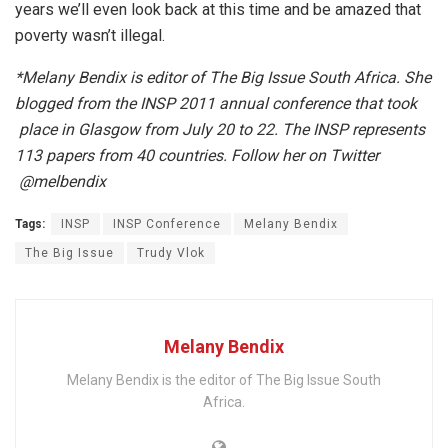
years we’ll even look back at this time and be amazed that
poverty wasn’t illegal.
*Melany Bendix is editor of The Big Issue South Africa. She
blogged from the INSP 2011 annual conference that took
place in Glasgow from July 20 to 22. The INSP represents
113 papers from 40 countries. Follow her on Twitter
@melbendix
Tags:
INSP
INSP Conference
Melany Bendix
The Big Issue
Trudy Vlok
Melany Bendix
Melany Bendix is the editor of The Big Issue South
Africa.