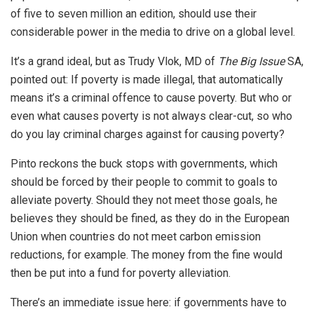
of five to seven million an edition, should use their
considerable power in the media to drive on a global level.
It’s a grand ideal, but as Trudy Vlok, MD of
The Big Issue
SA,
pointed out: If poverty is made illegal, that automatically
means it’s a criminal offence to cause poverty. But who or
even what causes poverty is not always clear-cut, so who
do you lay criminal charges against for causing poverty?
Pinto reckons the buck stops with governments, which
should be forced by their people to commit to goals to
alleviate poverty. Should they not meet those goals, he
believes they should be fined, as they do in the European
Union when countries do not meet carbon emission
reductions, for example. The money from the fine would
then be put into a fund for poverty alleviation.
There’s an immediate issue here: if governments have to