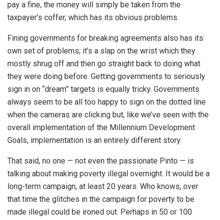
pay a fine, the money will simply be taken from the
taxpayer’s coffer, which has its obvious problems.
Fining governments for breaking agreements also has its
own set of problems; it’s a slap on the wrist which they
mostly shrug off and then go straight back to doing what
they were doing before. Getting governments to seriously
sign in on “dream” targets is equally tricky. Governments
always seem to be all too happy to sign on the dotted line
when the cameras are clicking but, like we’ve seen with the
overall implementation of the Millennium Development
Goals, implementation is an entirely different story.
That said, no one — not even the passionate Pinto — is
talking about making poverty illegal overnight. It would be a
long-term campaign, at least 20 years. Who knows, over
that time the glitches in the campaign for poverty to be
made illegal could be ironed out. Perhaps in 50 or 100