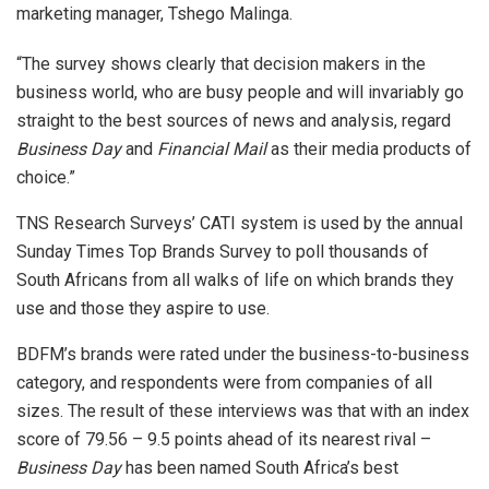
marketing manager, Tshego Malinga.
“The survey shows clearly that decision makers in the
business world, who are busy people and will invariably go
straight to the best sources of news and analysis, regard
Business Day
and
Financial Mail
as their media products of
choice.”
TNS Research Surveys’ CATI system is used by the annual
Sunday Times Top Brands Survey to poll thousands of
South Africans from all walks of life on which brands they
use and those they aspire to use.
BDFM’s brands were rated under the business-to-business
category, and respondents were from companies of all
sizes. The result of these interviews was that with an index
score of 79.56 – 9.5 points ahead of its nearest rival –
Business Day
has been named South Africa’s best