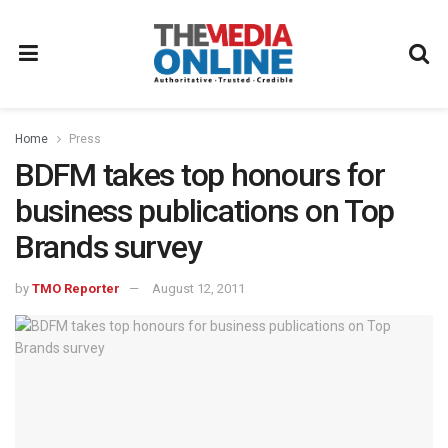
Home
Press
BDFM takes top honours for
business publications on Top
Brands survey
by
TMO Reporter
August 12, 2011