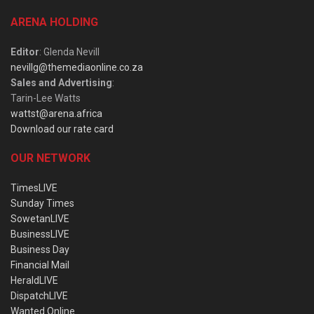
ARENA HOLDING
Editor
: Glenda Nevill
nevillg@themediaonline.co.za
Sales and Advertising
:
Tarin-Lee Watts
wattst@arena.africa
Download our rate card
OUR NETWORK
TimesLIVE
Sunday Times
SowetanLIVE
BusinessLIVE
Business Day
Financial Mail
HeraldLIVE
DispatchLIVE
Wanted Online