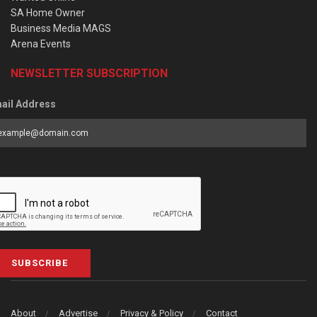
SA Home Owner
Business Media MAGS
Arena Events
NEWSLETTER SUBSCRIPTION
ail Address
SUBSCRIBE
About
Advertise
Privacy & Policy
Contact