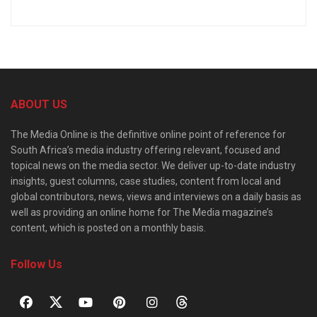
ABOUT US
The Media Online is the definitive online point of reference for
South Africa’s media industry offering relevant, focused and
topical news on the media sector. We deliver up-to-date industry
insights, guest columns, case studies, content from local and
global contributors, news, views and interviews on a daily basis as
well as providing an online home for The Media magazine’s
content, which is posted on a monthly basis.
Follow Us