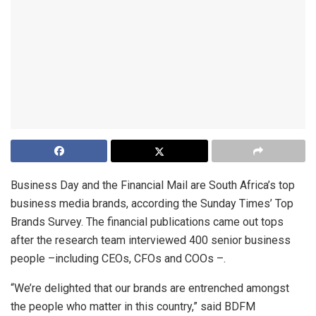
Business Day and the Financial Mail are South Africa’s top
business media brands, according the Sunday Times’ Top
Brands Survey. The financial publications came out tops
after the research team interviewed 400 senior business
people –including CEOs, CFOs and COOs –.
“We’re delighted that our brands are entrenched amongst
the people who matter in this country,” said BDFM