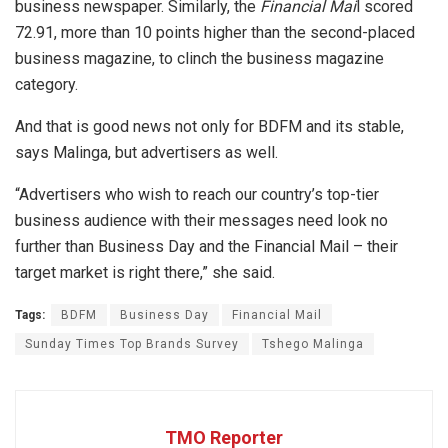
business newspaper. Similarly, the
Financial Mai
l scored
72.91, more than 10 points higher than the second-placed
business magazine, to clinch the business magazine
category.
And that is good news not only for BDFM and its stable,
says Malinga, but advertisers as well.
“Advertisers who wish to reach our country’s top-tier
business audience with their messages need look no
further than Business Day and the Financial Mail – their
target market is right there,” she said.
Tags:
BDFM
Business Day
Financial Mail
Sunday Times Top Brands Survey
Tshego Malinga
TMO Reporter