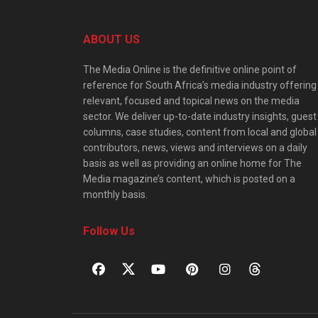
ABOUT US
The Media Online is the definitive online point of
reference for South Africa’s media industry offering
relevant, focused and topical news on the media
sector. We deliver up-to-date industry insights, guest
columns, case studies, content from local and global
contributors, news, views and interviews on a daily
basis as well as providing an online home for The
Media magazine’s content, which is posted on a
monthly basis.
Follow Us