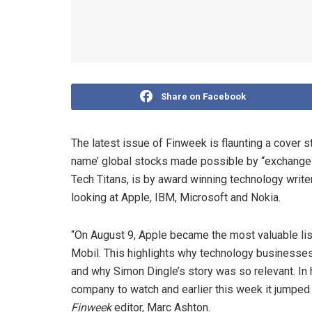
Share on Facebook
The latest issue of Finweek is flaunting a cover 
name’ global stocks made possible by “exchange co
Tech Titans, is by award winning technology write
looking at Apple, IBM, Microsoft and Nokia.
“On August 9, Apple became the most valuable li
Mobil. This highlights why technology businesses 
and why Simon Dingle’s story was so relevant. In
company to watch and earlier this week it jumped
Finweek
editor, Marc Ashton.