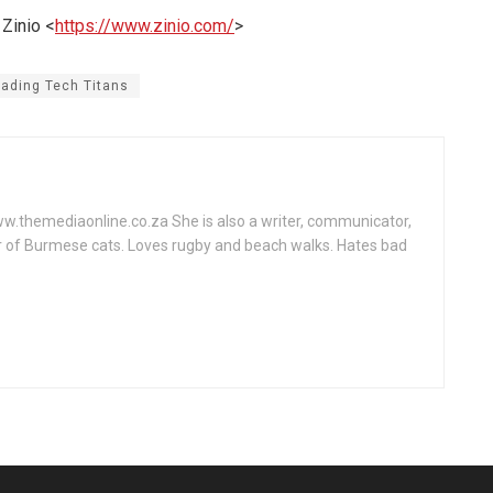
 Zinio <
https://www.zinio.com/
>
rading Tech Titans
www.themediaonline.co.za She is also a writer, communicator,
r of Burmese cats. Loves rugby and beach walks. Hates bad