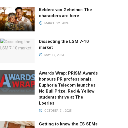
Kelders van Geheime: The
characters are here
MARCH 22, 2024
Dissecting the LSM 7-10
market
MAY 17, 2023
Awards Wrap: PRISM Awards
honours PR professionals,
Euphoria Telecom launches
No Bull Prize, Red & Yellow
students thrive at The
Loeries
OCTOBER 21, 2025
Getting to know the ES SEMs