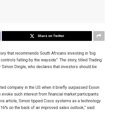
Share on Twitter
story that recommends South Africans investing in ‘big
ntrols falling by the wayside”. The story, titled Trading
r Simon Dingle, who declares that investors should be
sted company in the US when it briefly surpassed Exxon
evoke such interest from financial market participants
 his article, Simon tipped Cisco systems as a technology
 16% on the back of an improved sales outlook,” said