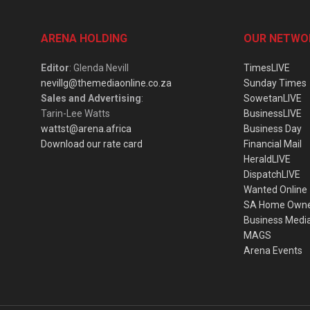
ARENA HOLDING
OUR NETWO
Editor
: Glenda Nevill
TimesLIVE
nevillg@themediaonline.co.za
Sunday Times
Sales and Advertising
:
SowetanLIVE
Tarin-Lee Watts
BusinessLIVE
wattst@arena.africa
Business Day
Download our rate card
Financial Mail
HeraldLIVE
DispatchLIVE
Wanted Online
SA Home Own
Business Medi
MAGS
Arena Events