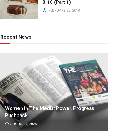
8-10 (Part 1)
FEBRUARY 22, 2018
Recent News
Women in The Media: Power. Progress.
Pushback
AUGUST 7, 2026