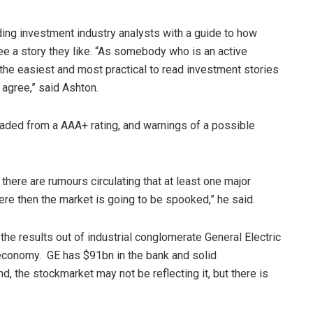
ng investment industry analysts with a guide to how
see a story they like. “As somebody who is an active
f the easiest and most practical to read investment stories
 agree,” said Ashton.
raded from a AAA+ rating, and warnings of a possible
here are rumours circulating that at least one major
ere then the market is going to be spooked,” he said.
the results out of industrial conglomerate General Electric
 economy. GE has $91bn in the bank and solid
, the stockmarket may not be reflecting it, but there is