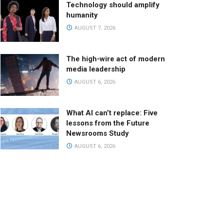
Technology should amplify
humanity
AUGUST 7, 2026
The high-wire act of modern
media leadership
AUGUST 6, 2026
What AI can’t replace: Five
lessons from the Future
Newsrooms Study
AUGUST 6, 2026