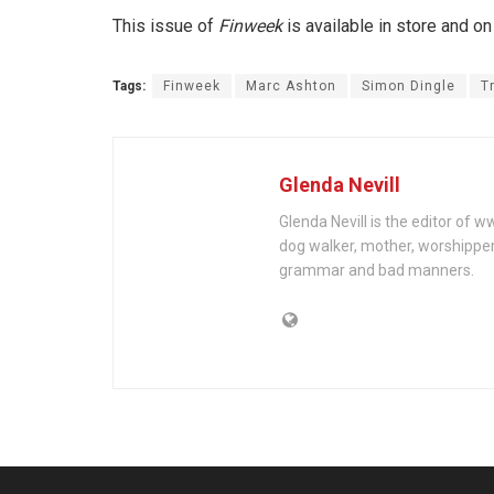
This issue of
Finweek
is available in store and on
Tags:
Finweek
Marc Ashton
Simon Dingle
T
Glenda Nevill
Glenda Nevill is the editor of 
dog walker, mother, worshippe
grammar and bad manners.