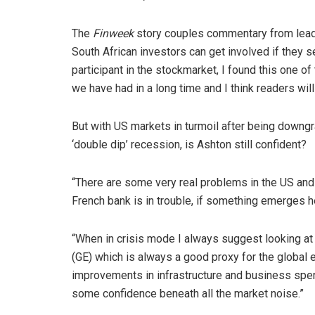
The
Finweek
story couples commentary from leadi
South African investors can get involved if they 
participant in the stockmarket, I found this one o
we have had in a long time and I think readers will
But with US markets in turmoil after being downg
‘double dip’ recession, is Ashton still confident?
“There are some very real problems in the US and t
French bank is in trouble, if something emerges h
“When in crisis mode I always suggest looking at 
(GE) which is always a good proxy for the global
improvements in infrastructure and business spend
some confidence beneath all the market noise.”