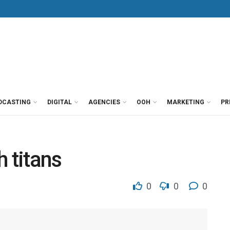
DCASTING
DIGITAL
AGENCIES
OOH
MARKETING
PR
 titans
0
0
0