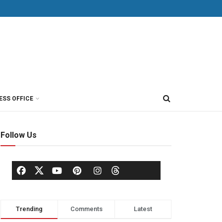
ESS OFFICE
Follow Us
Trending
Comments
Latest