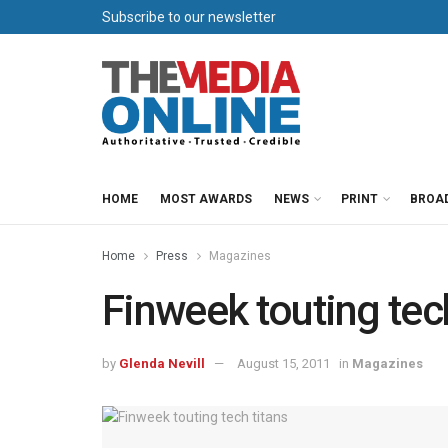
Subscribe to our newsletter
HOME
MOST AWARDS
NEWS
PRINT
BROA
Home
Press
Magazines
Finweek touting tech
by
Glenda Nevill
August 15, 2011
in
Magazines