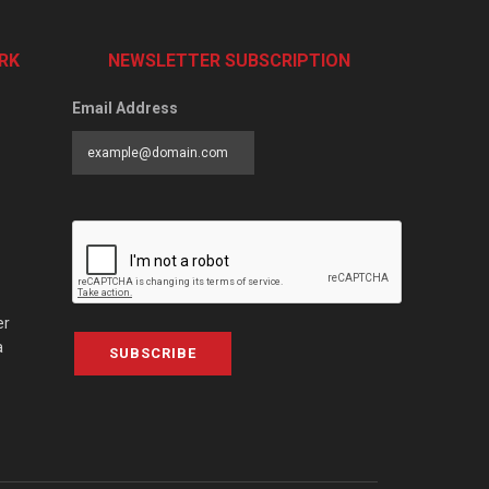
RK
NEWSLETTER SUBSCRIPTION
Email Address
er
a
SUBSCRIBE