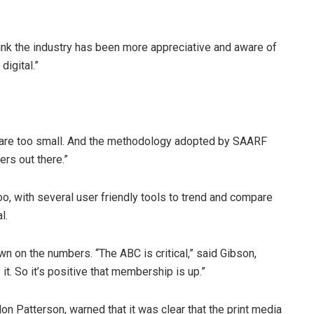
think the industry has been more appreciative and aware of
igital.”
 are too small. And the methodology adopted by SAARF
ers out there.”
o, with several user friendly tools to trend and compare
l.
 on the numbers. “The ABC is critical,” said Gibson,
 it. So it’s positive that membership is up.”
on Patterson, warned that it was clear that the print media