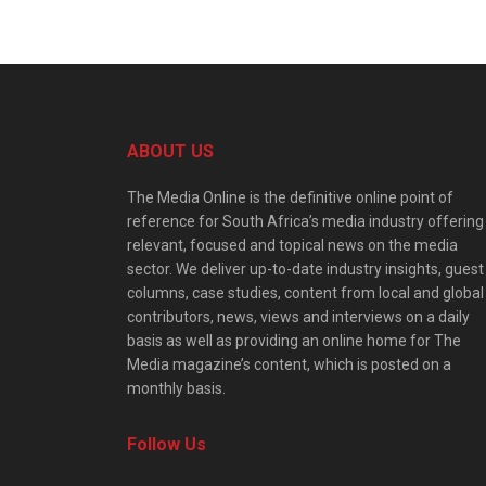
ABOUT US
The Media Online is the definitive online point of
reference for South Africa’s media industry offering
relevant, focused and topical news on the media
sector. We deliver up-to-date industry insights, guest
columns, case studies, content from local and global
contributors, news, views and interviews on a daily
basis as well as providing an online home for The
Media magazine’s content, which is posted on a
monthly basis.
Follow Us