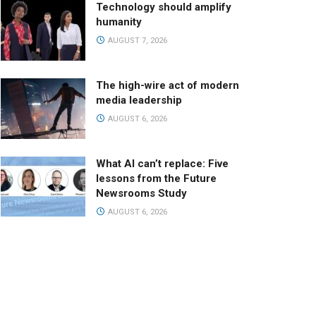
Technology should amplify
humanity
AUGUST 7, 2026
The high-wire act of modern
media leadership
AUGUST 6, 2026
What AI can’t replace: Five
lessons from the Future
Newsrooms Study
AUGUST 6, 2026