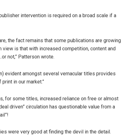
blisher intervention is required on a broad scale if a
are, the fact remains that some publications are growing
 view is that with increased competition, content and
r not,” Patterson wrote.
ion) evident amongst several vernacular titles provides
print in our market.”
, for some titles, increased reliance on free or almost
 “deal driven” circulation has questionable value from a
ail”!
es were very good at finding the devil in the detail.