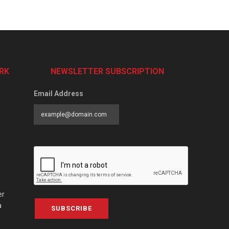
RK
NEWSLETTER SUBSCRIPTION
Email Address
er
a
SUBSCRIBE