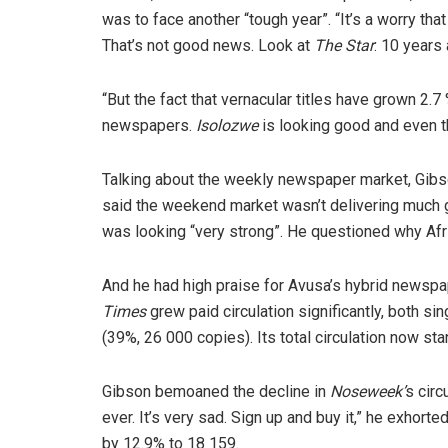
was to face another “tough year”. “It’s a worry t
That’s not good news. Look at
The Star
: 10 years
“But the fact that vernacular titles have grown 2.
newspapers.
Isolozwe
is looking good and even 
Talking about the weekly newspaper market, Gibs
said the weekend market wasn’t delivering much 
was looking “very strong”. He questioned why Afr
And he had high praise for Avusa’s hybrid newspa
Times
grew paid circulation significantly, both s
(39%, 26 000 copies). Its total circulation now st
Gibson bemoaned the decline in
Noseweek’
s circ
ever. It’s very sad. Sign up and buy it,” he exhort
by 12.9% to 18 159.