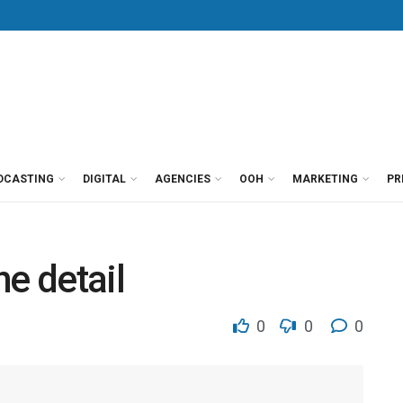
DCASTING
DIGITAL
AGENCIES
OOH
MARKETING
PR
he detail
0
0
0