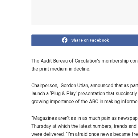
Share on Facebook
The Audit Bureau of Circulation’s membership con
the print medium in decline.
Chairperson, Gordon Utian, announced that as part
launch a ‘Plug & Play’ presentation that succinctl
growing importance of the ABC in making informe
“Magazines aren’t as in as much pain as newspape
Thursday at which the latest numbers, trends and f
were delivered. “I’m afraid once news became free