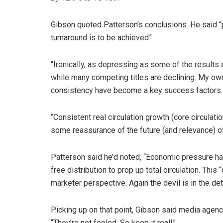
Gibson quoted Patterson’s conclusions. He said “pu
turnaround is to be achieved”.
“Ironically, as depressing as some of the results 
while many competing titles are declining. My own
consistency have become a key success factors…o
“Consistent real circulation growth (core circulat
some reassurance of the future (and relevance) of 
Patterson said he’d noted, “Economic pressure has
free distribution to prop up total circulation. This
marketer perspective. Again the devil is in the det
Picking up on that point, Gibson said media agenci
“They’re not fooled. So keep it real!”