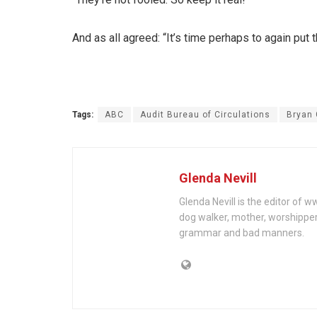
And as all agreed: “It’s time perhaps to again put
Tags:
ABC
Audit Bureau of Circulations
Bryan 
Glenda Nevill
Glenda Nevill is the editor of 
dog walker, mother, worshippe
grammar and bad manners.