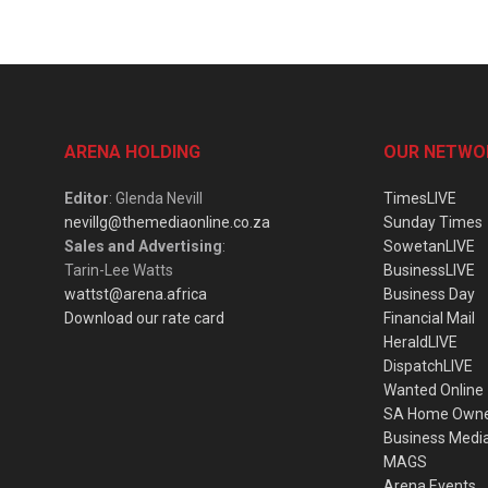
ARENA HOLDING
OUR NETWO
Editor
: Glenda Nevill
TimesLIVE
nevillg@themediaonline.co.za
Sunday Times
Sales and Advertising
:
SowetanLIVE
Tarin-Lee Watts
BusinessLIVE
wattst@arena.africa
Business Day
Download our rate card
Financial Mail
HeraldLIVE
DispatchLIVE
Wanted Online
SA Home Own
Business Medi
MAGS
Arena Events