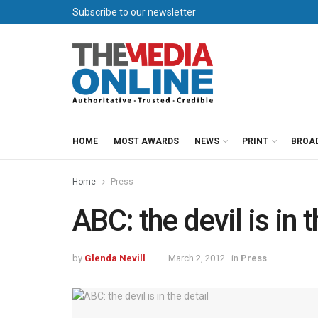
Subscribe to our newsletter
HOME
MOST AWARDS
NEWS
PRINT
BROA
Home
Press
ABC: the devil is in t
by
Glenda Nevill
March 2, 2012
in
Press