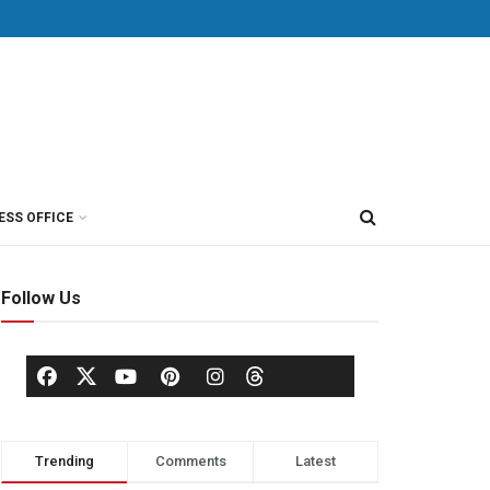
ESS OFFICE
Follow Us
Trending
Comments
Latest