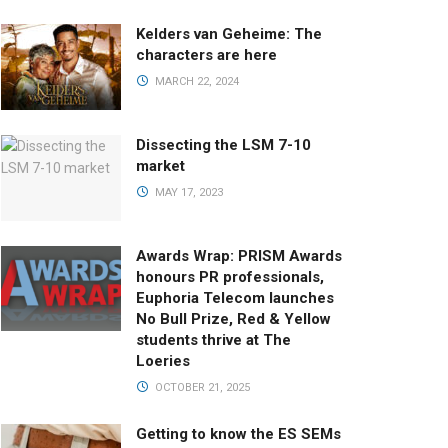
Kelders van Geheime: The
characters are here
MARCH 22, 2024
Dissecting the LSM 7-10
market
MAY 17, 2023
Awards Wrap: PRISM Awards
honours PR professionals,
Euphoria Telecom launches
No Bull Prize, Red & Yellow
students thrive at The
Loeries
OCTOBER 21, 2025
Getting to know the ES SEMs