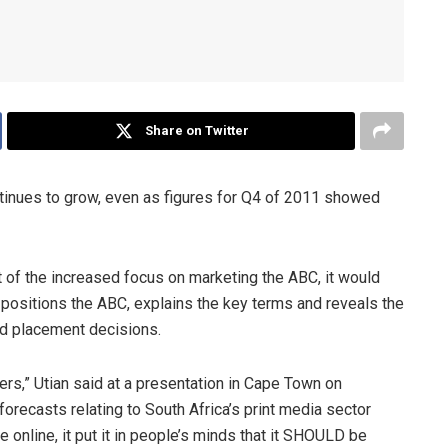
Share on Twitter
tinues to grow, even as figures for Q4 of 2011 showed
 of the increased focus on marketing the ABC, it would
y positions the ABC, explains the key terms and reveals the
d placement decisions.
rs,” Utian said at a presentation in Cape Town on
orecasts relating to South Africa’s print media sector
 online, it put it in people’s minds that it SHOULD be