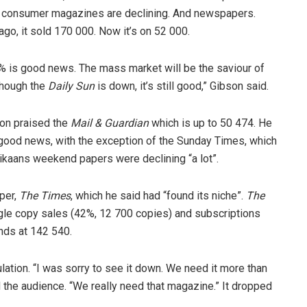
hat consumer magazines are declining. And newspapers.
 ago, it sold 170 000. Now it’s on 52 000.
7 % is good news. The mass market will be the saviour of
though the
Daily Sun
is down, it’s still good,” Gibson said.
on praised the
Mail & Guardian
which is up to 50 474. He
good news, with the exception of the Sunday Times, which
ikaans weekend papers were declining “a lot”.
per,
The Times
, which he said had “found its niche”.
The
ingle copy sales (42%, 12 700 copies) and subscriptions
ands at 142 540.
ulation. “I was sorry to see it down. We need it more than
ed the audience. “We really need that magazine.” It dropped