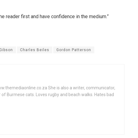
 the reader first and have confidence in the medium.”
Gibson
Charles Beiles
Gordon Patterson
www.themediaonline.co.za She is also a writer, communicator,
r of Burmese cats. Loves rugby and beach walks. Hates bad