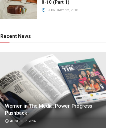
8-10 (Part 1)
FEBRUARY 22, 2018
Recent News
Women in The Media: Power. Progress.
Pushback
AUGUST 7, 2026