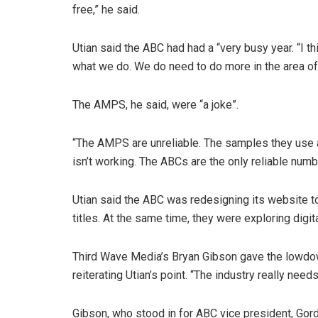
free,” he said.
Utian said the ABC had had a “very busy year. “I 
what we do. We do need to do more in the area of d
The AMPS, he said, were “a joke”.
“The AMPS are unreliable. The samples they use
isn’t working. The ABCs are the only reliable numb
Utian said the ABC was redesigning its website to
titles. At the same time, they were exploring digita
Third Wave Media’s Bryan Gibson gave the lowdown
reiterating Utian’s point. “The industry really needs
Gibson, who stood in for ABC vice president, Gord