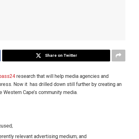
Share on Twitter
pass24
research that will help media agencies and
ess. Now it has drilled down still further by creating an
 the Western Cape’s community media.
cused;
ently relevant advertising medium; and