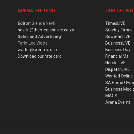
ARENA HOLDING
OUR NETWO
Editor
: Glenda Nevill
TimesLIVE
nevillg@themediaonline.co.za
Sunday Times
Sales and Advertising
:
SowetanLIVE
Tarin-Lee Watts
BusinessLIVE
wattst@arena.africa
Business Day
Download our rate card
Financial Mail
HeraldLIVE
DispatchLIVE
Wanted Online
SA Home Own
Business Medi
MAGS
Arena Events