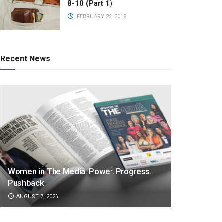
8-10 (Part 1)
FEBRUARY 22, 2018
Recent News
Women in The Media: Power. Progress.
Pushback
AUGUST 7, 2026