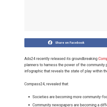
Share on Facebook
Ads24 recently released its groundbreaking
Com
planners to harness the power of the community pr
infographic that reveals the state of play within
Compass24, revealed that:
Societies are becoming more community-fo
Community newspapers are becoming a differ