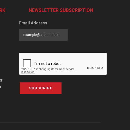
RK
NEWSLETTER SUBSCRIPTION
Email Address
er
a
SUBSCRIBE