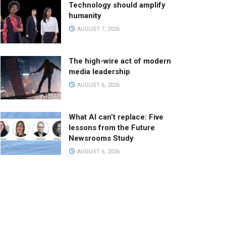
Technology should amplify
humanity
AUGUST 7, 2026
The high-wire act of modern
media leadership
AUGUST 6, 2026
What AI can’t replace: Five
lessons from the Future
Newsrooms Study
AUGUST 6, 2026