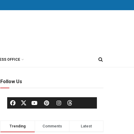
ESS OFFICE
Follow Us
Trending
Comments
Latest