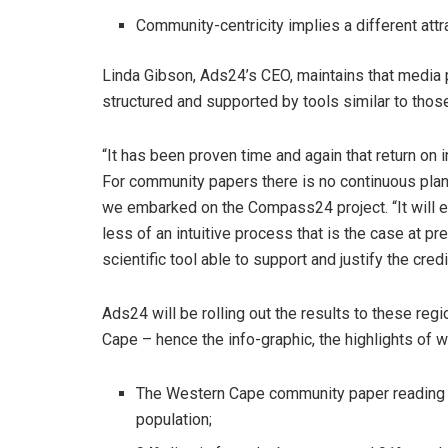
Community-centricity implies a different att
Linda Gibson, Ads24’s CEO, maintains that media 
structured and supported by tools similar to tho
“It has been proven time and again that return on
For community papers there is no continuous plann
we embarked on the Compass24 project. “It will 
less of an intuitive process that is the case at pr
scientific tool able to support and justify the cre
Ads24 will be rolling out the results to these reg
Cape – hence the info-graphic, the highlights of w
The Western Cape community paper reading c
population;