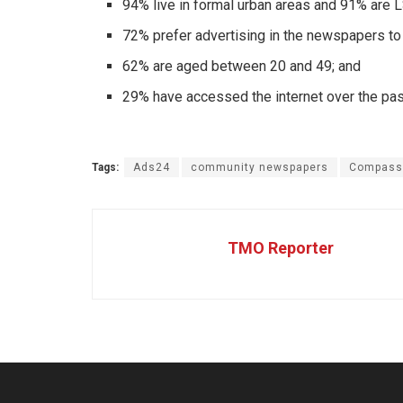
94% live in formal urban areas and 91% are 
72% prefer advertising in the newspapers to
62% are aged between 20 and 49; and
29% have accessed the internet over the pa
Tags:
Ads24
community newspapers
Compass
TMO Reporter