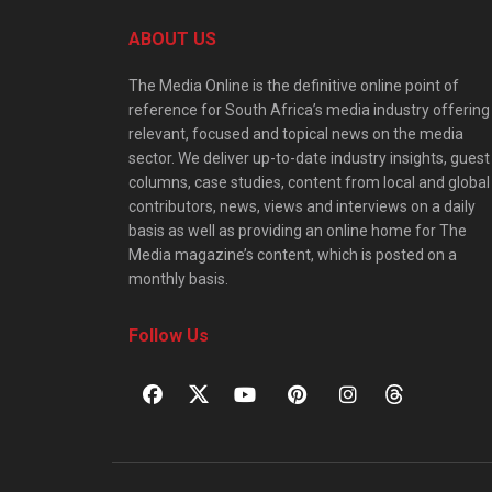
ABOUT US
The Media Online is the definitive online point of
reference for South Africa’s media industry offering
relevant, focused and topical news on the media
sector. We deliver up-to-date industry insights, guest
columns, case studies, content from local and global
contributors, news, views and interviews on a daily
basis as well as providing an online home for The
Media magazine’s content, which is posted on a
monthly basis.
Follow Us