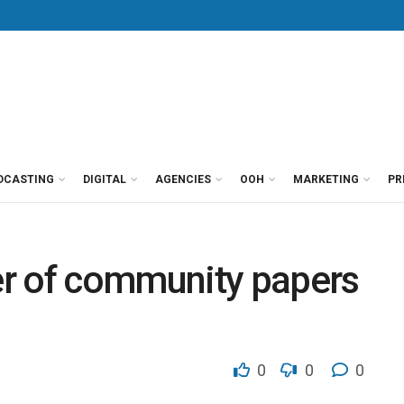
DCASTING
DIGITAL
AGENCIES
OOH
MARKETING
PR
r of community papers
0
0
0