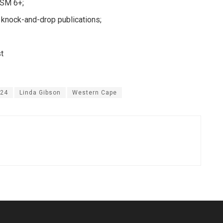
LSM 6+;
 knock-and-drop publications;
st
24
Linda Gibson
Western Cape