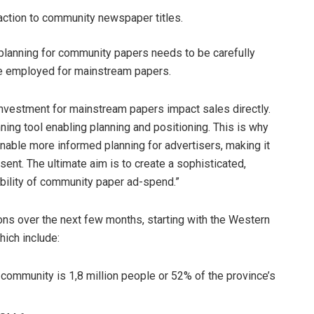
raction to community newspaper titles.
planning for community papers needs to be carefully
se employed for mainstream papers.
 investment for mainstream papers impact sales directly.
ing tool enabling planning and positioning. This is why
enable more informed planning
for advertisers, making it
esent. The ultimate aim is to create a sophisticated,
dibility of community paper ad-spend.”
ions over the next few months, starting with the Western
hich include:
ommunity is 1,8 million people or 52% of the province’s