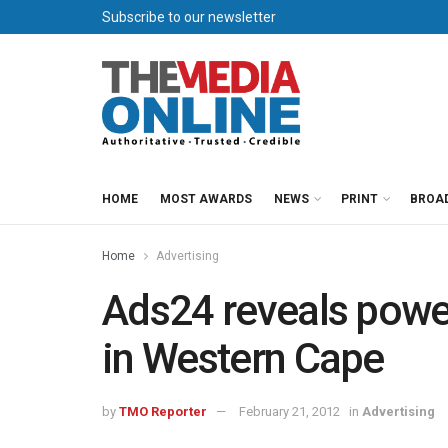
Subscribe to our newsletter
HOME
MOST AWARDS
NEWS
PRINT
BROA
Home
Advertising
Ads24 reveals powe
in Western Cape
by
TMO Reporter
February 21, 2012
in
Advertising