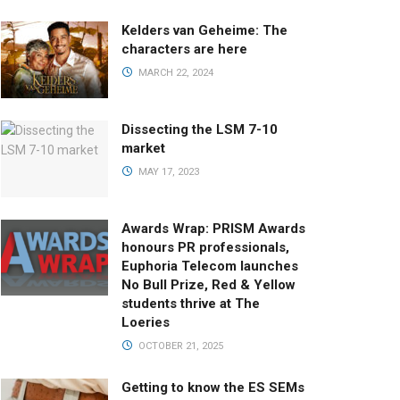
Kelders van Geheime: The
characters are here
MARCH 22, 2024
Dissecting the LSM 7-10
market
MAY 17, 2023
Awards Wrap: PRISM Awards
honours PR professionals,
Euphoria Telecom launches
No Bull Prize, Red & Yellow
students thrive at The
Loeries
OCTOBER 21, 2025
Getting to know the ES SEMs