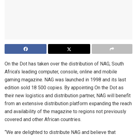
On the Dot has taken over the distribution of NAG, South
Africa’s leading computer, console, online and mobile
gaming magazine. NAG was launched in 1998 and its last
edition sold 18 500 copies. By appointing On the Dot as
their new logistics and distribution partner, NAG will benefit
from an extensive distribution platform expanding the reach
and availability of the magazine to regions not previously
covered and other African countries.
“We are delighted to distribute NAG and believe that