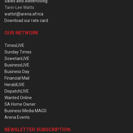
Sales and Advertising
:
Tarin-Lee Watts
wattst@arena.africa
Download our rate card
OUR NETWORK
TimesLIVE
Sunday Times
SowetanLIVE
BusinessLIVE
Business Day
Financial Mail
HeraldLIVE
DispatchLIVE
Wanted Online
SA Home Owner
Business Media MAGS
Arena Events
NEWSLETTER SUBSCRIPTION