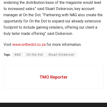
widening the distribution base of the magazine would lead
to increased sales” said Stuart Dickerson, key account
manager at On the Dot. “Partnering with NAG also create the
opportunity for On the Dot to expand our already extensive
footprint to include gaming retailers, offering our client a
truly tailor made offering” said Dickerson.
Visit
www.onthedot.co.za
for more information.
Tags:
NAG
On the Dot
Stuart Dickerson
TMO Reporter