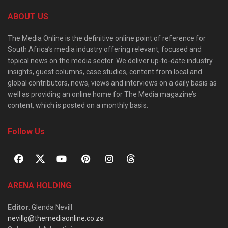
ABOUT US
The Media Online is the definitive online point of reference for
South Africa’s media industry offering relevant, focused and
topical news on the media sector. We deliver up-to-date industry
insights, guest columns, case studies, content from local and
global contributors, news, views and interviews on a daily basis as
well as providing an online home for The Media magazine’s
content, which is posted on a monthly basis.
Follow Us
ARENA HOLDING
Editor
: Glenda Nevill
nevillg@themediaonline.co.za