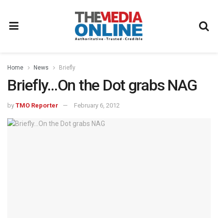
Home
News
Briefly
Briefly…On the Dot grabs NAG
by
TMO Reporter
February 6, 2012