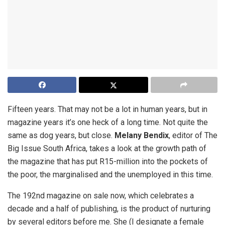
Fifteen years. That may not be a lot in human years, but in
magazine years it’s one heck of a long time. Not quite the
same as dog years, but close.
Melany Bendix
, editor of The
Big Issue South Africa, takes a look at the growth path of
the magazine that has put R15-million into the pockets of
the poor, the marginalised and the unemployed in this time.
The 192nd magazine on sale now, which celebrates a
decade and a half of publishing, is the product of nurturing
by several editors before me. She (I designate a female