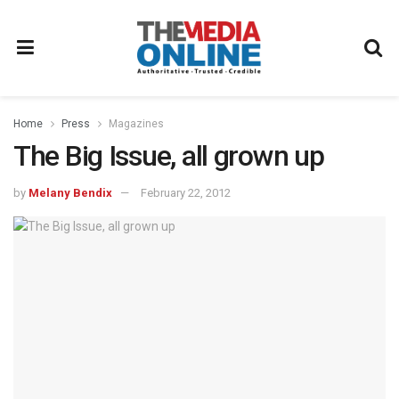
Home
Press
Magazines
The Big Issue, all grown up
by
Melany Bendix
February 22, 2012