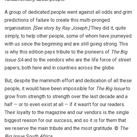
A group of dedicated people went against all odds and grim
predictions of failure to create this multi-pronged
organisation.
[See story by Ray Joseph.]
They did it, quite
simply, to help other people, some of whom have journeyed
with us since the beginning and are still going strong. This
is why this edition pays tribute to the pioneers of
The Big
Issue SA
and to the vendors who are the life force of street
papers, both here and in countries across the globe.
But, despite the mammoth effort and dedication of all these
people, it would have been impossible for
The Big Issue
to
grow from strength to strength over the last decade and a
half — or to even exist at all — if it wasn’t for our readers.
Their loyalty to the magazine and our vendors is the single
biggest reason for our success, and so it is for them that
we reserve the main tribute and the most gratitude. ©
The
Big Issue South Africa