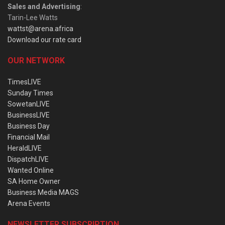
Sales and Advertising
:
Tarin-Lee Watts
wattst@arena.africa
Download our rate card
OUR NETWORK
TimesLIVE
Sunday Times
SowetanLIVE
BusinessLIVE
Business Day
Financial Mail
HeraldLIVE
DispatchLIVE
Wanted Online
SA Home Owner
Business Media MAGS
Arena Events
NEWSLETTER SUBSCRIPTION