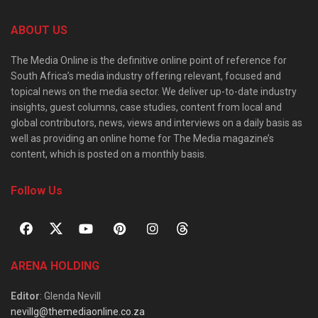
ABOUT US
The Media Online is the definitive online point of reference for
South Africa’s media industry offering relevant, focused and
topical news on the media sector. We deliver up-to-date industry
insights, guest columns, case studies, content from local and
global contributors, news, views and interviews on a daily basis as
well as providing an online home for The Media magazine’s
content, which is posted on a monthly basis.
Follow Us
ARENA HOLDING
Editor
: Glenda Nevill
nevillg@themediaonline.co.za