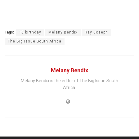
Tags:
15 birthday
Melany Bendix
Ray Joseph
The Big Issue South Africa
Melany Bendix
Melany Bendix is the editor of The Big Issue South
Africa.