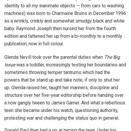
identity to all my inanimate objects — from cars to washing
machines) was born to Charmaine Bruins in December 1996
as a wrinkly, crinkly and somewhat smudgy black and white
baby. Raymond Joseph then nursed her from the fourth
edition and fattened her up from a bi-monthly to a monthly
publication, now in full colour.
Glenda Nevill took over the parental duties when
The Big
Issue
was a toddler, increasingly testing her boundaries and
sometimes throwing temper tantrums which had the
powers that be stand up and take note, if only to shut her
up. Glenda raised her, taught her manners, discipline and
structure over her five-year editorship before handing over
a now gangly tween to James Garner. And what a rebellious
teen she became under his watch, questioning authority,
protesting war and challenging the status quo in general.
Donald Paul then had a go at taming the teen. Under his