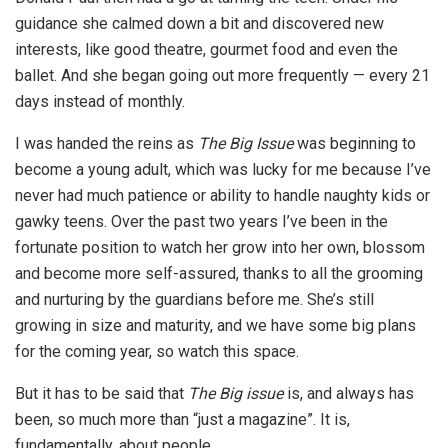
guidance she calmed down a bit and discovered new
interests, like good theatre, gourmet food and even the
ballet. And she began going out more frequently — every 21
days instead of monthly.
I was handed the reins as
The Big Issue
was beginning to
become a young adult, which was lucky for me because I’ve
never had much patience or ability to handle naughty kids or
gawky teens. Over the past two years I’ve been in the
fortunate position to watch her grow into her own, blossom
and become more self-assured, thanks to all the grooming
and nurturing by the guardians before me. She’s still
growing in size and maturity, and we have some big plans
for the coming year, so watch this space.
But it has to be said that
The Big issue
is, and always has
been, so much more than “just a magazine”. It is,
fundamentally, about people.