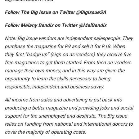
Follow The Big Issue on Twitter @BigIssueSA
Follow Melany Bendix on Twitter @MelBendix
Note: Big Issue vendors are independent salespeople. They
purchase the magazine for R9 and sell it for R18. When
they first “badge up” (sign on as vendors) they receive five
free magazines to get them started. From then on vendors
manage their own money, and in this way are given the
opportunity to learn the skills necessary to being
responsible, independent and business savvy.
All income from sales and advertising is put back into
producing a better magazine and providing jobs and social
support for the unemployed and destitute. The Big Issue
relies on funding from national and international donors to
cover the majority of operating costs.