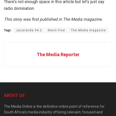
There’s not enough space in this article but let’s just say
radio domination.
This story was first published in The Media magazine.
Tags:
Jacaranda 94.2
Kevin Fine
The Media magazine
The Media Reporter
ABOUT US
The Media Online is the definitive online point of reference for
South Africa’s media industry offering relevant, focused and