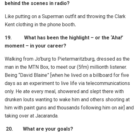
behind the scenes in radio?
Like putting on a Superman outfit and throwing the Clark
Kent clothing in the phone booth
.
19. What has been the highlight – or the ‘Aha!’
moment – in your career?
Walking from Jo’burg to Pietermaritzburg, dressed as the
man in the MTN Box, to meet our (5fm) millionth listener.
Being “David Blaine” [when he lived on a billboard for five
days as an experiment to live life via telecommunications
only. He ate every meal, showered and slept there with
drunken louts wanting to wake him and others shooting at
him with paint guns and thousands following him on air] and
taking over at Jacaranda.
20.
What are your goals?