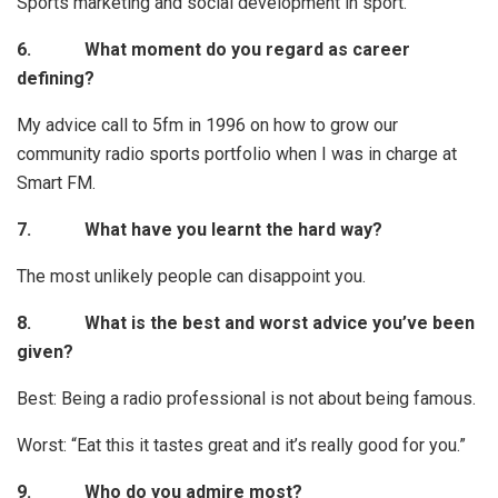
Sports marketing and social development in sport.
6.
What moment do you regard as career
defining?
My advice call to 5fm in 1996 on how to grow our
community radio sports portfolio when I was in charge at
Smart FM.
7.
What have you learnt the hard way?
The most unlikely people can disappoint you.
8.
What is the best and worst advice you’ve been
given?
Best: Being a radio professional is not about being famous.
Worst: “Eat this it tastes great and it’s really good for you.”
9.
Who do you admire most?