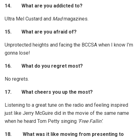
14.
What are you addicted to?
Ultra Mel Custard and
Mad
magazines.
15.
What are you afraid of?
Unprotected heights and facing the BCCSA when I know I’m
gonna lose!
16.
What do you regret most?
No regrets.
17.
What cheers you up the most?
Listening to a great tune on the radio and feeling inspired
just like Jerry McGuire did in the movie of the same name
when he heard Tom Petty singing
’Free Fallin’
.
18.
What was it like moving from presenting to