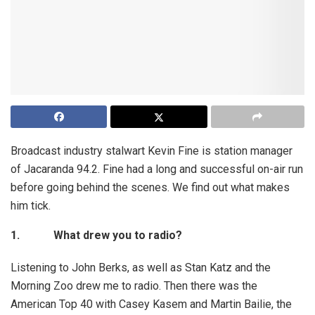
Broadcast industry stalwart Kevin Fine is station manager
of Jacaranda 94.2. Fine had a long and successful on-air run
before going behind the scenes. We find out what makes
him tick.
1.
What drew you to radio?
Listening to John Berks, as well as Stan Katz and the
Morning Zoo drew me to radio. Then there was the
American Top 40 with Casey Kasem and Martin Bailie, the