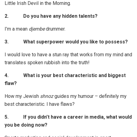
Little Irish Devil in the Morning.
2.
Do you have any hidden talents?
I’m a mean
djembe
drummer.
3.
What superpower would you like to possess?
I would love to have a stun ray that works from my mind and
translates spoken rubbish into the truth!
4.
What is your best characteristic and biggest
flaw?
How my Jewish
shnoz
guides my humour – definitely my
best characteristic. I have flaws?
5.
If you didn’t have a career in media, what would
you be doing now?