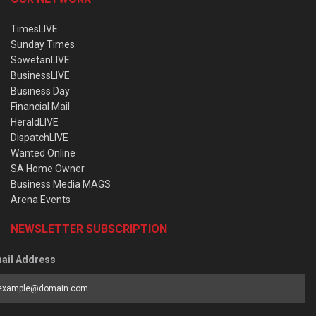
TimesLIVE
Sunday Times
SowetanLIVE
BusinessLIVE
Business Day
Financial Mail
HeraldLIVE
DispatchLIVE
Wanted Online
SA Home Owner
Business Media MAGS
Arena Events
NEWSLETTER SUBSCRIPTION
ail Address