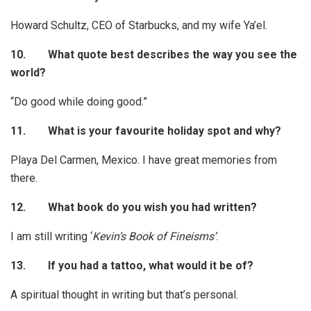
Howard Schultz, CEO of Starbucks, and my wife Ya’el.
10.
What quote best describes the way you see the
world?
“Do good while doing good.”
11.
What is your favourite holiday spot and why?
Playa Del Carmen, Mexico. I have great memories from
there.
12.
What book do you wish you had written?
I am still writing ‘
Kevin’s Book of Fineisms’
.
13.
If you had a tattoo, what would it be of?
A spiritual thought in writing but that’s personal.