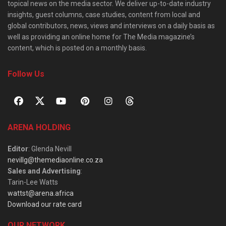
topical news on the media sector. We deliver up-to-date industry
insights, guest columns, case studies, content from local and
global contributors, news, views and interviews on a daily basis as
well as providing an online home for The Media magazine’s
content, which is posted on a monthly basis.
Follow Us
ARENA HOLDING
Editor
: Glenda Nevill
nevillg@themediaonline.co.za
Sales and Advertising
:
Tarin-Lee Watts
wattst@arena.africa
Download our rate card
OUR NETWORK