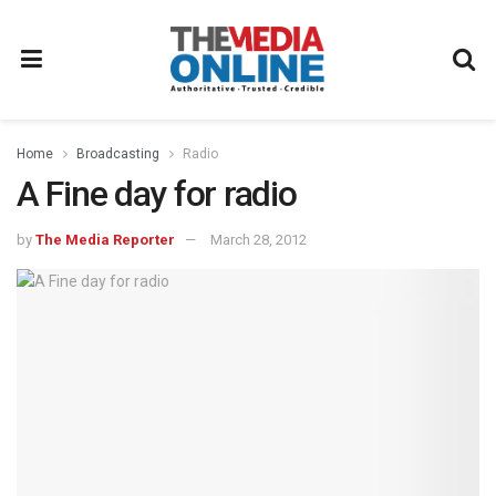
Home
Broadcasting
Radio
A Fine day for radio
by
The Media Reporter
March 28, 2012