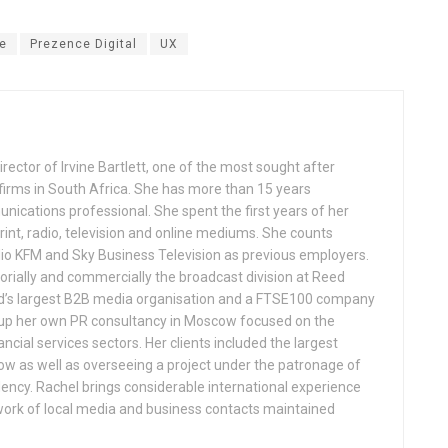
e
Prezence Digital
UX
rector of Irvine Bartlett, one of the most sought after
 firms in South Africa. She has more than 15 years
ications professional. She spent the first years of her
rint, radio, television and online mediums. She counts
dio KFM and Sky Business Television as previous employers.
orially and commercially the broadcast division at Reed
ld’s largest B2B media organisation and a FTSE100 company
t up her own PR consultancy in Moscow focused on the
ncial services sectors. Her clients included the largest
w as well as overseeing a project under the patronage of
dency. Rachel brings considerable international experience
etwork of local media and business contacts maintained