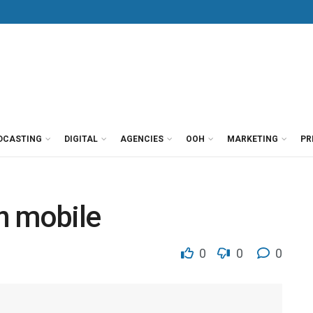
DCASTING
DIGITAL
AGENCIES
OOH
MARKETING
PR
in mobile
0
0
0