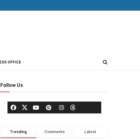
ESS OFFICE
Follow Us
Trending
Comments
Latest