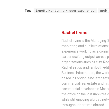
Tags:
Lynette Hundermark. user experience
mobil
Rachel Irvine
Rachel Irvine is the Managing Di
marketing and public relations
experience working as a commun
career crafting output across p
organizations such as e-tv, Ra
Rachel set up and ran both edit
Business Information, the wor
based in London. She later se
commercial real estate and fina
commercial developer in Mosco
the office of the Russian Presi
while still enjoying a broad n
throughout her time abroad.