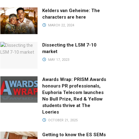
Kelders van Geheime: The
characters are here
MARCH 22, 2024
Dissecting the LSM 7-10
market
MAY 17, 2023
Awards Wrap: PRISM Awards
honours PR professionals,
Euphoria Telecom launches
No Bull Prize, Red & Yellow
students thrive at The
Loeries
OCTOBER 21, 2025
Getting to know the ES SEMs