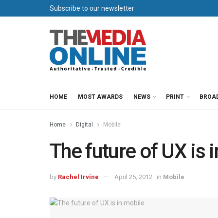
Subscribe to our newsletter
HOME
MOST AWARDS
NEWS
PRINT
BROA
Home
Digital
Mobile
The future of UX is 
by
Rachel Irvine
April 25, 2012
in
Mobile