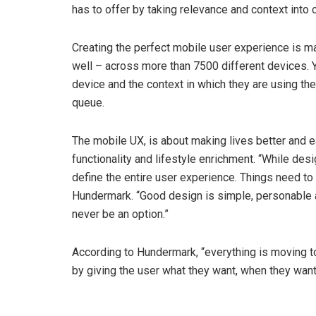
has to offer by taking relevance and context into 
Creating the perfect mobile user experience is ma
well – across more than 7500 different devices. Y
device and the context in which they are using the
queue.
The mobile UX, is about making lives better and e
functionality and lifestyle enrichment. “While desig
define the entire user experience. Things need to 
Hundermark. “Good design is simple, personable a
never be an option.”
According to Hundermark, “everything is moving 
by giving the user what they want, when they want i