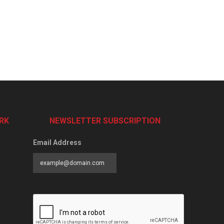
RK
NEWSLETTER SUBSCRIPTION
Email Address