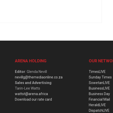
ARENA HOLDING
OUR NETWO
Editor
: Glenda Nevill
TimesLIVE
nevillg@themediaonline.co.za
Sunday Times
Sales and Advertising
:
SowetanLIVE
Tarin-Lee Watts
BusinessLIVE
wattst@arena.africa
Business Day
Download our rate card
Financial Mail
HeraldLIVE
DispatchLIVE