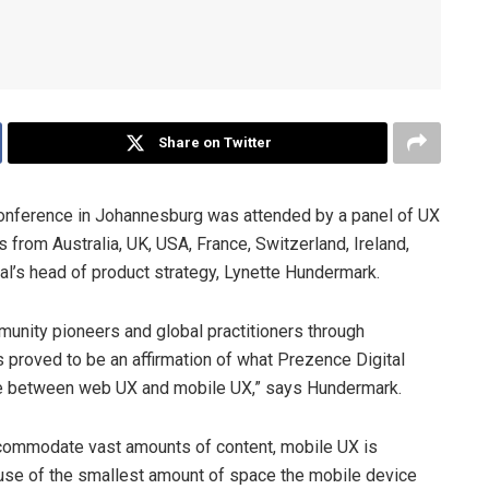
Share on Twitter
onference in Johannesburg was attended by a panel of UX
 from Australia, UK, USA, France, Switzerland, Ireland,
tal’s head of product strategy, Lynette Hundermark.
munity pioneers and global practitioners through
 proved to be an affirmation of what Prezence Digital
rence between web UX and mobile UX,” says Hundermark.
commodate vast amounts of content, mobile UX is
nt use of the smallest amount of space the mobile device