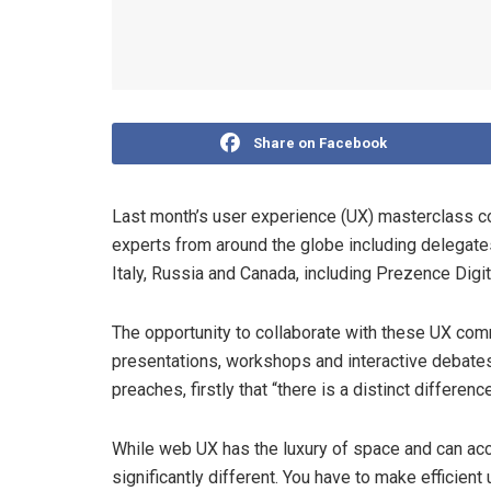
Share on Facebook
Last month’s user experience (UX) masterclass c
experts from around the globe including delegates
Italy, Russia and Canada, including Prezence Digi
The opportunity to collaborate with these UX com
presentations, workshops and interactive debates
preaches, firstly that “there is a distinct diffe
While web UX has the luxury of space and can ac
significantly different. You have to make efficie