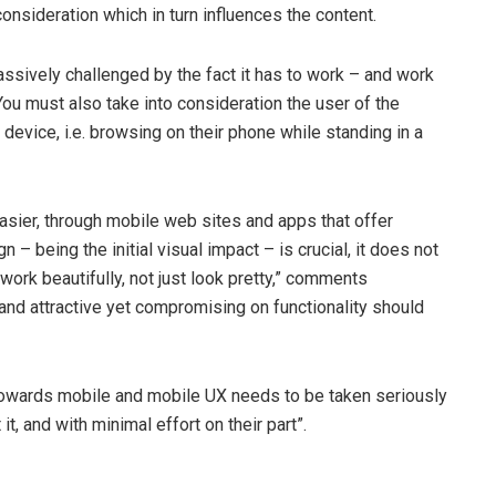
consideration which in turn influences the content.
ssively challenged by the fact it has to work – and work
ou must also take into consideration the user of the
 device, i.e. browsing on their phone while standing in a
asier, through mobile web sites and apps that offer
n – being the initial visual impact – is crucial, it does not
work beautifully, not just look pretty,” comments
nd attractive yet compromising on functionality should
towards mobile and mobile UX needs to be taken seriously
t, and with minimal effort on their part”.