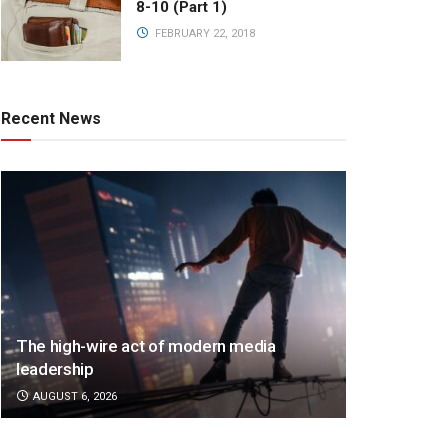
8-10 (Part 1)
FEBRUARY 22, 2018
Recent News
The high-wire act of modern media
leadership
AUGUST 6, 2026