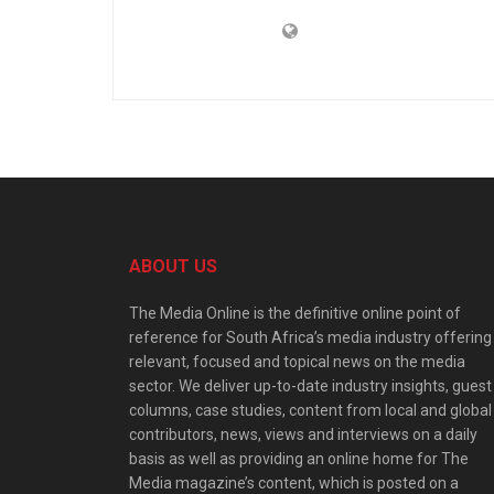
ABOUT US
The Media Online is the definitive online point of
reference for South Africa’s media industry offering
relevant, focused and topical news on the media
sector. We deliver up-to-date industry insights, guest
columns, case studies, content from local and global
contributors, news, views and interviews on a daily
basis as well as providing an online home for The
Media magazine’s content, which is posted on a