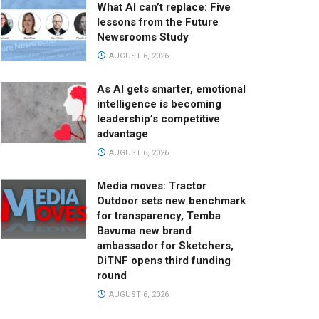
What AI can’t replace: Five
lessons from the Future
Newsrooms Study
AUGUST 6, 2026
As AI gets smarter, emotional
intelligence is becoming
leadership’s competitive
advantage
AUGUST 6, 2026
Media moves: Tractor
Outdoor sets new benchmark
for transparency, Temba
Bavuma new brand
ambassador for Sketchers,
DiTNF opens third funding
round
AUGUST 6, 2026