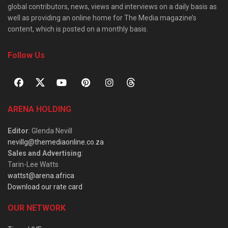
global contributors, news, views and interviews on a daily basis as
well as providing an online home for The Media magazine’s
content, which is posted on a monthly basis.
Follow Us
ARENA HOLDING
Editor
: Glenda Nevill
nevillg@themediaonline.co.za
Sales and Advertising
:
Tarin-Lee Watts
wattst@arena.africa
Download our rate card
OUR NETWORK