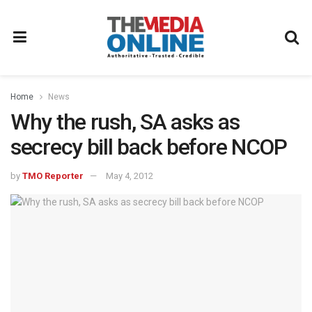
Home
News
Why the rush, SA asks as
secrecy bill back before NCOP
by
TMO Reporter
May 4, 2012