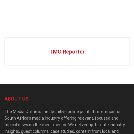
TMO Reporter
ABOUT US
The Media Online is the definitive online point of reference for
South Africa’s media industry offering relevant, focused and
topical news on the media sector. We deliver up-to-date industry
insights, guest columns, case studies, content from local and