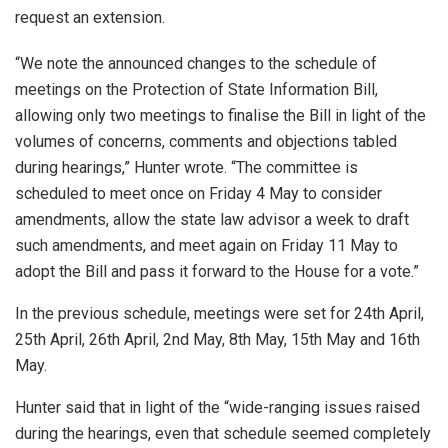
request an extension.
“We note the announced changes to the schedule of
meetings on the Protection of State Information Bill,
allowing only two meetings to finalise the Bill in light of the
volumes of concerns, comments and objections tabled
during hearings,” Hunter wrote. “The committee is
scheduled to meet once on Friday 4 May to consider
amendments, allow the state law advisor a week to draft
such amendments, and meet again on Friday 11 May to
adopt the Bill and pass it forward to the House for a vote.”
In the previous schedule, meetings were set for 24th April,
25th April, 26th April, 2nd May, 8th May, 15th May and 16th
May.
Hunter said that in light of the “wide-ranging issues raised
during the hearings, even that schedule seemed completely