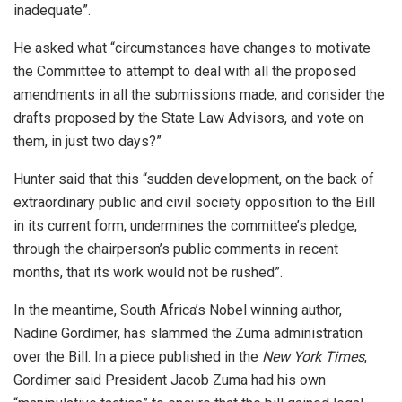
inadequate”.
He asked what “circumstances have changes to motivate
the Committee to attempt to deal with all the proposed
amendments in all the submissions made, and consider the
drafts proposed by the State Law Advisors, and vote on
them, in just two days?”
Hunter said that this “sudden development, on the back of
extraordinary public and civil society opposition to the Bill
in its current form, undermines the committee’s pledge,
through the chairperson’s public comments in recent
months, that its work would not be rushed”.
In the meantime, South Africa’s Nobel winning author,
Nadine Gordimer, has slammed the Zuma administration
over the Bill. In a piece published in the
New York Times
,
Gordimer said President Jacob Zuma had his own