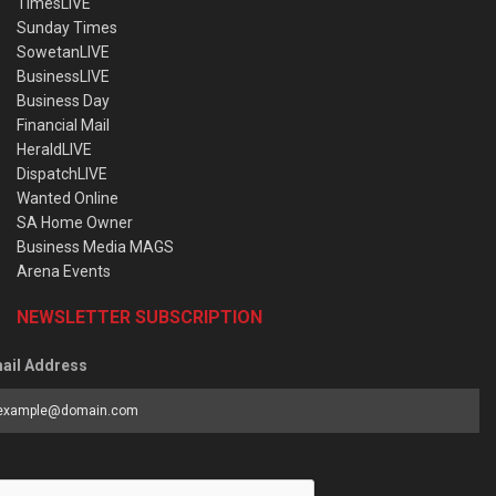
TimesLIVE
Sunday Times
SowetanLIVE
BusinessLIVE
Business Day
Financial Mail
HeraldLIVE
DispatchLIVE
Wanted Online
SA Home Owner
Business Media MAGS
Arena Events
NEWSLETTER SUBSCRIPTION
ail Address