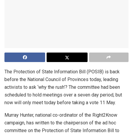
The Protection of State Information Bill (POSIB) is back
before the National Council of Provinces today, leading
activists to ask ‘why the rush’? The committee had been
scheduled to hold meetings over a seven day period, but
now will only meet today before taking a vote 11 May.
Murray Hunter, national co-ordinator of the Right2Know
campaign, has written to the chairperson of the ad hoc
committee on the Protection of State Information Bill to