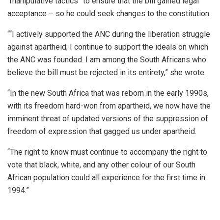
“manipulative tactics” to ensure that the bill gained legal
acceptance – so he could seek changes to the constitution.
““I actively supported the ANC during the liberation struggle
against apartheid; I continue to support the ideals on which
the ANC was founded. I am among the South Africans who
believe the bill must be rejected in its entirety,” she wrote.
“In the new South Africa that was reborn in the early 1990s,
with its freedom hard-won from apartheid, we now have the
imminent threat of updated versions of the suppression of
freedom of expression that gagged us under apartheid.
“The right to know must continue to accompany the right to
vote that black, white, and any other colour of our South
African population could all experience for the first time in
1994.”