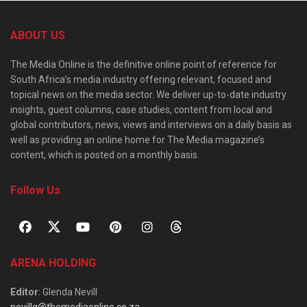
ABOUT US
The Media Online is the definitive online point of reference for
South Africa’s media industry offering relevant, focused and
topical news on the media sector. We deliver up-to-date industry
insights, guest columns, case studies, content from local and
global contributors, news, views and interviews on a daily basis as
well as providing an online home for The Media magazine’s
content, which is posted on a monthly basis.
Follow Us
ARENA HOLDING
Editor
: Glenda Nevill
nevillg@themediaonline.co.za