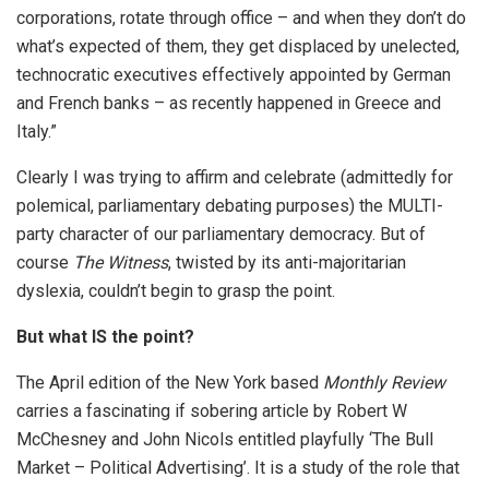
corporations, rotate through office – and when they don’t do
what’s expected of them, they get displaced by unelected,
technocratic executives effectively appointed by German
and French banks – as recently happened in Greece and
Italy.”
Clearly I was trying to affirm and celebrate (admittedly for
polemical, parliamentary debating purposes) the MULTI-
party character of our parliamentary democracy. But of
course
The Witness
, twisted by its anti-majoritarian
dyslexia, couldn’t begin to grasp the point.
But what IS the point?
The April edition of the New York based
Monthly Review
carries a fascinating if sobering article by Robert W
McChesney and John Nicols entitled playfully ‘The Bull
Market – Political Advertising’. It is a study of the role that