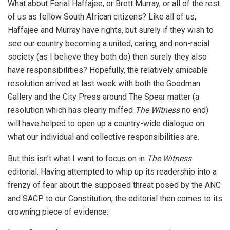
What about Ferial Haffajee, or Brett Murray, or all of the rest
of us as fellow South African citizens? Like all of us,
Haffajee and Murray have rights, but surely if they wish to
see our country becoming a united, caring, and non-racial
society (as I believe they both do) then surely they also
have responsibilities? Hopefully, the relatively amicable
resolution arrived at last week with both the Goodman
Gallery and the City Press around The Spear matter (a
resolution which has clearly miffed
The Witness
no end)
will have helped to open up a country-wide dialogue on
what our individual and collective responsibilities are.
But this isn’t what I want to focus on in
The Witness
editorial. Having attempted to whip up its readership into a
frenzy of fear about the supposed threat posed by the ANC
and SACP to our Constitution, the editorial then comes to its
crowning piece of evidence: