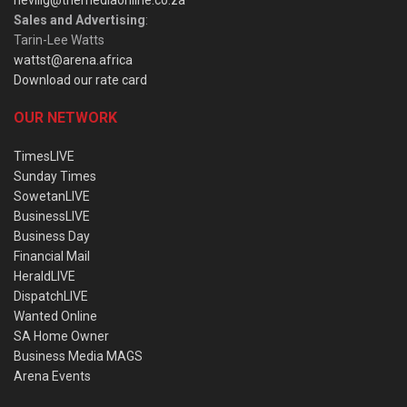
Sales and Advertising
:
Tarin-Lee Watts
wattst@arena.africa
Download our rate card
OUR NETWORK
TimesLIVE
Sunday Times
SowetanLIVE
BusinessLIVE
Business Day
Financial Mail
HeraldLIVE
DispatchLIVE
Wanted Online
SA Home Owner
Business Media MAGS
Arena Events