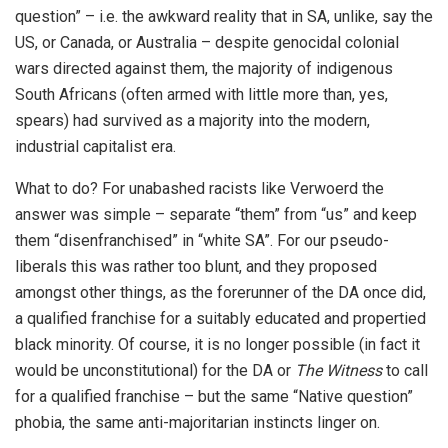
question” – i.e. the awkward reality that in SA, unlike, say the
US, or Canada, or Australia – despite genocidal colonial
wars directed against them, the majority of indigenous
South Africans (often armed with little more than, yes,
spears) had survived as a majority into the modern,
industrial capitalist era.
What to do? For unabashed racists like Verwoerd the
answer was simple – separate “them” from “us” and keep
them “disenfranchised” in “white SA”. For our pseudo-
liberals this was rather too blunt, and they proposed
amongst other things, as the forerunner of the DA once did,
a qualified franchise for a suitably educated and propertied
black minority. Of course, it is no longer possible (in fact it
would be unconstitutional) for the DA or
The Witness
to call
for a qualified franchise – but the same “Native question”
phobia, the same anti-majoritarian instincts linger on.