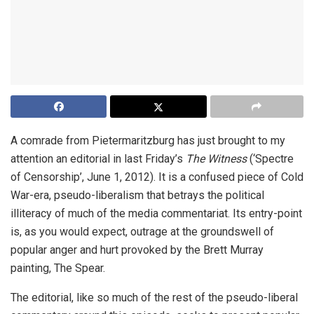
A comrade from Pietermaritzburg has just brought to my
attention an editorial in last Friday’s
The Witness
(‘Spectre
of Censorship’, June 1, 2012). It is a confused piece of Cold
War-era, pseudo-liberalism that betrays the political
illiteracy of much of the media commentariat. Its entry-point
is, as you would expect, outrage at the groundswell of
popular anger and hurt provoked by the Brett Murray
painting, The Spear.
The editorial, like so much of the rest of the pseudo-liberal