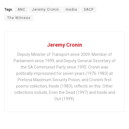
Tags:
ANC
Jeremy Cronin
media
SACP
The Witness
Jeremy Cronin
Deputy Minister of Transport since 2009. Member of
Parliament since 1999; and Deputy General-Secretary of
the SA Communist Party since 1995. Cronin was
politically improsoned for seven years (1976-1983) at
Pretoria Maximum Security Prison, and Cronin's first
poems collection, Inside (1983), reflects on this. Other
collections include, Even the Dead (1997) and Inside and
Out (1999).