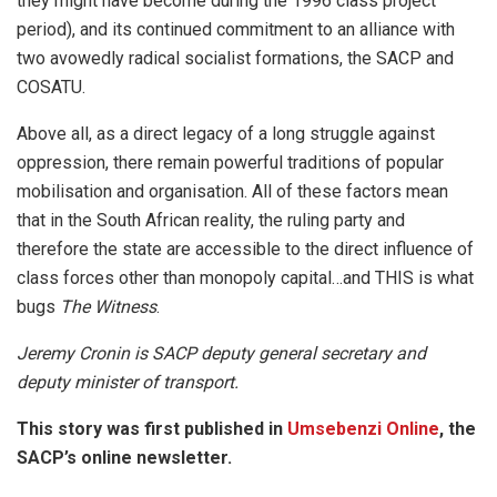
they might have become during the 1996 class project
period), and its continued commitment to an alliance with
two avowedly radical socialist formations, the SACP and
COSATU.
Above all, as a direct legacy of a long struggle against
oppression, there remain powerful traditions of popular
mobilisation and organisation. All of these factors mean
that in the South African reality, the ruling party and
therefore the state are accessible to the direct influence of
class forces other than monopoly capital…and THIS is what
bugs
The Witness
.
Jeremy Cronin is SACP deputy general secretary and
deputy minister of transport.
This story was first published in
Umsebenzi Online
, the
SACP’s online newsletter.