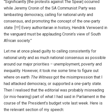
“Significantly [the protests against The Spear] occurred
while Jeremy Cronin of the SA Communist Party was
lambasting democracy, calling for national unity and
consensus, and promoting the concept of the one-party
state. [!!!] Every authoritarian in history, Hendrik Verwoerd in
the vanguard must be applauding Cronin’s view of South
African society.”
Let me at once plead guilty to calling consistently for
national unity and as much national consensus as possible
around our major priorities – unemployment, poverty and
inequality. However, it took me some time to figure out
where on earth
The Witness
got the misimpression that I
had attacked democracy, or supported a one-party state.
Then I realised that the editorial was probably misreading
(or mis-hearing) part of what I had said in Parliament in the
course of the President’s budget vote last week. Here is
the relevant section of my speech: