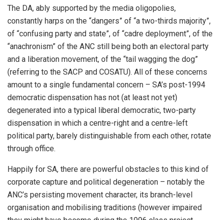
The DA, ably supported by the media oligopolies,
constantly harps on the “dangers” of “a two-thirds majority”,
of “confusing party and state”, of “cadre deployment”, of the
“anachronism” of the ANC still being both an electoral party
and a liberation movement, of the “tail wagging the dog”
(referring to the SACP and COSATU). All of these concerns
amount to a single fundamental concern – SA’s post-1994
democratic dispensation has not (at least not yet)
degenerated into a typical liberal democratic, two-party
dispensation in which a centre-right and a centre-left
political party, barely distinguishable from each other, rotate
through office.
Happily for SA, there are powerful obstacles to this kind of
corporate capture and political degeneration – notably the
ANC’s persisting movement character, its branch-level
organisation and mobilising traditions (however impaired