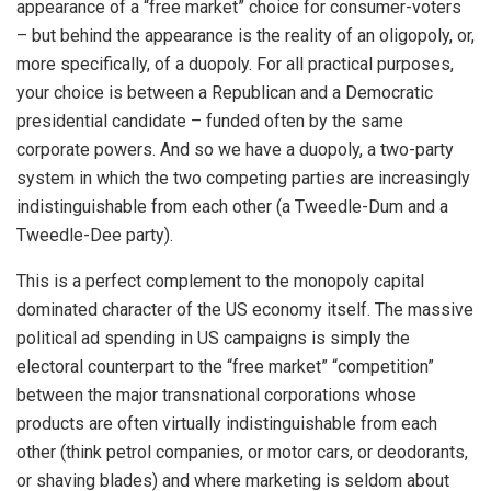
appearance of a “free market” choice for consumer-voters
– but behind the appearance is the reality of an oligopoly, or,
more specifically, of a duopoly. For all practical purposes,
your choice is between a Republican and a Democratic
presidential candidate – funded often by the same
corporate powers. And so we have a duopoly, a two-party
system in which the two competing parties are increasingly
indistinguishable from each other (a Tweedle-Dum and a
Tweedle-Dee party).
This is a perfect complement to the monopoly capital
dominated character of the US economy itself. The massive
political ad spending in US campaigns is simply the
electoral counterpart to the “free market” “competition”
between the major transnational corporations whose
products are often virtually indistinguishable from each
other (think petrol companies, or motor cars, or deodorants,
or shaving blades) and where marketing is seldom about