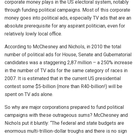
corporate money plays in the US electoral system, notably
through funding political campaigns. Most of this corporate
money goes into political ads, especially TV ads that are an
absolute prerequisite for any aspirant politician, even for
relatively lowly local office.
According to McChesney and Nichols, in 2010 the total
number of political ads for House, Senate and Gubernatorial
candidates was a staggering 2,87 million – a 250% increase
in the number of TV ads for the same category of races in
2007. It is estimated that in the current US presidential
contest some $5-billion (more than R40-billion!) will be
spent on TV ads alone.
So why are major corporations prepared to fund political
campaigns with these outrageous sums? McChesney and
Nichols put it bluntly: “The federal and state budgets are
enormous multi-trillion-dollar troughs and there is no sign