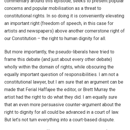
commentary around this episode, seeks to present popular
concerns and popular mobilisation as a threat to
constitutional rights. In so doing it is conveniently elevating
an important right (freedom of speech, in this case for
artists and newspapers) above another cornerstone right of
our Constitution – the right to human dignity for all.
But more importantly, the pseudo-liberals have tried to
frame this debate (and just about every other debate)
wholly within the domain of rights, while obscuring the
equally important question of responsibilities. I am not a
constitutional lawyer, but I am sure that an argument can be
made that Ferial Haffajee the editor, or Brett Murray the
artist had the right to do what they did. I am equally sure
that an even more persuasive counter-argument about the
right to dignity for all could be advanced in a court of law.
But let’s not turn everything into a court-based dispute.