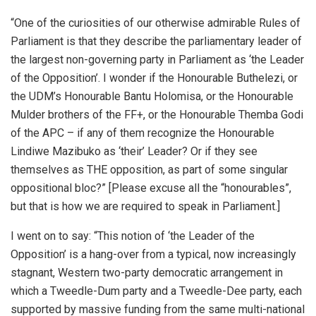
“One of the curiosities of our otherwise admirable Rules of
Parliament is that they describe the parliamentary leader of
the largest non-governing party in Parliament as ‘the Leader
of the Opposition’. I wonder if the Honourable Buthelezi, or
the UDM’s Honourable Bantu Holomisa, or the Honourable
Mulder brothers of the FF+, or the Honourable Themba Godi
of the APC – if any of them recognize the Honourable
Lindiwe Mazibuko as ‘their’ Leader? Or if they see
themselves as THE opposition, as part of some singular
oppositional bloc?” [Please excuse all the “honourables”,
but that is how we are required to speak in Parliament.]
I went on to say: “This notion of ‘the Leader of the
Opposition’ is a hang-over from a typical, now increasingly
stagnant, Western two-party democratic arrangement in
which a Tweedle-Dum party and a Tweedle-Dee party, each
supported by massive funding from the same multi-national