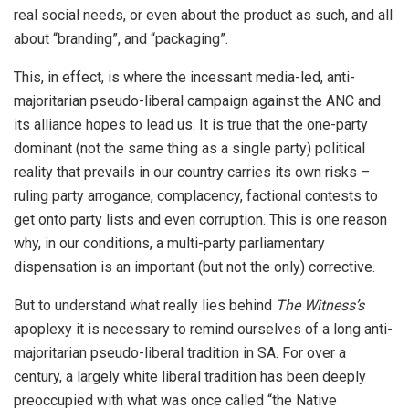
real social needs, or even about the product as such, and all
about “branding”, and “packaging”.
This, in effect, is where the incessant media-led, anti-
majoritarian pseudo-liberal campaign against the ANC and
its alliance hopes to lead us. It is true that the one-party
dominant (not the same thing as a single party) political
reality that prevails in our country carries its own risks –
ruling party arrogance, complacency, factional contests to
get onto party lists and even corruption. This is one reason
why, in our conditions, a multi-party parliamentary
dispensation is an important (but not the only) corrective.
But to understand what really lies behind
The Witness’s
apoplexy it is necessary to remind ourselves of a long anti-
majoritarian pseudo-liberal tradition in SA. For over a
century, a largely white liberal tradition has been deeply
preoccupied with what was once called “the Native