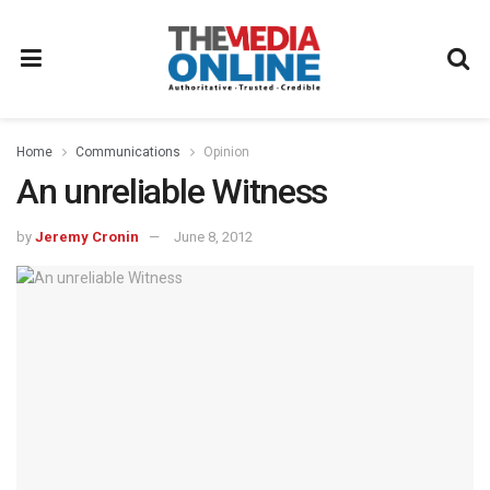
Home
Communications
Opinion
An unreliable Witness
by
Jeremy Cronin
June 8, 2012