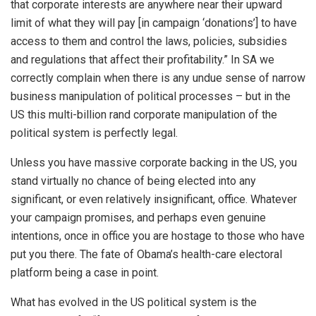
that corporate interests are anywhere near their upward
limit of what they will pay [in campaign ‘donations’] to have
access to them and control the laws, policies, subsidies
and regulations that affect their profitability.” In SA we
correctly complain when there is any undue sense of narrow
business manipulation of political processes – but in the
US this multi-billion rand corporate manipulation of the
political system is perfectly legal.
Unless you have massive corporate backing in the US, you
stand virtually no chance of being elected into any
significant, or even relatively insignificant, office. Whatever
your campaign promises, and perhaps even genuine
intentions, once in office you are hostage to those who have
put you there. The fate of Obama’s health-care electoral
platform being a case in point.
What has evolved in the US political system is the