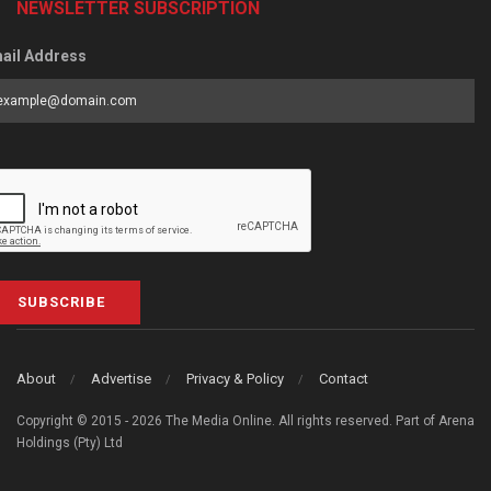
NEWSLETTER SUBSCRIPTION
ail Address
SUBSCRIBE
About
Advertise
Privacy & Policy
Contact
Copyright © 2015 - 2026 The Media Online. All rights reserved. Part of Arena
Holdings (Pty) Ltd