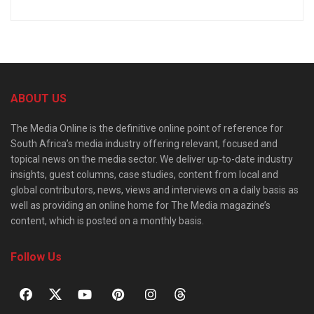
ABOUT US
The Media Online is the definitive online point of reference for
South Africa’s media industry offering relevant, focused and
topical news on the media sector. We deliver up-to-date industry
insights, guest columns, case studies, content from local and
global contributors, news, views and interviews on a daily basis as
well as providing an online home for The Media magazine’s
content, which is posted on a monthly basis.
Follow Us