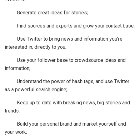
· Generate great ideas for stories;
· Find sources and experts and grow your contact base;
· Use Twitter to bring news and information you’re
interested in, directly to you;
· Use your follower base to crowdsource ideas and
information;
· Understand the power of hash tags, and use Twitter
as a powerful search engine;
· Keep up to date with breaking news, big stories and
trends;
· Build your personal brand and market yourself and
your work;