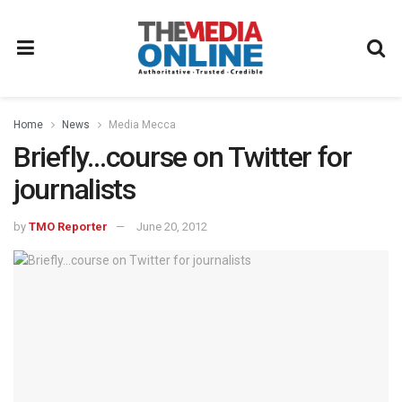
Home
News
Media Mecca
Briefly…course on Twitter for
journalists
by
TMO Reporter
June 20, 2012