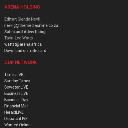
ARENA HOLDING
Editor
: Glenda Nevill
nevillg@themediaonline.co.za
Sales and Advertising
:
Tarin-Lee Watts
wattst@arena.africa
Download our rate card
OUR NETWORK
TimesLIVE
Sunday Times
SowetanLIVE
BusinessLIVE
Business Day
Financial Mail
HeraldLIVE
DispatchLIVE
Wanted Online