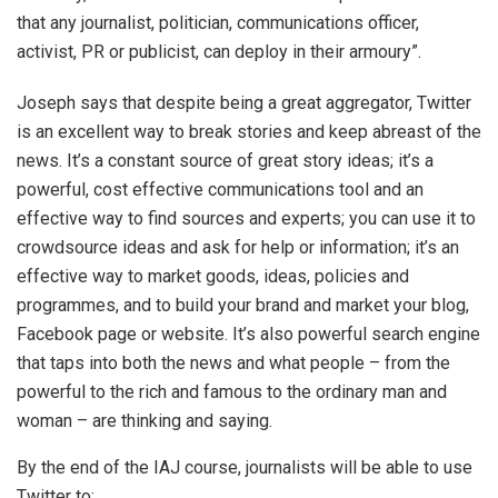
that any journalist, politician, communications officer,
activist, PR or publicist, can deploy in their armoury”.
Joseph says that despite being a great aggregator, Twitter
is an excellent way to break stories and keep abreast of the
news. It’s a constant source of great story ideas; it’s a
powerful, cost effective communications tool and an
effective way to find sources and experts; you can use it to
crowdsource ideas and ask for help or information; it’s an
effective way to market goods, ideas, policies and
programmes, and to build your brand and market your blog,
Facebook page or website. It’s also powerful search engine
that taps into both the news and what people – from the
powerful to the rich and famous to the ordinary man and
woman – are thinking and saying.
By the end of the IAJ course, journalists will be able to use
Twitter to: