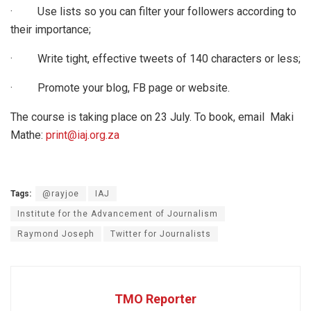
· Use lists so you can filter your followers according to
their importance;
· Write tight, effective tweets of 140 characters or less;
· Promote your blog, FB page or website.
The course is taking place on 23 July. To book, email Maki
Mathe:
print@iaj.org.za
Tags:
@rayjoe
IAJ
Institute for the Advancement of Journalism
Raymond Joseph
Twitter for Journalists
TMO Reporter