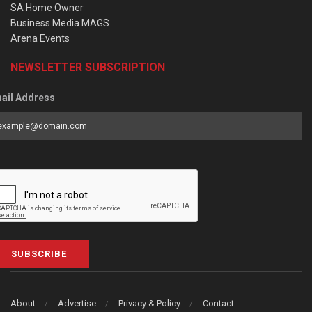
SA Home Owner
Business Media MAGS
Arena Events
NEWSLETTER SUBSCRIPTION
ail Address
SUBSCRIBE
About
Advertise
Privacy & Policy
Contact