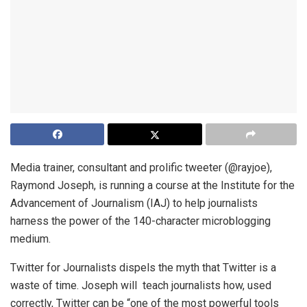
Media trainer, consultant and prolific tweeter (@rayjoe),
Raymond Joseph, is running a course at the Institute for the
Advancement of Journalism (IAJ) to help journalists
harness the power of the 140-character microblogging
medium.
Twitter for Journalists dispels the myth that Twitter is a
waste of time. Joseph will teach journalists how, used
correctly, Twitter can be “one of the most powerful tools